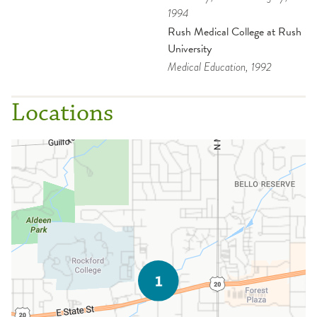
1994
Rush Medical College at Rush
University
Medical Education
, 1992
Locations