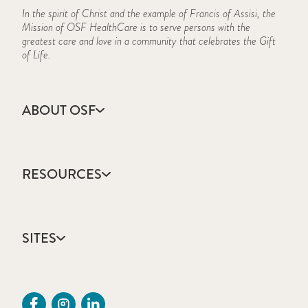
In the spirit of Christ and the example of Francis of Assisi, the
Mission of OSF HealthCare is to serve persons with the
greatest care and love in a community that celebrates the Gift
of Life.
ABOUT OSF
About Us
Annual Report
RESOURCES
Community Health
Contact Us
Accountable Care
Facts & Figures
Catholic Health Care
Mission, Vision & Values
SITES
Colleges & Schools
Newsroom
Direct Access Network
Sustainability Report
OSF HealthCare
Employee Resources
OSF Careers
Provider CME Request