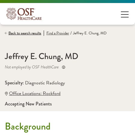
/
Back to search results
Find a
Provider
Jeffrey E. Chung, MD
Jeffrey E. Chung, MD
Not employed by OSF HealthCare
Specialty: 
Diagnostic Radiology
Office Locations:
 Rockford
Accepting New Patients
Background