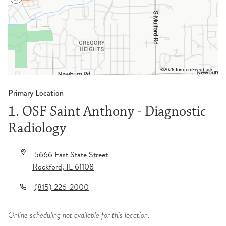
©2026 TomTom
Feedback
Primary Location
1. OSF Saint Anthony - Diagnostic
Radiology
5666 East State Street
Rockford
,
IL
61108
(815) 226-2000
Online scheduling not available for this location.