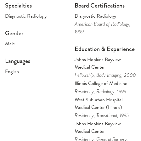
Specialties
Board Certifications
Diagnostic Radiology
Diagnostic Radiology
American Board of Radiology
,
1999
Gender
Male
Education & Experience
Johns Hopkins Bayview
Languages
Medical Center
English
Fellowship
, Body Imaging
, 2000
Illinois College of Medicine
Residency
, Radiology
, 1999
West Suburban Hospital
Medical Center (Illinois)
Residency
, Transitional
, 1995
Johns Hopkins Bayview
Medical Center
Residency
, General Surgery
,