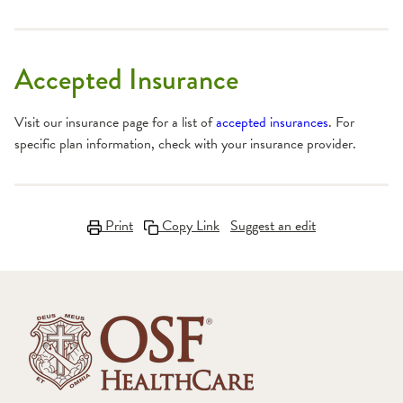
Accepted Insurance
Visit our insurance page for a list of
accepted insurances
. For
specific plan information, check with your insurance provider.
Print
Copy Link
Suggest an edit