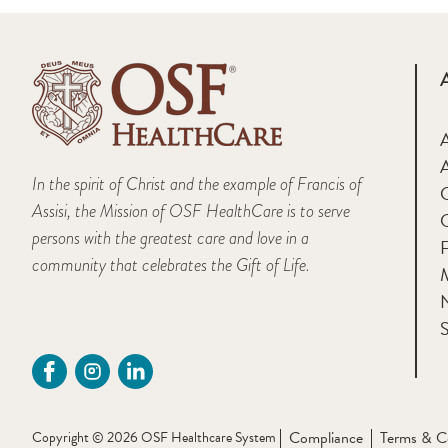
A
In the spirit of Christ and the example of Francis of
Assisi, the Mission of OSF HealthCare is to serve
persons with the greatest care and love in a
F
community that celebrates the Gift of Life.
M
S
Compliance
Terms & C
Copyright © 2026 OSF Healthcare System