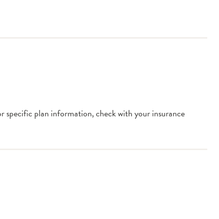
or specific plan information, check with your insurance