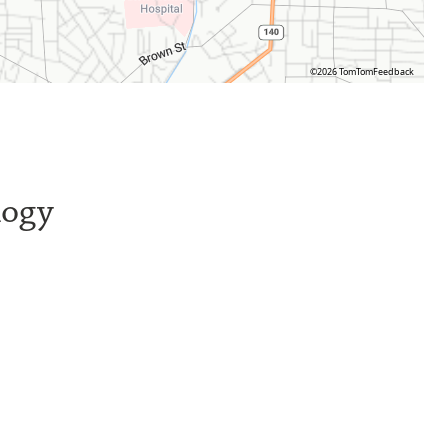
©2026 TomTom
Feedback
logy