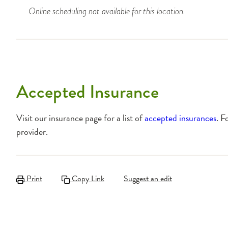
Online scheduling not available for this location.
Accepted Insurance
Visit our insurance page for a list of
accepted insurances
. F
provider.
Print
Copy Link
Suggest an edit