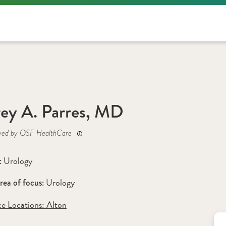
rey A. Parres, MD
yed by OSF HealthCare
Urology
: 
Urology
rea of focus: 
ce Locations:
 Alton