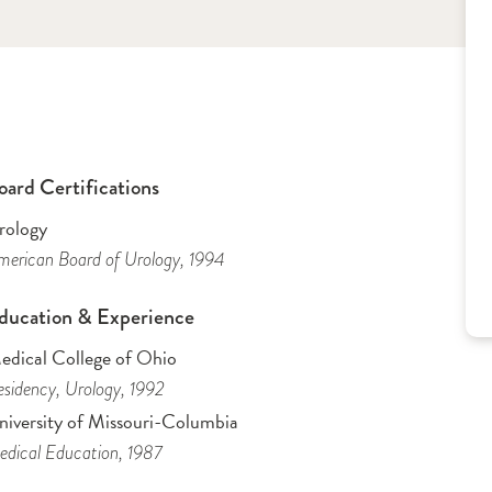
oard Certifications
rology
erican Board of Urology
, 1994
ducation & Experience
edical College of Ohio
sidency
, Urology
, 1992
niversity of Missouri-Columbia
dical Education
, 1987