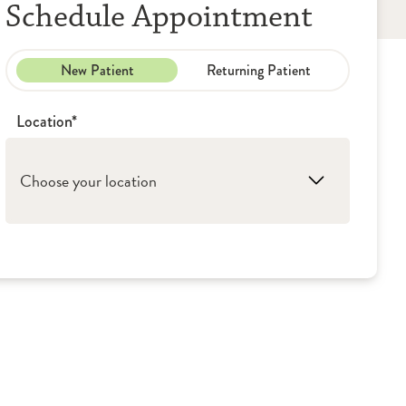
Schedule Appointment
New Patient
Returning Patient
Location*
Choose your location
1. Alton: OSF Medical Group - Urology