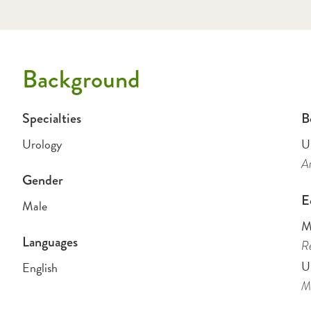
Background
Specialties
B
Urology
U
Am
Gender
E
Male
M
Languages
Re
U
English
Me