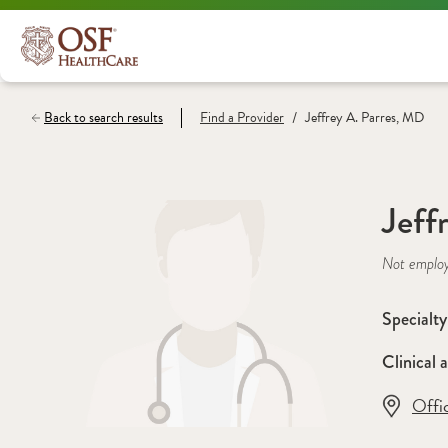
/
Back to search results
Find a
Provider
Jeffrey A. Parres, MD
Jeff
Not emplo
Specialty
Clinical a
Offi