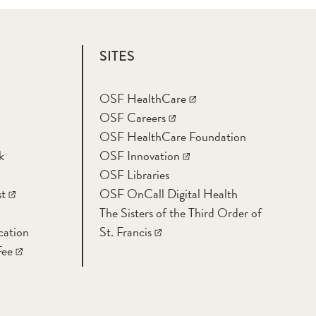
SITES
OSF HealthCare
OSF Careers
OSF HealthCare Foundation
k
OSF Innovation
OSF Libraries
t
OSF OnCall Digital Health
The Sisters of the Third Order of
cation
St. Francis
Fee