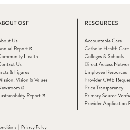
ABOUT OSF
RESOURCES
About Us
Accountable Care
nnual Report
Catholic Health Care
Community Health
Colleges & Schools
Contact Us
Direct Access Networ
acts & Figures
Employee Resources
ission, Vision & Values
Provider CME Reques
Newsroom
Price Transparency
ustainability Report
Primary Source Verifi
Provider Application 
onditions
Privacy Policy