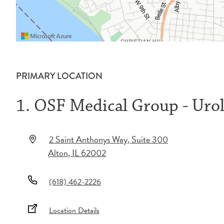
PRIMARY LOCATION
1. OSF Medical Group - Uro
2 Saint Anthonys Way
, Suite 300
Alton
,
IL
62002
(618) 462-2226
Location Details