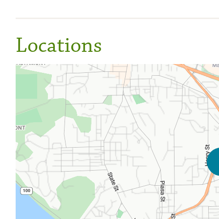
Locations