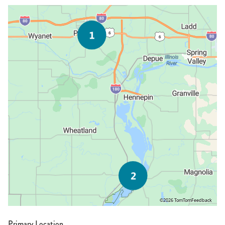
©2026 TomTom
Feedback
Primary Location