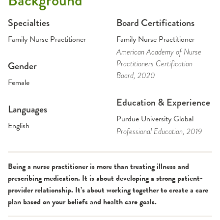
Background
Specialties
Board Certifications
Family Nurse Practitioner
Family Nurse Practitioner
American Academy of Nurse
Practitioners Certification
Gender
Board
, 2020
Female
Education & Experience
Languages
Purdue University Global
English
Professional Education
, 2019
Being a nurse practitioner is more than treating illness and
prescribing medication. It is about developing a strong patient-
provider relationship. It’s about working together to create a care
plan based on your beliefs and health care goals.