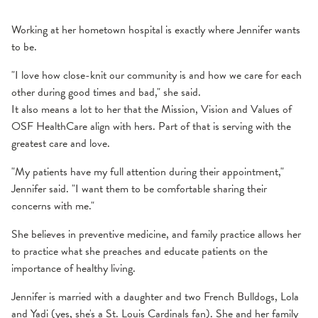
Working at her hometown hospital is exactly where Jennifer wants
to be.
"I love how close-knit our community is and how we care for each
other during good times and bad," she said.
It also means a lot to her that the Mission, Vision and Values of
OSF HealthCare align with hers. Part of that is serving with the
greatest care and love.
"My patients have my full attention during their appointment,"
Jennifer said. "I want them to be comfortable sharing their
concerns with me."
She believes in preventive medicine, and family practice allows her
to practice what she preaches and educate patients on the
importance of healthy living.
Jennifer is married with a daughter and two French Bulldogs, Lola
and Yadi (yes, she's a St. Louis Cardinals fan). She and her family