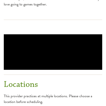
love going to games together.
Locations
This provider practices at multiple locations. Please choose a
location before scheduling.