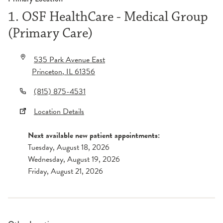
1. OSF HealthCare - Medical Group
(Primary Care)
535 Park Avenue East
Princeton
,
IL
61356
(815) 875-4531
Location Details
Next available new patient appointments:
Tuesday, August 18, 2026
Wednesday, August 19, 2026
Friday, August 21, 2026