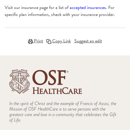
Visit our insurance page for a list of
accepted insurances
. For
specific plan information, check with your insurance provider.
Print
Copy Link
Suggest an edit
In the spirit of Christ and the example of Francis of Assisi, the
Mission of OSF HealthCare is to serve persons with the
greatest care and love in a community that celebrates the Gift
of Life.