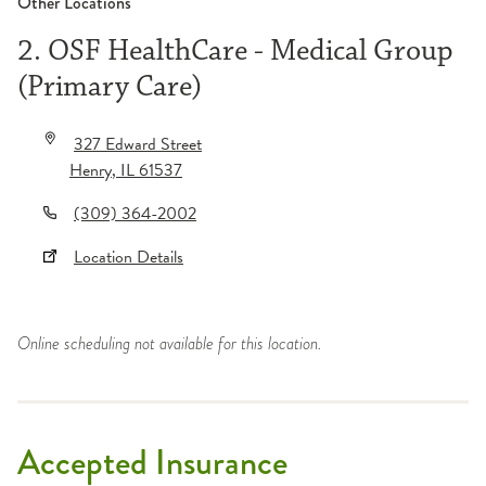
Other Locations
2. OSF HealthCare - Medical Group
(Primary Care)
327 Edward Street
Henry
,
IL
61537
(309) 364-2002
Location Details
Online scheduling not available for this location.
Accepted Insurance