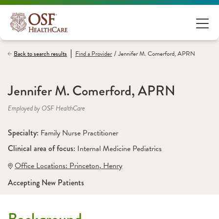
/
Back to search results
Find a
Provider
Jennifer M. Comerford, APRN
Jennifer M. Comerford, APRN
Employed by OSF HealthCare
Specialty: 
Family Nurse Practitioner
Clinical area of focus: 
Internal Medicine Pediatrics
Office Locations:
 Princeton
,
 Henry
Accepting New Patients