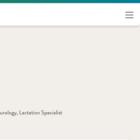
eurology
, 
Lactation Specialist