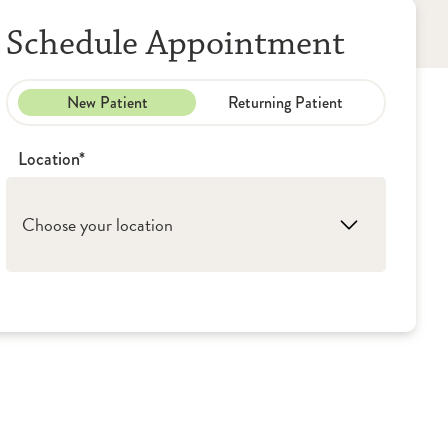
Schedule Appointment
New Patient
Returning Patient
Location*
Choose your location
1. Ottawa: OSF HealthCare - Medical Group
(Primary Care)
2. Granville: OSF HealthCare - Medical
Group (Primary Care)