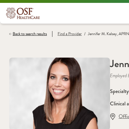
/
Back to search results
Find a
Provider
Jennifer M. Kelsey, APR
Jenn
Employed 
Specialty
Clinical a
Offi