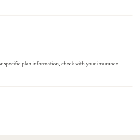
or specific plan information, check with your insurance