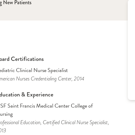
g New Patients
oard Certifications
diatric Clinical Nurse Specialist
erican Nurses Credentialing Center
, 2014
ducation & Experience
SF Saint Francis Medical Center College of
ursing
ofessional Education
, Certified Clinical Nurse Specialist
,
013