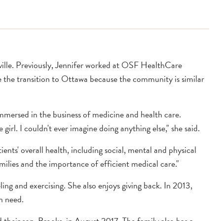
anville. Previously, Jennifer worked at OSF HealthCare
de the transition to Ottawa because the community is similar
mmersed in the business of medicine and health care.
e girl. I couldn't ever imagine doing anything else," she said.
ients' overall health, including social, mental and physical
amilies and the importance of efficient medical care."
ling and exercising. She also enjoys giving back. In 2013,
in need.
 their son, Brooks, in August 2017. The family also has a