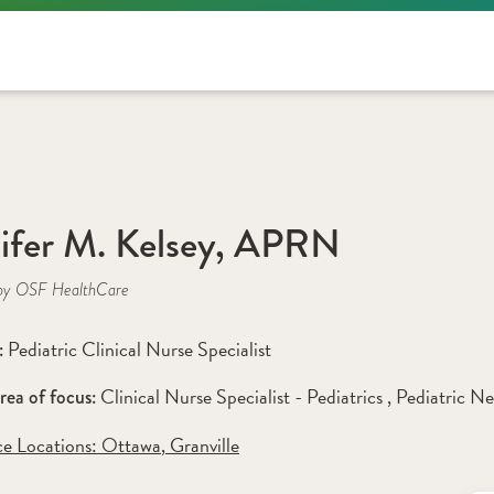
N
ifer M. Kelsey, APRN
by OSF HealthCare
Pediatric Clinical Nurse Specialist
: 
Clinical Nurse Specialist - Pediatrics 
, 
Pediatric N
rea of focus: 
ce Locations:
 Ottawa
,
 Granville