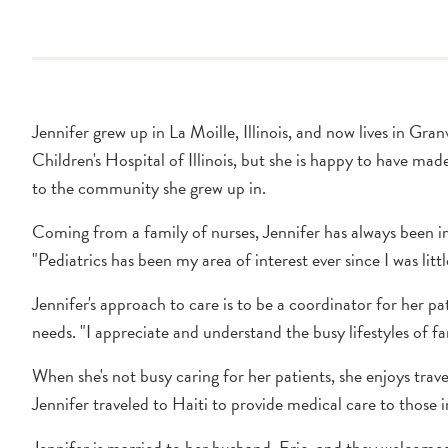
Jennifer grew up in La Moille, Illinois, and now lives in Gr
Children's Hospital of Illinois, but she is happy to have ma
to the community she grew up in.
Coming from a family of nurses, Jennifer has always been i
"Pediatrics has been my area of interest ever since I was littl
Jennifer's approach to care is to be a coordinator for her pat
needs. "I appreciate and understand the busy lifestyles of f
When she's not busy caring for her patients, she enjoys trave
Jennifer traveled to Haiti to provide medical care to those 
Jennifer is married to her husband, Eric, and they welcomed