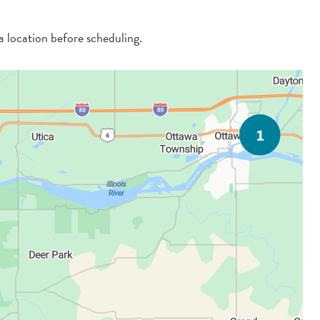
 a location before scheduling.