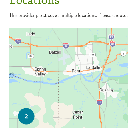
Locations
This provider practices at multiple locations. Please choose