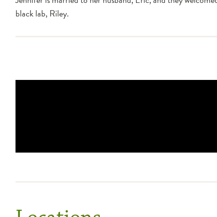
black lab, Riley.