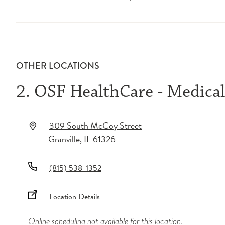
OTHER LOCATIONS
2. OSF HealthCare - Medica
309 South McCoy Street
Granville
,
IL
61326
(815) 538-1352
Location Details
Online scheduling not available for this location.