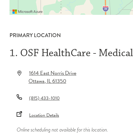
PRIMARY LOCATION
1. OSF HealthCare - Medica
1614 East Norris Drive
Ottawa
,
IL
61350
(815) 433-1010
Location Details
Online scheduling not available for this location.