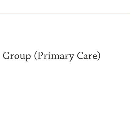
l Group (Primary Care)