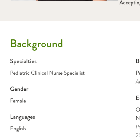
Acceptin
Background
Specialties
B
Pediatric Clinical Nurse Specialist
Pe
Am
Gender
E
Female
O
Languages
N
Pr
English
2