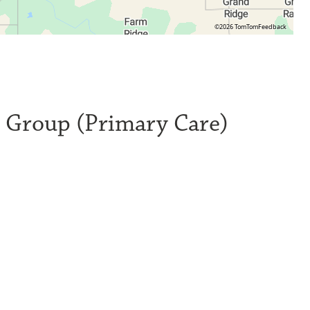
©2026 TomTom
Feedback
l Group (Primary Care)