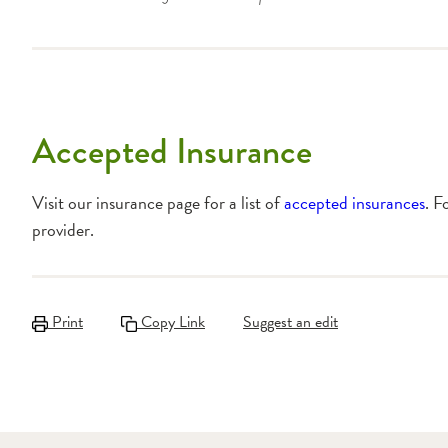
Accepted Insurance
Visit our insurance page for a list of
accepted insurances
. F
provider.
Print
Copy Link
Suggest an edit