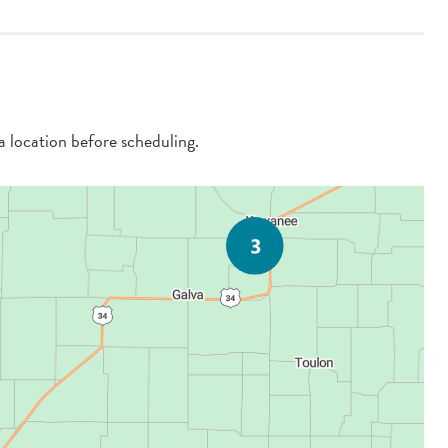
 a location before scheduling.