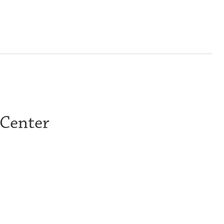
 Center