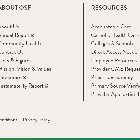
ABOUT OSF
RESOURCES
About Us
Accountable Care
nnual Report
Catholic Health Care
Community Health
Colleges & Schools
Contact Us
Direct Access Networ
acts & Figures
Employee Resources
ission, Vision & Values
Provider CME Reques
Newsroom
Price Transparency
ustainability Report
Primary Source Verifi
Provider Application 
onditions
Privacy Policy