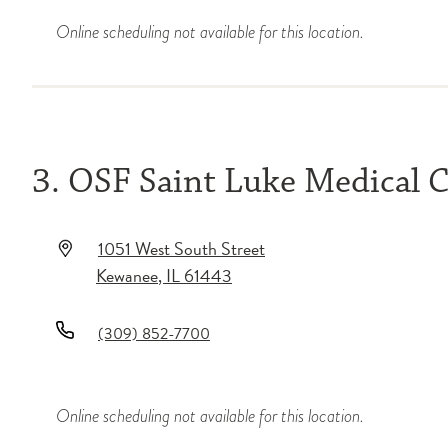
Online scheduling not available for this location.
3. OSF Saint Luke Medical 
1051 West South Street
Kewanee
,
IL
61443
(309) 852-7700
Online scheduling not available for this location.