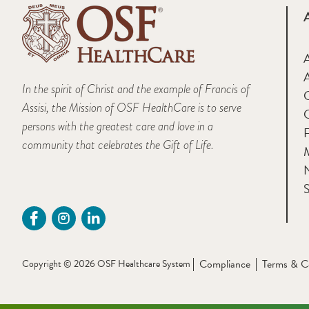
A
In the spirit of Christ and the example of Francis of
Assisi, the Mission of OSF HealthCare is to serve
persons with the greatest care and love in a
F
community that celebrates the Gift of Life.
M
S
Compliance
Terms & C
Copyright © 2026 OSF Healthcare System