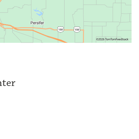
©2026 TomTom
Feedback
nter