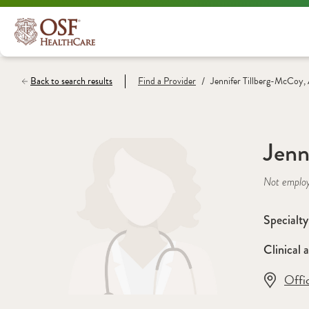
/
Back to search results
Find a
Provider
Jennifer Tillberg-McCoy
Jenn
Not emplo
Specialty
Clinical a
Offi