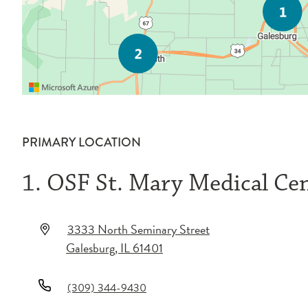
PRIMARY LOCATION
1. OSF St. Mary Medical Ce
3333 North Seminary Street
Galesburg
,
IL
61401
(309) 344-9430