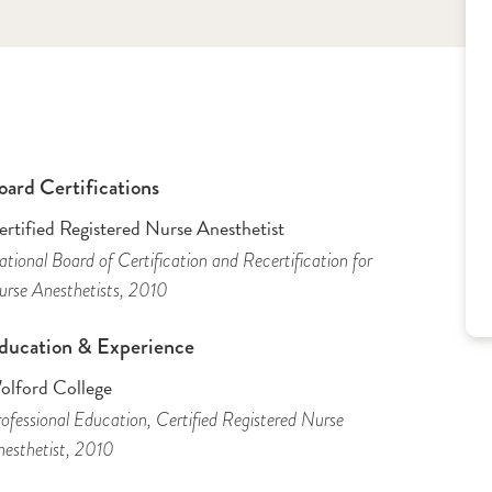
oard Certifications
rtified Registered Nurse Anesthetist
tional Board of Certification and Recertification for
rse Anesthetists
, 2010
ducation & Experience
olford College
ofessional Education
, Certified Registered Nurse
esthetist
, 2010