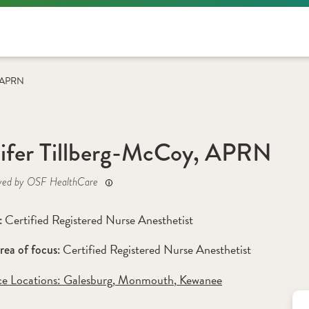
, APRN
ifer Tillberg-McCoy, APRN
yed by OSF HealthCare
Certified Registered Nurse Anesthetist
: 
Certified Registered Nurse Anesthetist 
rea of focus: 
ce Locations:
 Galesburg
,
 Monmouth
,
 Kewanee