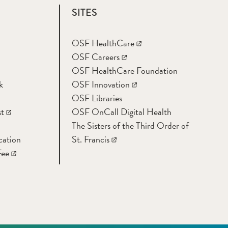
SITES
OSF HealthCare
OSF Careers
OSF HealthCare Foundation
k
OSF Innovation
OSF Libraries
t
OSF OnCall Digital Health
The Sisters of the Third Order of
cation
St. Francis
Fee