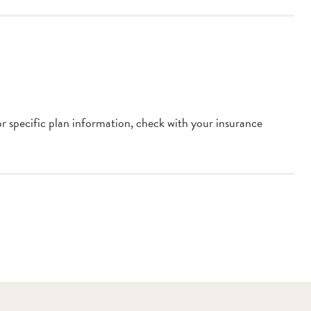
or specific plan information, check with your insurance