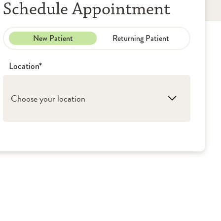
Schedule Appointment
New Patient
Returning Patient
Location*
Choose your location
1. Galesburg: OSF St. Mary Medical Center
2. Monmouth: OSF Holy Family Medical
Center
3. Kewanee: OSF Saint Luke Medical Center