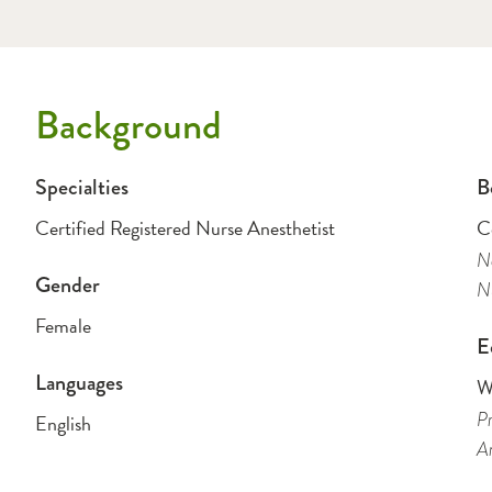
Background
Specialties
B
Certified Registered Nurse Anesthetist
Ce
Na
Gender
Nu
Female
E
Languages
W
Pr
English
An