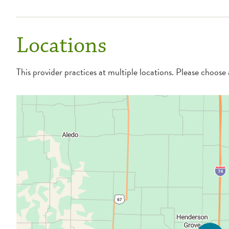
Locations
This provider practices at multiple locations. Please choose