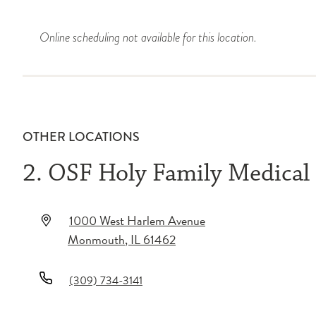
Online scheduling not available for this location.
OTHER LOCATIONS
2. OSF Holy Family Medical
1000 West Harlem Avenue
Monmouth
,
IL
61462
(309) 734-3141