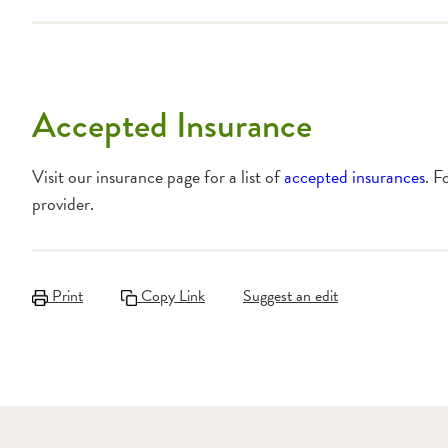
Accepted Insurance
Visit our insurance page for a list of
accepted insurances
. F
provider.
Print
Copy Link
Suggest an edit