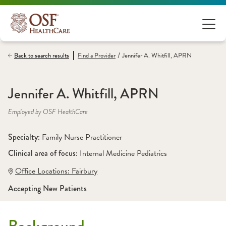
/
Back to search results
Find a
Provider
Jennifer A. Whitfill, APRN
Jennifer A. Whitfill, APRN
Employed by OSF HealthCare
Specialty: 
Family Nurse Practitioner
Clinical area of focus: 
Internal Medicine Pediatrics
Office Locations:
 Fairbury
Accepting New Patients