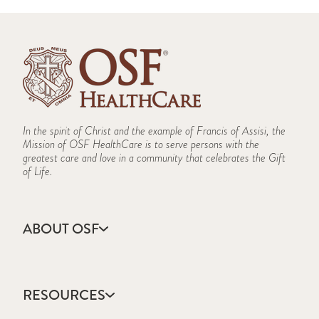
In the spirit of Christ and the example of Francis of Assisi, the
Mission of OSF HealthCare is to serve persons with the
greatest care and love in a community that celebrates the Gift
of Life.
ABOUT OSF
About Us
Annual Report
RESOURCES
Community Health