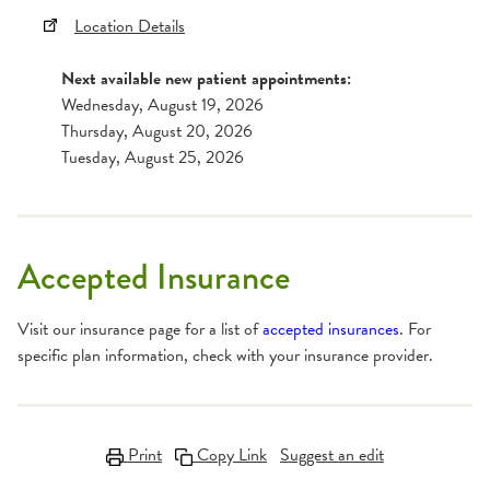
Location Details
Next available new patient appointments:
Wednesday, August 19, 2026
Thursday, August 20, 2026
Tuesday, August 25, 2026
Accepted Insurance
Visit our insurance page for a list of
accepted insurances
. For
specific plan information, check with your insurance provider.
Print
Copy Link
Suggest an edit