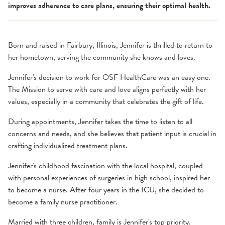
improves adherence to care plans, ensuring their optimal health.
Born and raised in Fairbury, Illinois, Jennifer is thrilled to return to
her hometown, serving the community she knows and loves.
Jennifer's decision to work for OSF HealthCare was an easy one.
The Mission to serve with care and love aligns perfectly with her
values, especially in a community that celebrates the gift of life.
During appointments, Jennifer takes the time to listen to all
concerns and needs, and she believes that patient input is crucial in
crafting individualized treatment plans.
Jennifer's childhood fascination with the local hospital, coupled
with personal experiences of surgeries in high school, inspired her
to become a nurse. After four years in the ICU, she decided to
become a family nurse practitioner.
Married with three children, family is Jennifer's top priority.