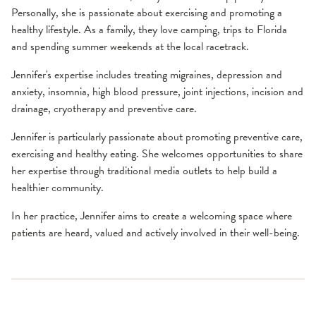
Personally, she is passionate about exercising and promoting a
healthy lifestyle. As a family, they love camping, trips to Florida
and spending summer weekends at the local racetrack.
Jennifer's expertise includes treating migraines, depression and
anxiety, insomnia, high blood pressure, joint injections, incision and
drainage, cryotherapy and preventive care.
Jennifer is particularly passionate about promoting preventive care,
exercising and healthy eating. She welcomes opportunities to share
her expertise through traditional media outlets to help build a
healthier community.
In her practice, Jennifer aims to create a welcoming space where
patients are heard, valued and actively involved in their well-being.