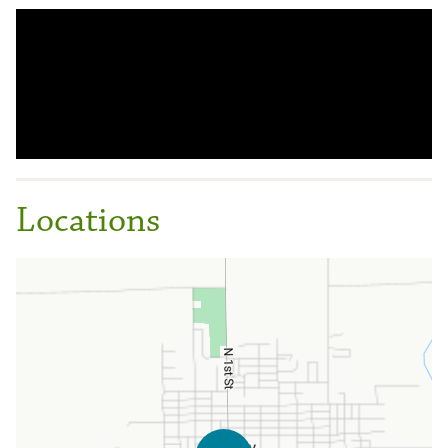
Locations