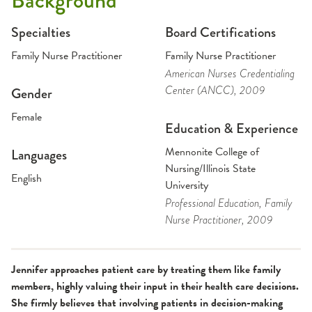
Background
Specialties
Board Certifications
Family Nurse Practitioner
Family Nurse Practitioner
American Nurses Credentialing
Center (ANCC)
, 2009
Gender
Female
Education & Experience
Mennonite College of
Languages
Nursing/Illinois State
English
University
Professional Education
, Family
Nurse Practitioner
, 2009
Jennifer approaches patient care by treating them like family
members, highly valuing their input in their health care decisions.
She firmly believes that involving patients in decision-making