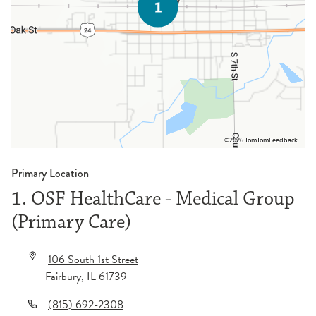
©2026 TomTom
Feedback
Primary Location
1. OSF HealthCare - Medical Group
(Primary Care)
106 South 1st Street
Fairbury
,
IL
61739
(815) 692-2308