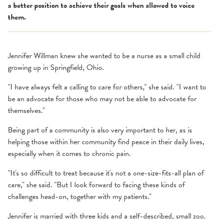
a better position to achieve their goals when allowed to voice
them.
Jennifer Willman knew she wanted to be a nurse as a small child
growing up in Springfield, Ohio.
"I have always felt a calling to care for others," she said. "I want to
be an advocate for those who may not be able to advocate for
themselves."
Being part of a community is also very important to her, as is
helping those within her community find peace in their daily lives,
especially when it comes to chronic pain.
"It's so difficult to treat because it's not a one-size-fits-all plan of
care," she said. "But I look forward to facing these kinds of
challenges head-on, together with my patients."
Jennifer is married with three kids and a self-described, small zoo.