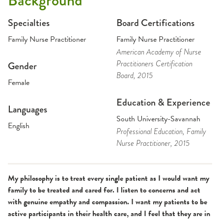
Background
Specialties
Board Certifications
Family Nurse Practitioner
Family Nurse Practitioner
American Academy of Nurse
Practitioners Certification
Gender
Board
, 2015
Female
Education & Experience
Languages
South University-Savannah
English
Professional Education
, Family
Nurse Practitioner
, 2015
My philosophy is to treat every single patient as I would want my
family to be treated and cared for. I listen to concerns and act
with genuine empathy and compassion. I want my patients to be
active participants in their health care, and I feel that they are in