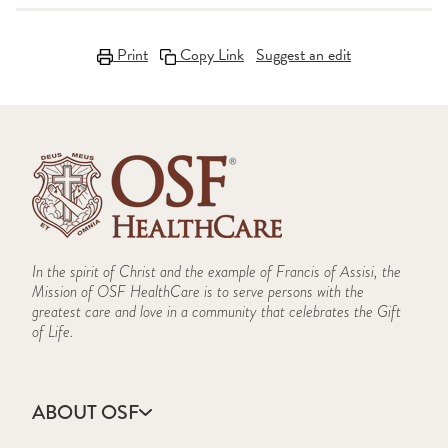
Print
Copy Link
Suggest an edit
In the spirit of Christ and the example of Francis of Assisi, the
Mission of OSF HealthCare is to serve persons with the
greatest care and love in a community that celebrates the Gift
of Life.
ABOUT OSF