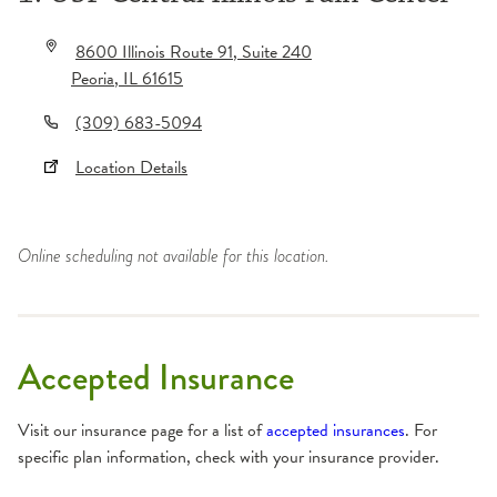
8600 Illinois Route 91
, Suite 240
Peoria
,
IL
61615
(309) 683-5094
Location Details
Online scheduling not available for this location.
Accepted Insurance
Visit our insurance page for a list of
accepted insurances
. For
specific plan information, check with your insurance provider.