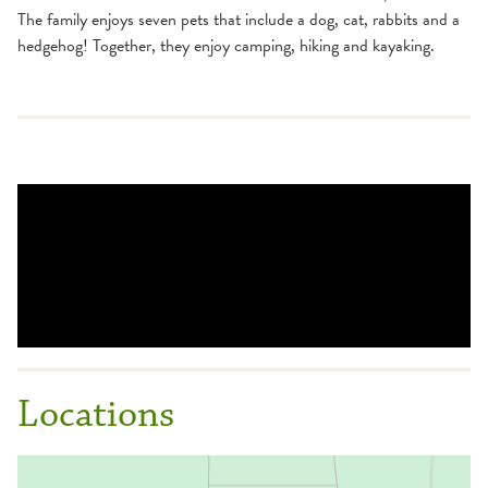
The family enjoys seven pets that include a dog, cat, rabbits and a
hedgehog! Together, they enjoy camping, hiking and kayaking.
Locations