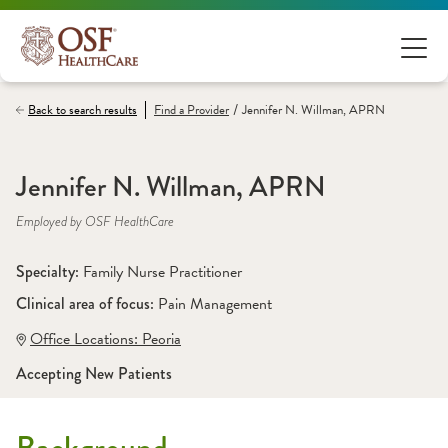
/
Back to search results
Find a
Provider
Jennifer N. Willman, APRN
Jennifer N. Willman, APRN
Employed by OSF HealthCare
Specialty: 
Family Nurse Practitioner
Clinical area of focus: 
Pain Management 
Office Locations:
 Peoria
Accepting New Patients