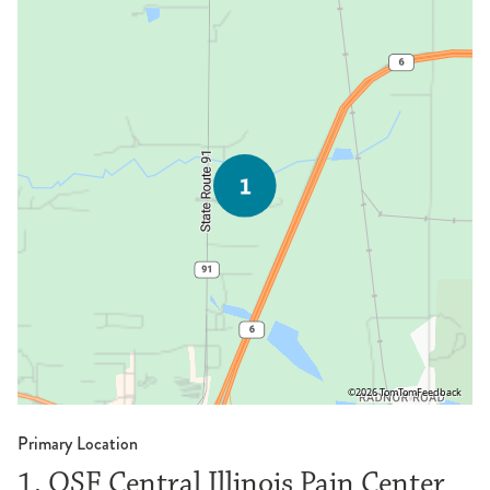
©2026 TomTom
Feedback
Primary Location
1. OSF Central Illinois Pain Center