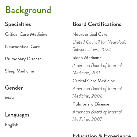
Background
Specialties
Board Certifications
Critical Care Medicine
Neurocritical Care
United Council for Neurologic
Neurocritical Care
Subspecialties
, 2024
Sleep Medicine
Pulmonary Disease
American Board of Internal
Sleep Medicine
Medicine
, 2011
Critical Care Medicine
Gender
American Board of Internal
Medicine
, 2008
Male
Pulmonary Disease
American Board of Internal
Languages
Medicine
, 2007
English
Education & Experience