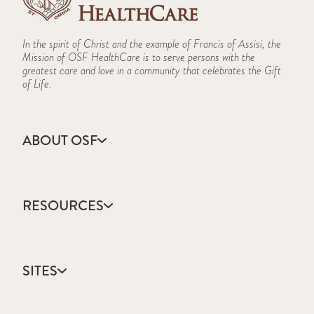
In the spirit of Christ and the example of Francis of Assisi, the
Mission of OSF HealthCare is to serve persons with the
greatest care and love in a community that celebrates the Gift
of Life.
ABOUT OSF
About Us
Annual Report
RESOURCES
Community Health
Contact Us
Accountable Care
Facts & Figures
Catholic Health Care
Mission, Vision & Values
SITES
Colleges & Schools
Newsroom
Direct Access Network
Sustainability Report
OSF HealthCare