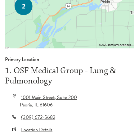
©2026 TomTom
Feedback
Primary Location
1. OSF Medical Group - Lung &
Pulmonology
1001 Main Street
, Suite 200
Peoria
,
IL
61606
(309) 672-5682
Location Details