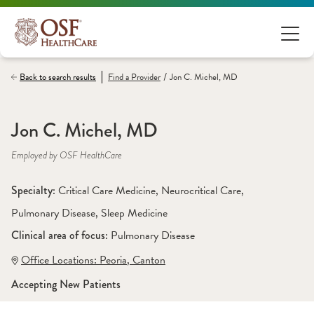
/
Back to search results
Find a
Provider
Jon C. Michel, MD
Jon C. Michel, MD
Employed by OSF HealthCare
Specialty: 
Critical Care Medicine
, 
Neurocritical Care
, 
Pulmonary Disease
, 
Sleep Medicine
Clinical area of focus: 
Pulmonary Disease 
Office Locations:
 Peoria
,
 Canton
Accepting New Patients