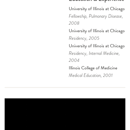
University of Illinois at Chicago
Fellowship
, Pulmonary Disease
,
2008
University of Illinois at Chicago
Residency
, 2005
University of Illinois at Chicago
Residency
, Internal Medicine
,
2004
Illinois College of Medicine
Medical Education
, 2001