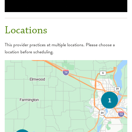
Locations
This provider practices at multiple locations. Please choose a
location before scheduling.