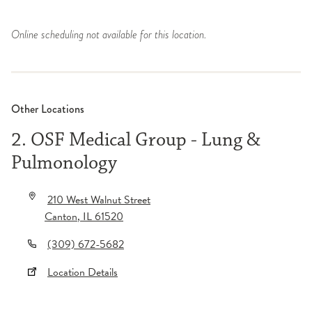
Online scheduling not available for this location.
Other Locations
2. OSF Medical Group - Lung &
Pulmonology
210 West Walnut Street
Canton
,
IL
61520
(309) 672-5682
Location Details