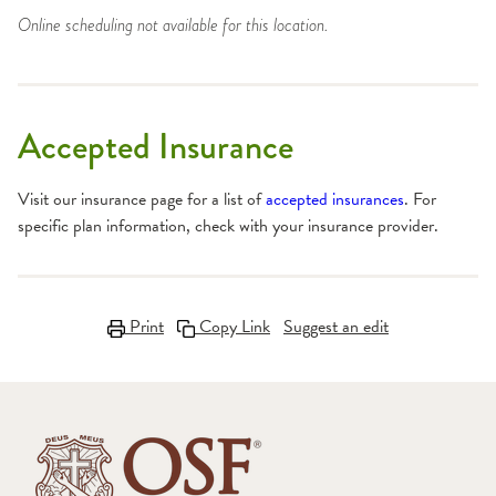
Online scheduling not available for this location.
Accepted Insurance
Visit our insurance page for a list of
accepted insurances
. For
specific plan information, check with your insurance provider.
Print
Copy Link
Suggest an edit