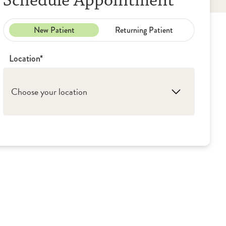
Schedule Appointment
New Patient
Returning Patient
Location*
Choose your location
1. Rockford: OSF Medical Group - Ear, Nose
& Throat