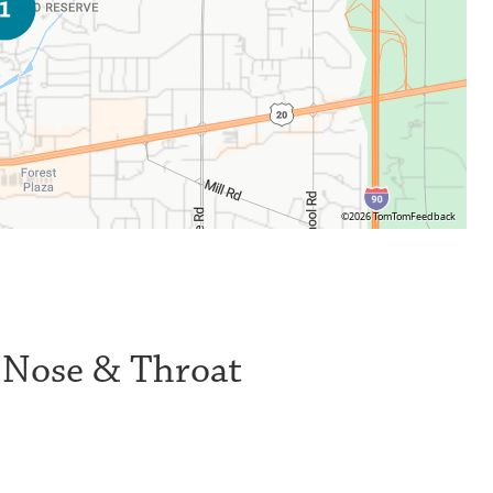
©2026 TomTom
Feedback
, Nose & Throat