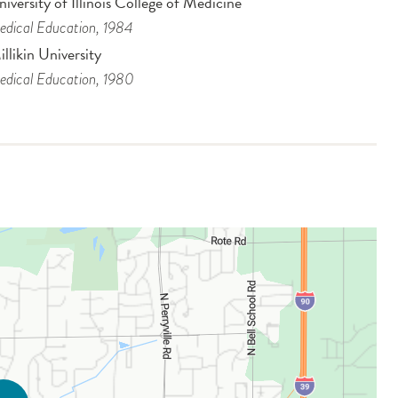
iversity of Illinois College of Medicine
dical Education
, 1984
llikin University
dical Education
, 1980