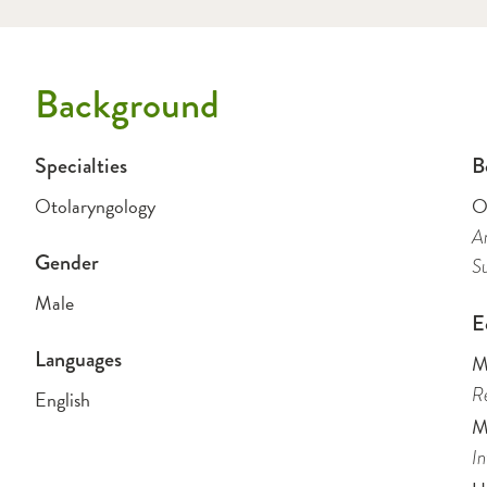
Background
Specialties
B
Otolaryngology
O
Am
Gender
Su
Male
E
Languages
M
Re
English
M
In