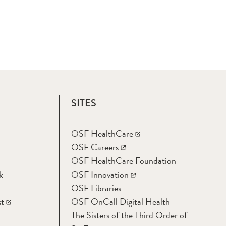
SITES
OSF HealthCare
OSF Careers
OSF HealthCare Foundation
k
OSF Innovation
OSF Libraries
t
OSF OnCall Digital Health
The Sisters of the Third Order of