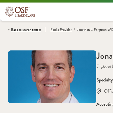
/
Back to search results
Find a
Provider
Jonathan L. Ferguson, M
Jona
Employed 
Specialty
Offi
Acceptin