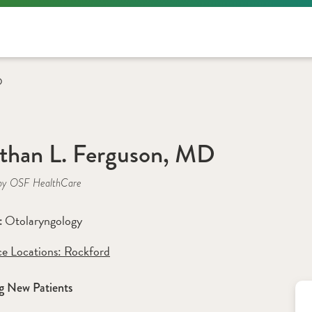
D
than L. Ferguson, MD
by OSF HealthCare
Otolaryngology
: 
ce Locations:
 Rockford
g New Patients