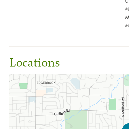
Un
Me
Mi
Me
Locations