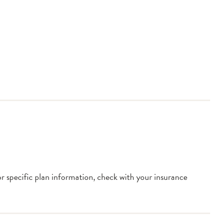
or specific plan information, check with your insurance