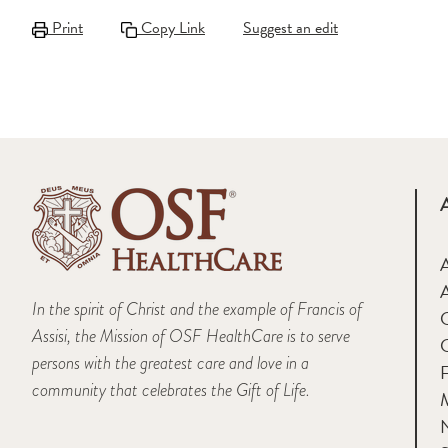
Print
Copy Link
Suggest an edit
A
In the spirit of Christ and the example of Francis of
Assisi, the Mission of OSF HealthCare is to serve
persons with the greatest care and love in a
F
community that celebrates the Gift of Life.
M