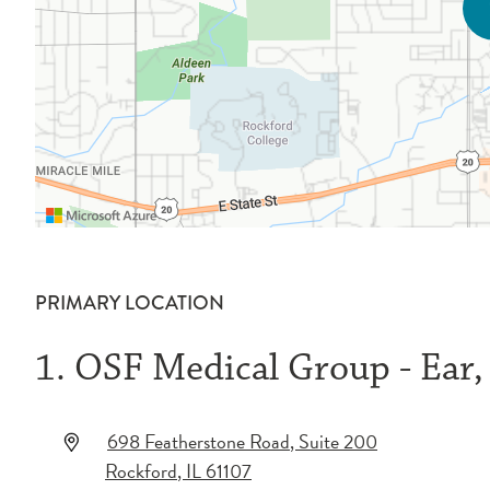
PRIMARY LOCATION
1. OSF Medical Group - Ear
698 Featherstone Road
, Suite 200
Rockford
,
IL
61107