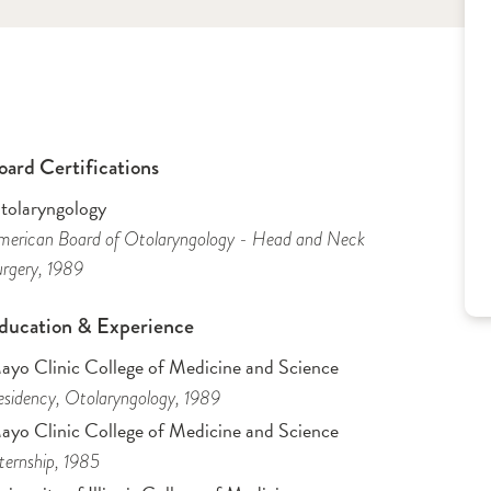
oard Certifications
tolaryngology
erican Board of Otolaryngology - Head and Neck
rgery
, 1989
ducation & Experience
ayo Clinic College of Medicine and Science
sidency
, Otolaryngology
, 1989
ayo Clinic College of Medicine and Science
ternship
, 1985