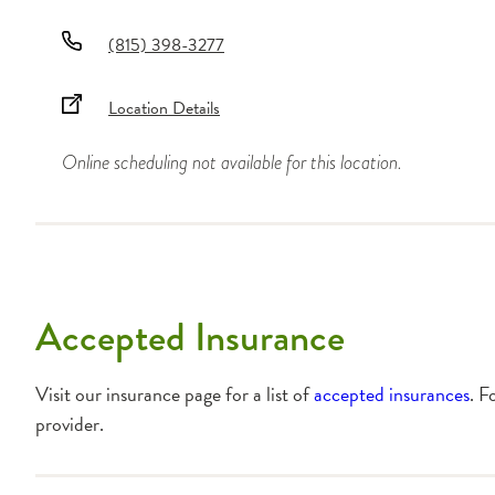
(815) 398-3277
Location Details
Online scheduling not available for this location.
Accepted Insurance
Visit our insurance page for a list of
accepted insurances
. F
provider.