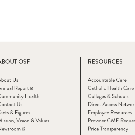
ABOUT OSF
RESOURCES
About Us
Accountable Care
nnual Report
Catholic Health Care
Community Health
Colleges & Schools
Contact Us
Direct Access Networ
acts & Figures
Employee Resources
ission, Vision & Values
Provider CME Reques
Newsroom
Price Transparency