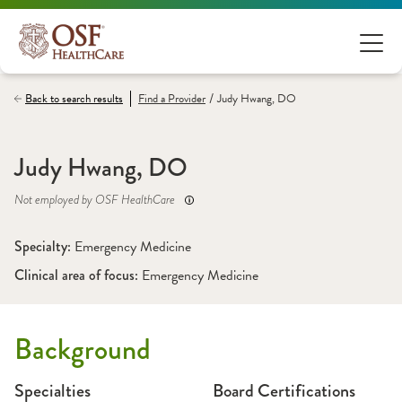
/
Back to search results
Find a
Provider
Judy Hwang, DO
Judy Hwang, DO
Not employed by OSF HealthCare
Specialty: 
Emergency Medicine
Clinical area of focus: 
Emergency Medicine
Background
Specialties
Board Certifications