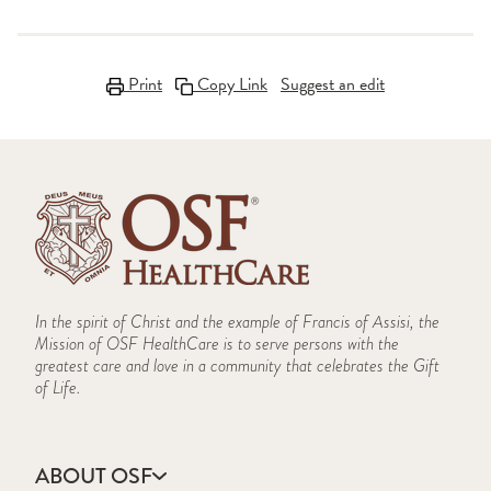
Print
Copy Link
Suggest an edit
In the spirit of Christ and the example of Francis of Assisi, the
Mission of OSF HealthCare is to serve persons with the
greatest care and love in a community that celebrates the Gift
of Life.
ABOUT OSF