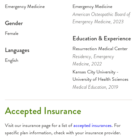
Emergency Medicine
Emergency Medicine
American Osteopathic Board of
Emergency Medicine
, 2023
Gender
Female
Education & Experience
Resurrection Medical Center
Languages
Residency
, Emergency
English
Medicine
, 2022
Kansas City University -
University of Health Sciences
Medical Education
, 2019
Accepted Insurance
Visit our insurance page for a list of
accepted insurances
. For
specific plan information, check with your insurance provider.