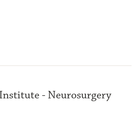
 Institute - Neurosurgery