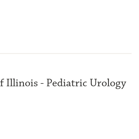
 Illinois - Pediatric Urology