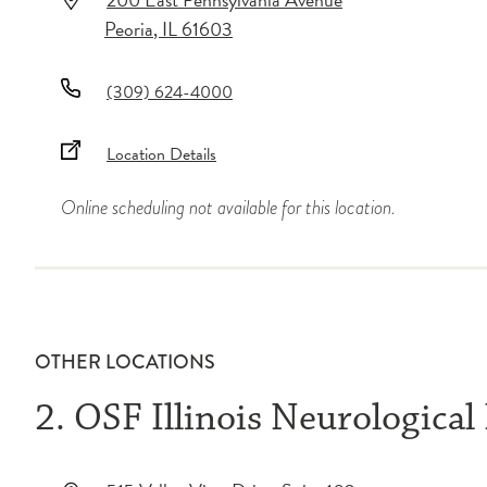
Peoria
,
IL
61603
(309) 624-4000
Location Details
Online scheduling not available for this location.
OTHER LOCATIONS
2. OSF Illinois Neurological 