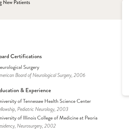
g New Patients
oard Certifications
eurological Surgery
erican Board of Neurological Surgery
, 2006
ducation & Experience
niversity of Tennessee Health Science Center
llowship
, Pediatric Neurology
, 2003
iversity of Illinois College of Medicine at Peoria
sidency
, Neurosurgery
, 2002