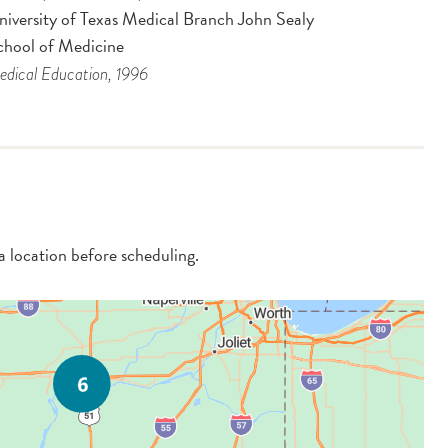
niversity of Texas Medical Branch John Sealy
chool of Medicine
dical Education
, 1996
 a location before scheduling.