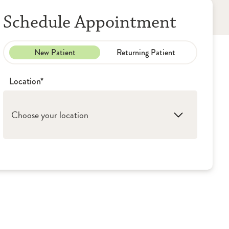
Schedule Appointment
New Patient
Returning Patient
Location*
Choose your location
1. Peoria: OSF Illinois Neurological Institute -
Neurosurgery
2. Moline: OSF Illinois Neurological Institute