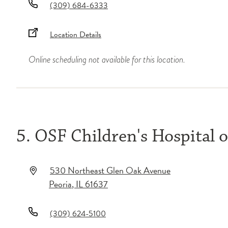
(309) 684-6333
Location Details
Online scheduling not available for this location.
5. OSF Children's Hospital of
530 Northeast Glen Oak Avenue
Peoria
,
IL
61637
(309) 624-5100