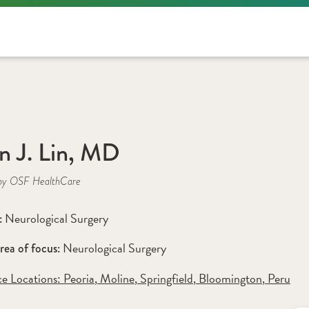
an J. Lin, MD
by OSF HealthCare
Neurological Surgery
: 
Neurological Surgery 
rea of focus: 
ce Locations:
 Peoria
,
 Moline
,
 Springfield
,
 Bloomington
,
 Peru