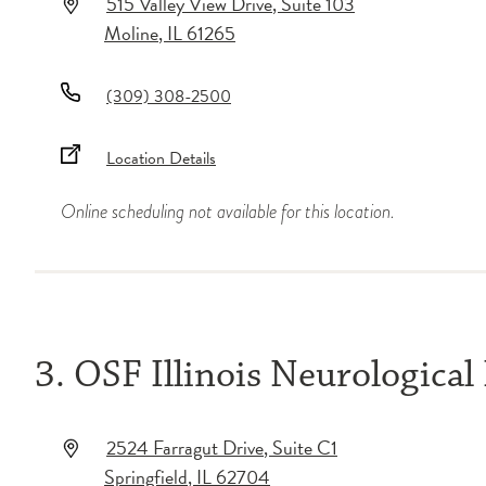
515 Valley View Drive
, Suite 103
Moline
,
IL
61265
(309) 308-2500
Location Details
Online scheduling not available for this location.
3. OSF Illinois Neurological 
2524 Farragut Drive
, Suite C1
Springfield
,
IL
62704