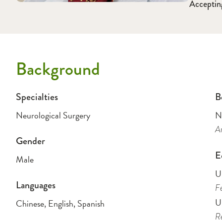
Acceptin
Background
Specialties
B
Neurological Surgery
N
Am
Gender
E
Male
U
Languages
Fe
Un
Chinese, English, Spanish
Re