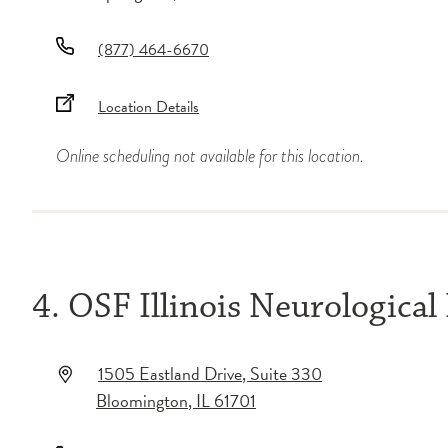
(877) 464-6670
Location Details
Online scheduling not available for this location.
4. OSF Illinois Neurological
1505 Eastland Drive
, Suite 330
Bloomington
,
IL
61701