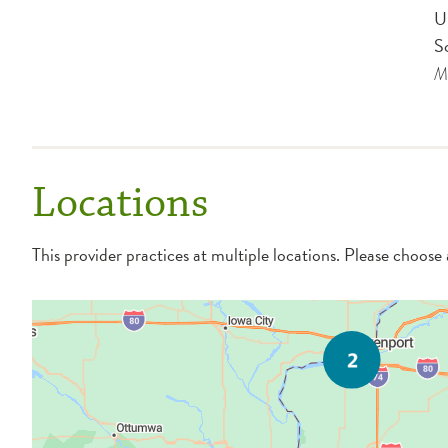
U
S
Me
Locations
This provider practices at multiple locations. Please choose