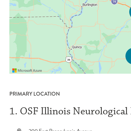
PRIMARY LOCATION
1. OSF Illinois Neurological
200 East Pennsylvania Avenue