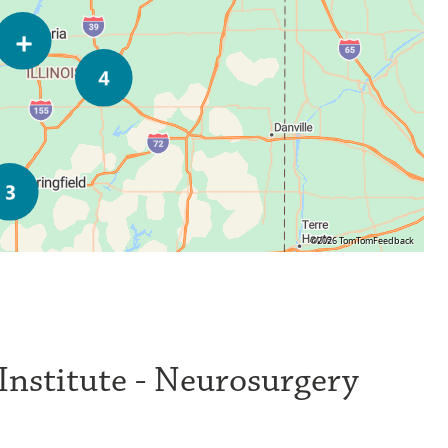
©2026 TomTom
Feedback
 Institute - Neurosurgery