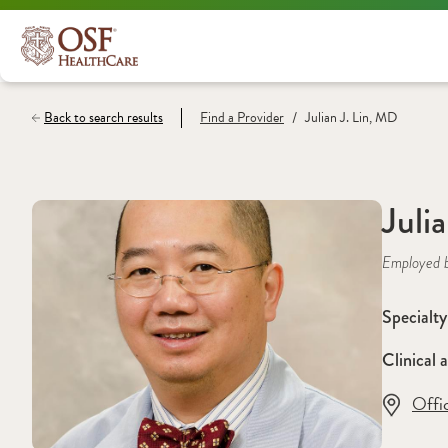
/
Back to search results
Find a
Provider
Julian J. Lin, MD
Juli
Employed 
Specialty
Clinical a
Offi