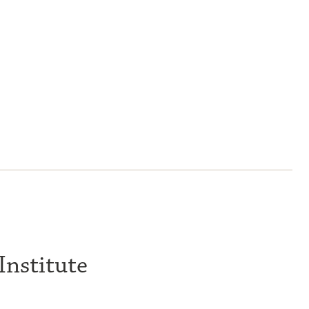
Institute