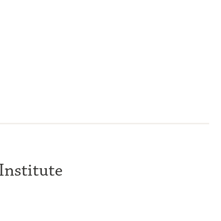
Institute