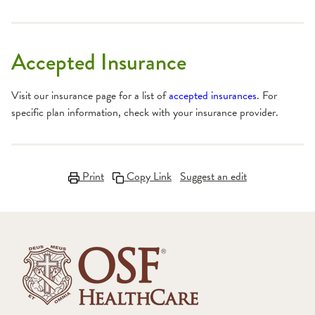
Accepted Insurance
Visit our insurance page for a list of
accepted insurances
. For
specific plan information, check with your insurance provider.
Print
Copy Link
Suggest an edit