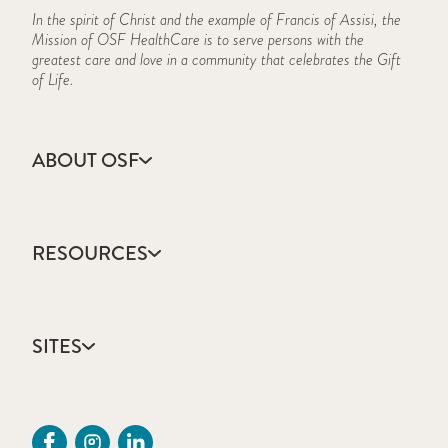
In the spirit of Christ and the example of Francis of Assisi, the
Mission of OSF HealthCare is to serve persons with the
greatest care and love in a community that celebrates the Gift
of Life.
ABOUT OSF
About Us
Annual Report
RESOURCES
Community Health
Contact Us
Accountable Care
Facts & Figures
Catholic Health Care
Mission, Vision & Values
SITES
Colleges & Schools
Newsroom
Direct Access Network
Sustainability Report
OSF HealthCare
Employee Resources
OSF Careers
Provider CME Request