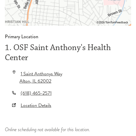
©2026 TomTom
Feedback
Primary Location
1. OSF Saint Anthony's Health
Center
1 Saint Anthonys Way
Alton
,
IL
62002
(618) 465-2571
Location Details
Online scheduling not available for this location.