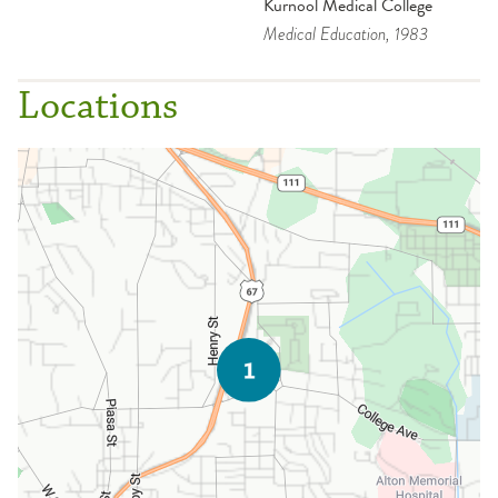
Kurnool Medical College
Medical Education
, 1983
Locations