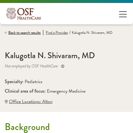
/
Back to search results
Find a
Provider
Kalugotla N. Shivaram, MD
Kalugotla N. Shivaram, MD
Not employed by OSF HealthCare
Specialty: 
Pediatrics
Clinical area of focus: 
Emergency Medicine
Office Locations:
 Alton
Background