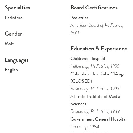
Specialties
Board Certifications
Pediatrics
Pediatrics
American Board of Pediatrics
,
1993
Gender
Male
Education & Experience
Children's Hospital
Languages
Fellowship
, Pediatrics
, 1995
English
Columbus Hospital - Chicago
(CLOSED)
Residency
, Pediatrics
, 1993
All India Institute of Medial
Sciences
Residency
, Pediatrics
, 1989
Government General Hospital
Internship
, 1984