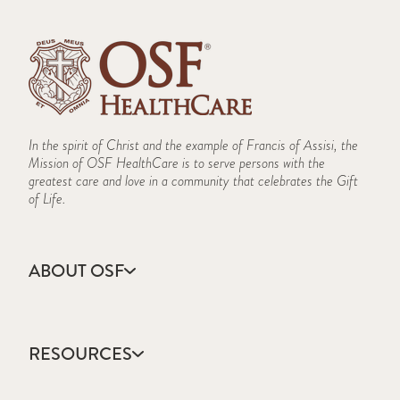
In the spirit of Christ and the example of Francis of Assisi, the
Mission of OSF HealthCare is to serve persons with the
greatest care and love in a community that celebrates the Gift
of Life.
ABOUT OSF
About Us
Annual Report
RESOURCES
Community Health
Contact Us