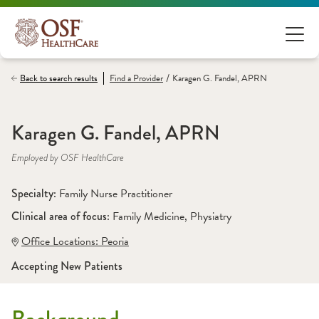
/
Back to search results
Find a
Provider
Karagen G. Fandel, APRN
Karagen G. Fandel, APRN
Employed by OSF HealthCare
Specialty: 
Family Nurse Practitioner
Clinical area of focus: 
Family Medicine
, 
Physiatry
Office Locations:
 Peoria
Accepting New Patients