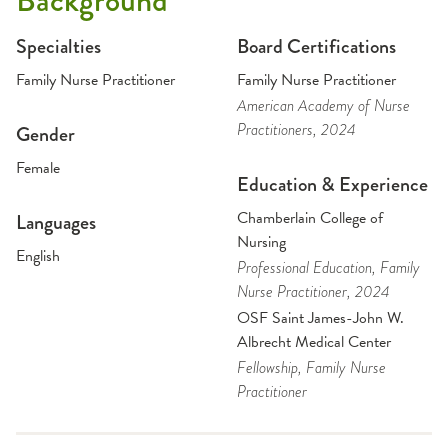
Background
Specialties
Board Certifications
Family Nurse Practitioner
Family Nurse Practitioner
American Academy of Nurse
Practitioners
, 2024
Gender
Female
Education & Experience
Chamberlain College of
Languages
Nursing
English
Professional Education
, Family
Nurse Practitioner
, 2024
OSF Saint James-John W.
Albrecht Medical Center
Fellowship
, Family Nurse
Practitioner