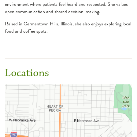
environment where patients feel heard and respected. She values
open communication and shared decision-making.
Raised in Germantown Hills, Illinois, she also enjoys exploring local
food and coffee spots.
Locations