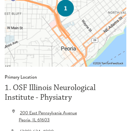
©2026 TomTom
Feedback
Primary Location
1. OSF Illinois Neurological
Institute - Physiatry
200 East Pennsylvania Avenue
Peoria
,
IL
61603