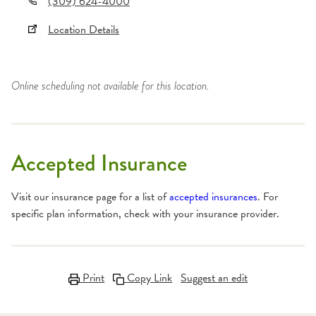
(309) 624-4000
Location Details
Online scheduling not available for this location.
Accepted Insurance
Visit our insurance page for a list of
accepted insurances
. For
specific plan information, check with your insurance provider.
Print
Copy Link
Suggest an edit