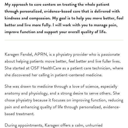
My approach to care centers on treating the whole patient
through personalized, evidence-based care that is delivered with
kindness and compassion. My goal is to help you move better, feel
better and live more fully. I will work with you to manage pain,
improve function and support your overall quality of life.
Karagen Fandel, APRN, is a physiatry provider who is passionate
about helping patients move better, feel better and live fuller lives.
She started at OSF HealthCare as a patient care technician, where
she discovered her calling in patient-centered medicine.
She was drawn to medicine through a love of science, especially
anatomy and physiology, and a strong desire to serve others. She
chose physiatry because it focuses on improving function, reducing
pain and enhancing quality of life through personalized, evidence-
based treatment.
During appointments, Karagen offers a calm, unhurried