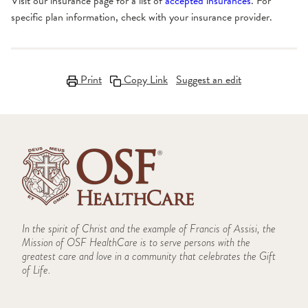
Visit our insurance page for a list of
accepted insurances
. For
specific plan information, check with your insurance provider.
Print
Copy Link
Suggest an edit
In the spirit of Christ and the example of Francis of Assisi, the
Mission of OSF HealthCare is to serve persons with the
greatest care and love in a community that celebrates the Gift
of Life.