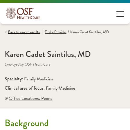
/
Back to search results
Find a
Provider
Karen Cadet Saintilus, MD
Karen Cadet Saintilus, MD
Employed by OSF HealthCare
Specialty: 
Family Medicine
Clinical area of focus: 
Family Medicine
Office Locations:
 Peoria
Background