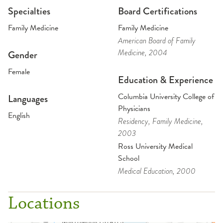
Specialties
Board Certifications
Family Medicine
Family Medicine
American Board of Family
Medicine
, 2004
Gender
Female
Education & Experience
Columbia University College of
Languages
Physicians
English
Residency
, Family Medicine
,
2003
Ross University Medical
School
Medical Education
, 2000
Locations