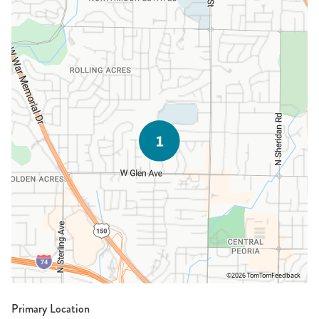
©2026 TomTom
Feedback
Primary Location