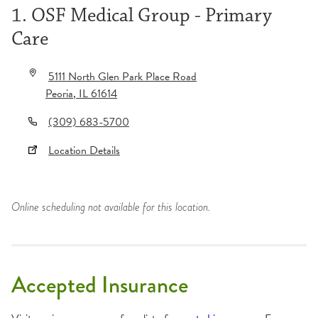
1. OSF Medical Group - Primary
Care
5111 North Glen Park Place Road
Peoria
,
IL
61614
(309) 683-5700
Location Details
Online scheduling not available for this location.
Accepted Insurance