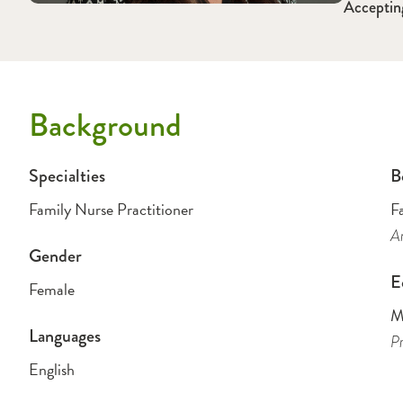
Acceptin
Background
Specialties
B
Family Nurse Practitioner
F
Am
Gender
E
Female
Ma
Languages
Pr
English