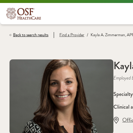
/
Back to search results
Find a
Provider
Kayla A. Zimmerman, A
Kay
Employed 
Specialty
Clinical a
Offi