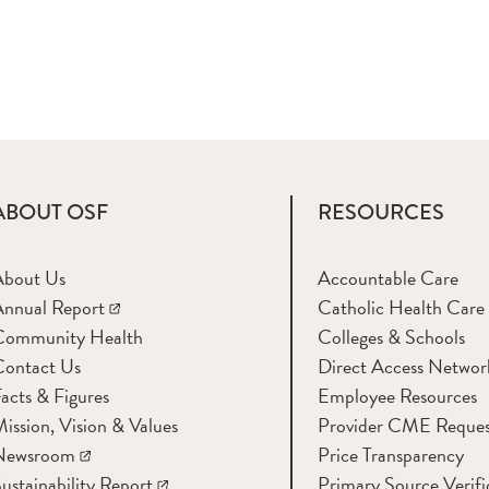
ABOUT OSF
RESOURCES
About Us
Accountable Care
nnual Report
Catholic Health Care
Community Health
Colleges & Schools
Contact Us
Direct Access Networ
acts & Figures
Employee Resources
ission, Vision & Values
Provider CME Reques
Newsroom
Price Transparency
ustainability Report
Primary Source Verifi