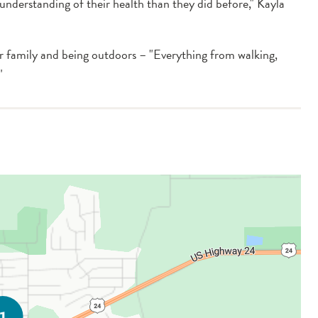
r understanding of their health than they did before," Kayla
r family and being outdoors – "Everything from walking,
"