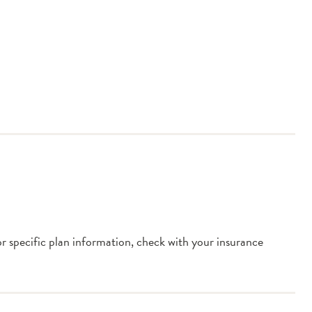
or specific plan information, check with your insurance