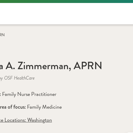
PRN
la A. Zimmerman, APRN
by OSF HealthCare
Family Nurse Practitioner
: 
Family Medicine
rea of focus: 
ce Locations:
 Washington