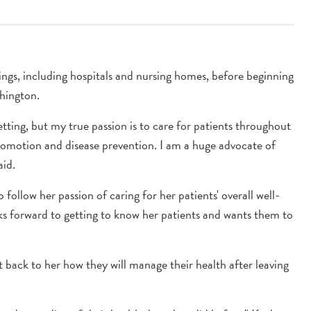
ngs, including hospitals and nursing homes, before beginning
hington.
etting, but my true passion is to care for patients throughout
promotion and disease prevention. I am a huge advocate of
aid.
 follow her passion of caring for her patients' overall well-
ooks forward to getting to know her patients and wants them to
 back to her how they will manage their health after leaving