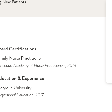
g New Patients
oard Certifications
amily Nurse Practitioner
erican Academy of Nurse Practitioners
, 2018
ducation & Experience
ryville University
ofessional Education
, 2017