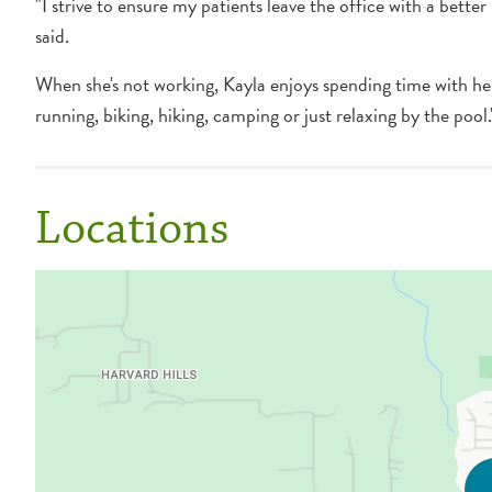
"I strive to ensure my patients leave the office with a bette
said.
When she's not working, Kayla enjoys spending time with he
running, biking, hiking, camping or just relaxing by the pool.
Locations