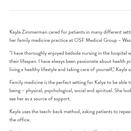
Kayla Zimmerman cared for patients in many different setti
her family medicine practice at OSF Medical Group – Was
"I have thoroughly enjoyed bedside nursing in the hospital s
their lifespan. I have always been passionate about health 
living a healthy lifestyle and taking care of yourself," Kayla s
Family medicine is the perfect setting for Kalya to be able to
being – physical, psychological, social and spiritual. She l
see her as a source of support.
Kayla uses the teach-back method, asking patients to repeat
the office.