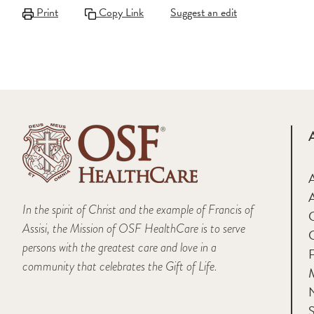
Print
Copy Link
Suggest an edit
A
In the spirit of Christ and the example of Francis of
Assisi, the Mission of OSF HealthCare is to serve
persons with the greatest care and love in a
F
community that celebrates the Gift of Life.
M
S