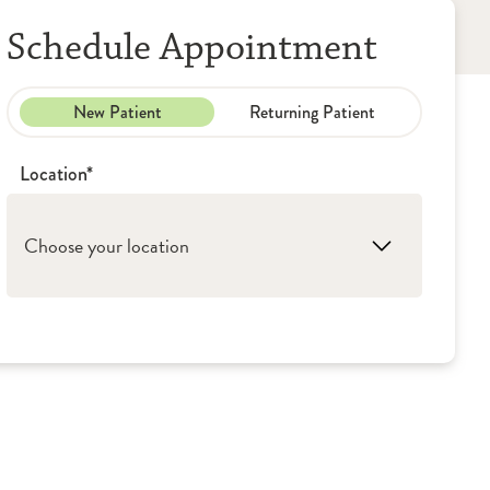
Schedule Appointment
New Patient
Returning Patient
Location*
Choose your location
1. Washington: OSF Medical Group - Primary
Care