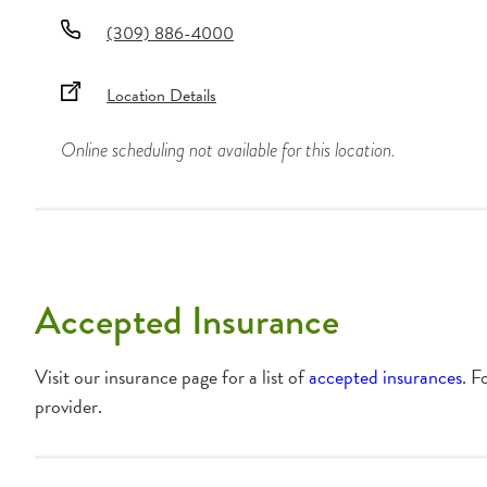
(309) 886-4000
Location Details
Online scheduling not available for this location.
Accepted Insurance
Visit our insurance page for a list of
accepted insurances
. F
provider.