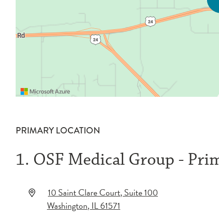
PRIMARY LOCATION
1. OSF Medical Group - Pri
10 Saint Clare Court
, Suite 100
Washington
,
IL
61571