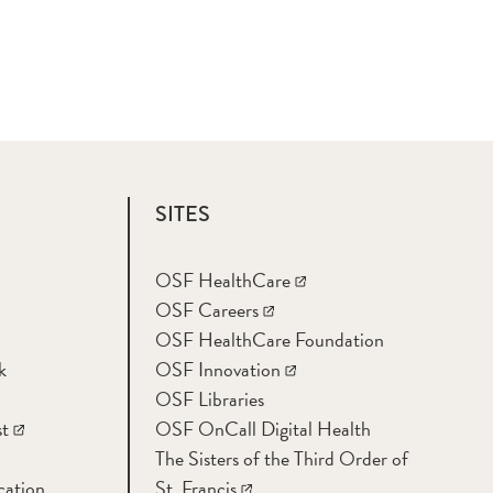
SITES
OSF HealthCare
OSF Careers
OSF HealthCare Foundation
k
OSF Innovation
OSF Libraries
t
OSF OnCall Digital Health
The Sisters of the Third Order of
cation
St. Francis