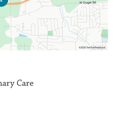
©2026 TomTom
Feedback
mary Care