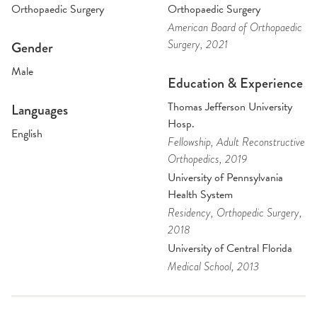
Orthopaedic Surgery
Orthopaedic Surgery
American Board of Orthopaedic
Surgery
, 2021
Gender
Male
Education & Experience
Thomas Jefferson University
Languages
Hosp.
English
Fellowship
, Adult Reconstructive
Orthopedics
, 2019
University of Pennsylvania
Health System
Residency
, Orthopedic Surgery
,
2018
University of Central Florida
Medical School
, 2013