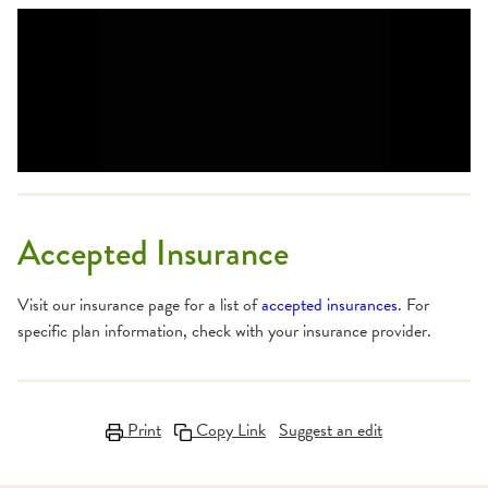
Accepted Insurance
Visit our insurance page for a list of
accepted insurances
. For
specific plan information, check with your insurance provider.
Print
Copy Link
Suggest an edit