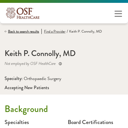
/
Back to search results
Find a
Provider
Keith P. Connolly, MD
Keith P. Connolly, MD
Not employed by OSF HealthCare
Specialty: 
Orthopaedic Surgery
Accepting New Patients
Background
Specialties
Board Certifications