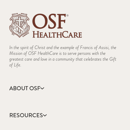
In the spirit of Christ and the example of Francis of Assisi, the
Mission of OSF HealthCare is to serve persons with the
greatest care and love in a community that celebrates the Gift
of Life.
ABOUT OSF
About Us
Annual Report
RESOURCES
Community Health
Contact Us