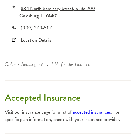
834 North Seminary Street
, Suite 200
Galesburg
,
IL
61401
(309) 343-5114
Location Details
Online scheduling not available for this location.
Accepted Insurance
Visit our insurance page for a list of
accepted insurances
. For
specific plan information, check with your insurance provider.