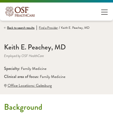
/
Back to search results
Find a
Provider
Keith E. Peachey, MD
Keith E. Peachey, MD
Employed by OSF HealthCare
Specialty: 
Family Medicine
Clinical area of focus: 
Family Medicine
Office Locations:
 Galesburg
Background