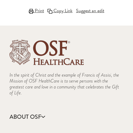
Print
Copy Link
Suggest an edit
In the spirit of Christ and the example of Francis of Assisi, the
Mission of OSF HealthCare is to serve persons with the
greatest care and love in a community that celebrates the Gift
of Life.
ABOUT OSF