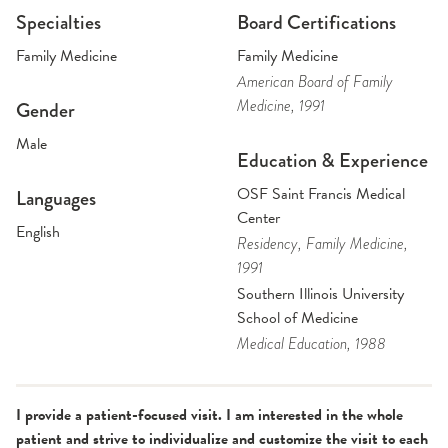
Specialties
Board Certifications
Family Medicine
Family Medicine
American Board of Family
Medicine
, 1991
Gender
Male
Education & Experience
OSF Saint Francis Medical
Languages
Center
English
Residency
, Family Medicine
,
1991
Southern Illinois University
School of Medicine
Medical Education
, 1988
I provide a patient-focused visit. I am interested in the whole
patient and strive to individualize and customize the visit to each