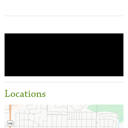
Locations