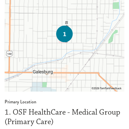
©2026 TomTom
Feedback
Primary Location
1. OSF HealthCare - Medical Group
(Primary Care)