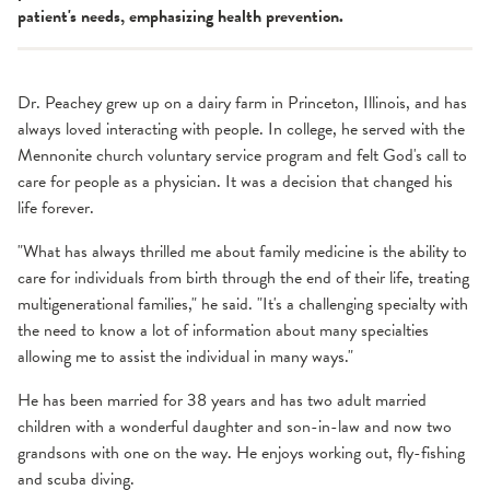
patient's needs, emphasizing health prevention.
Dr. Peachey grew up on a dairy farm in Princeton, Illinois, and has
always loved interacting with people. In college, he served with the
Mennonite church voluntary service program and felt God's call to
care for people as a physician. It was a decision that changed his
life forever.
"What has always thrilled me about family medicine is the ability to
care for individuals from birth through the end of their life, treating
multigenerational families," he said. "It's a challenging specialty with
the need to know a lot of information about many specialties
allowing me to assist the individual in many ways."
He has been married for 38 years and has two adult married
children with a wonderful daughter and son-in-law and now two
grandsons with one on the way. He enjoys working out, fly-fishing
and scuba diving.