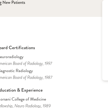
g New Patients
oard Certifications
euroradiology
erican Board of Radiology
, 1997
iagnostic Radiology
erican Board of Radiology
, 1987
ducation & Experience
orsani College of Medicine
llowship
, Neuro Radiology
, 1989