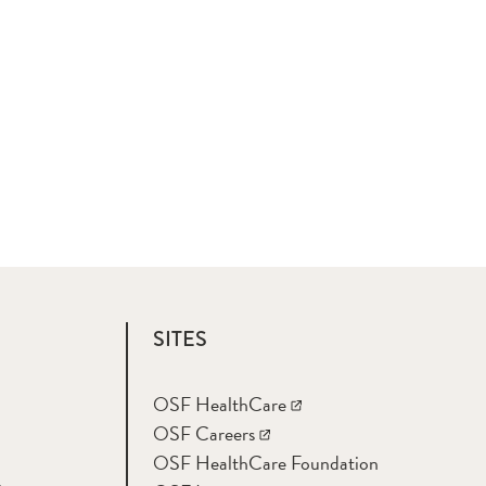
SITES
OSF HealthCare
OSF Careers
OSF HealthCare Foundation