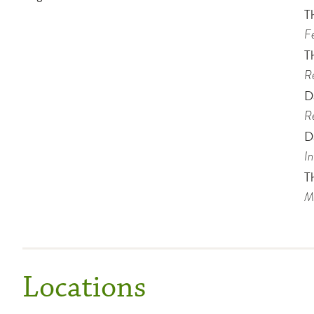
T
Fe
T
Re
D
Re
D
In
T
Me
Locations