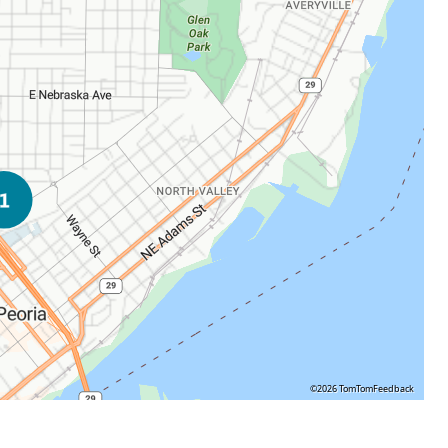
©2026 TomTom
Feedback