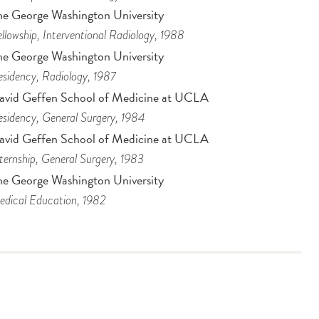
he George Washington University
llowship
, Interventional Radiology
, 1988
he George Washington University
sidency
, Radiology
, 1987
avid Geffen School of Medicine at UCLA
sidency
, General Surgery
, 1984
avid Geffen School of Medicine at UCLA
ternship
, General Surgery
, 1983
he George Washington University
dical Education
, 1982