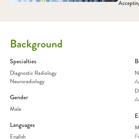
Acceptin
Background
Specialties
B
Diagnostic Radiology
N
Neuroradiology
Am
D
Gender
Am
Male
E
Languages
M
English
Fe