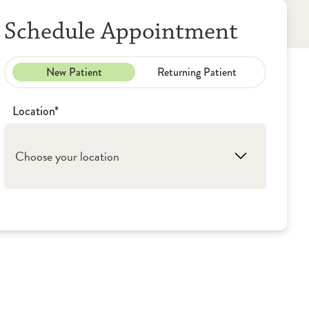
Schedule Appointment
New Patient
Returning Patient
Location*
Choose your location
1. Peoria: OSF HealthCare Saint Francis -
Diagnostic Radiology