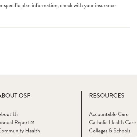
or specific plan information, check with your insurance
ABOUT OSF
RESOURCES
About Us
Accountable Care
nnual Report
Catholic Health Care
Community Health
Colleges & Schools