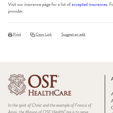
Visit our insurance page for a list of
accepted insurances
. F
provider.
Print
Copy Link
Suggest an edit
A
In the spirit of Christ and the example of Francis of
Assisi, the Mission of OSF HealthCare is to serve