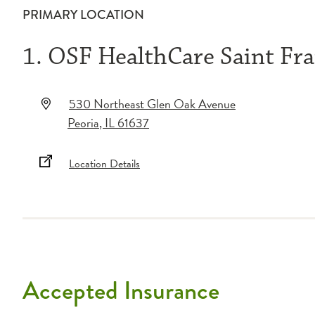
PRIMARY LOCATION
1. OSF HealthCare Saint Fra
530 Northeast Glen Oak Avenue
Peoria
,
IL
61637
Location Details
Accepted Insurance