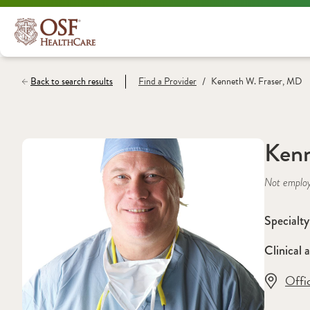
/
Back to search results
Find a
Provider
Kenneth W. Fraser, MD
Kenn
Not emplo
Specialty
Clinical a
Offi