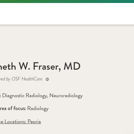
eth W. Fraser, MD
yed by OSF HealthCare
Diagnostic Radiology
, 
Neuroradiology
: 
Radiology
rea of focus: 
ce Locations:
 Peoria