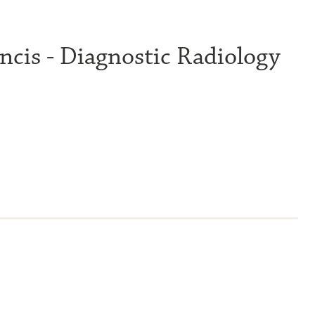
ncis - Diagnostic Radiology