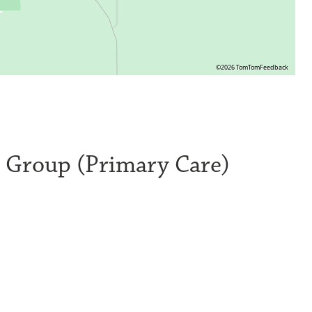
©2026 TomTom
Feedback
l Group (Primary Care)