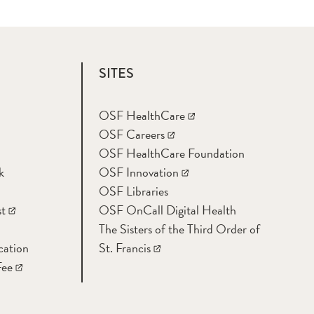
SITES
OSF HealthCare
OSF Careers
OSF HealthCare Foundation
k
OSF Innovation
OSF Libraries
t
OSF OnCall Digital Health
The Sisters of the Third Order of
cation
St. Francis
Fee