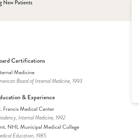
g New Patients
oard Certifications
nternal Medicine
erican Board of Internal Medicine
, 1993
ducation & Experience
t. Francis Medical Center
sidency
, Internal Medicine
, 1992
mt. NHL Municipal Medical College
dical Education
, 1985