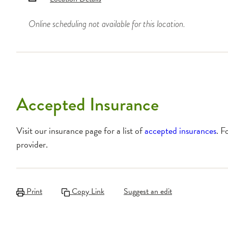
Online scheduling not available for this location.
Accepted Insurance
Visit our insurance page for a list of
accepted insurances
. F
provider.
Print
Copy Link
Suggest an edit