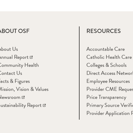
ABOUT OSF
RESOURCES
About Us
Accountable Care
nnual Report
Catholic Health Care
Community Health
Colleges & Schools
Contact Us
Direct Access Networ
acts & Figures
Employee Resources
ission, Vision & Values
Provider CME Reques
Newsroom
Price Transparency
ustainability Report
Primary Source Verifi
Provider Application 