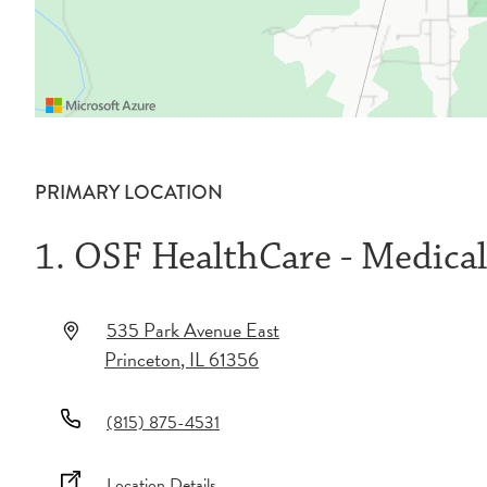
PRIMARY LOCATION
1. OSF HealthCare - Medica
535 Park Avenue East
Princeton
,
IL
61356
(815) 875-4531
Location Details