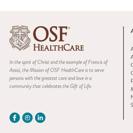
A
In the spirit of Christ and the example of Francis of
Assisi, the Mission of OSF HealthCare is to serve
persons with the greatest care and love in a
F
community that celebrates the Gift of Life.
M
S