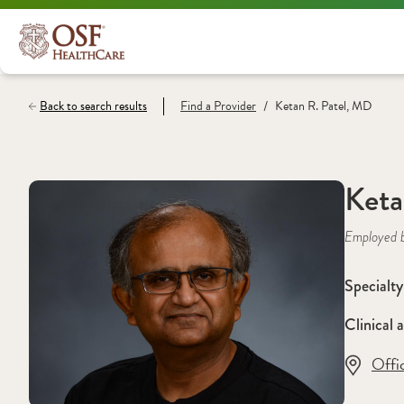
/
Back to search results
Find a
Provider
Ketan R. Patel, MD
Keta
Employed 
Specialty
Clinical a
Offi