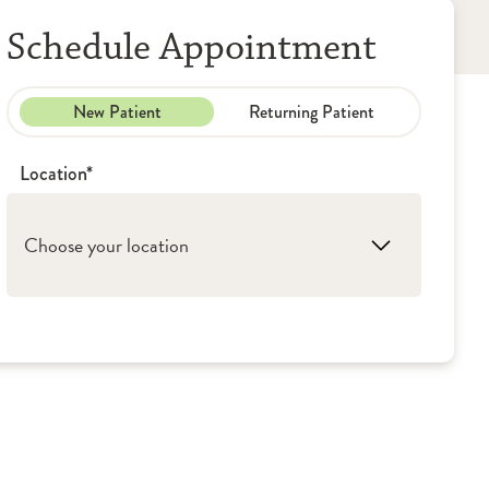
Schedule Appointment
New Patient
Returning Patient
Location*
Choose your location
1. Princeton: OSF HealthCare - Medical
Group (Primary Care)