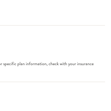
or specific plan information, check with your insurance