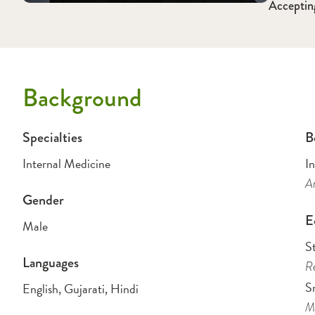
Acceptin
Background
Specialties
B
Internal Medicine
I
Am
Gender
E
Male
S
Languages
Re
S
English, Gujarati, Hindi
Me