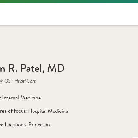
n R. Patel, MD
by OSF HealthCare
Internal Medicine
: 
Hospital Medicine
rea of focus: 
ce Locations:
 Princeton