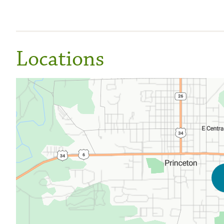
Locations