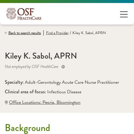
/
Back to search results
Find a
Provider
Kiley K. Sabol, APRN
Kiley K. Sabol, APRN
Not employed by OSF HealthCare
Specialty: 
Adult-Gerontology Acute Care Nurse Practitioner
Clinical area of focus: 
Infectious Disease 
Office Locations:
 Peoria
,
 Bloomington
Background