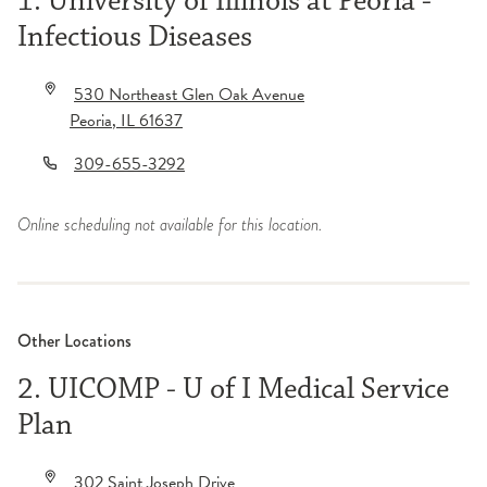
1. University of Illinois at Peoria -
Infectious Diseases
530 Northeast Glen Oak Avenue
Peoria
,
IL
61637
309-655-3292
Online scheduling not available for this location.
Other Locations
2. UICOMP - U of I Medical Service
Plan
302 Saint Joseph Drive