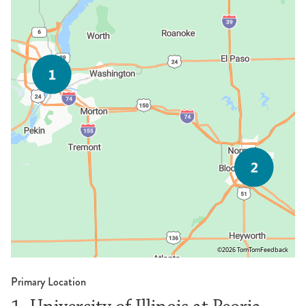
©2026 TomTom
Feedback
Primary Location