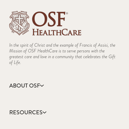
In the spirit of Christ and the example of Francis of Assisi, the
Mission of OSF HealthCare is to serve persons with the
greatest care and love in a community that celebrates the Gift
of Life.
ABOUT OSF
About Us
Annual Report
RESOURCES
Community Health
Contact Us