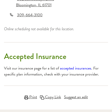
Bloomington
,
IL
61701
309-664-3100
Online scheduling not available for this location.
Accepted Insurance
Visit our insurance page for a list of
accepted insurances
. For
specific plan information, check with your insurance provider.
Print
Copy Link
Suggest an edit