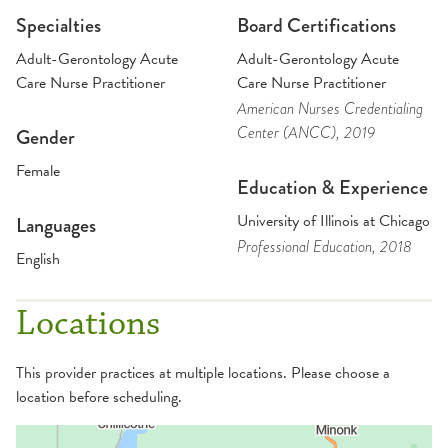
Specialties
Board Certifications
Adult-Gerontology Acute
Adult-Gerontology Acute
Care Nurse Practitioner
Care Nurse Practitioner
American Nurses Credentialing
Center (ANCC)
, 2019
Gender
Female
Education & Experience
University of Illinois at Chicago
Languages
Professional Education
, 2018
English
Locations
This provider practices at multiple locations. Please choose a
location before scheduling.