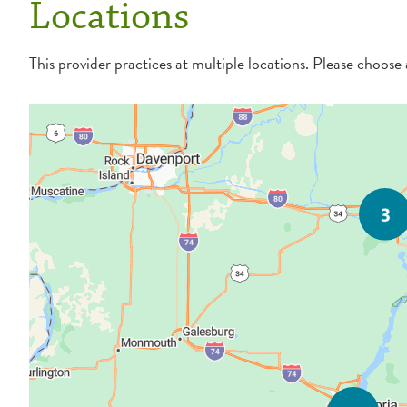
Locations
This provider practices at multiple locations. Please choose