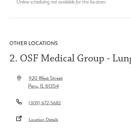
Online scheduling not available for this location.
OTHER LOCATIONS
2. OSF Medical Group - Lu
920 West Street
Peru
,
IL
61354
(309) 672-5682
Location Details