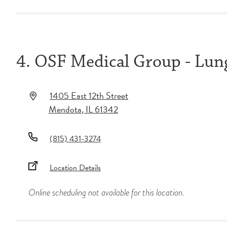
4. OSF Medical Group - Lu
1405 East 12th Street
Mendota
,
IL
61342
(815) 431-3274
Location Details
Online scheduling not available for this location.