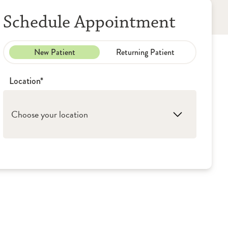
Schedule Appointment
New Patient
Returning Patient
Location*
Choose your location
1. Peoria: OSF Medical Group - Lung &
Pulmonology
2. Peru: OSF Medical Group - Lung &
Pulmonology