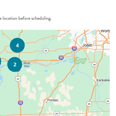
 a location before scheduling.