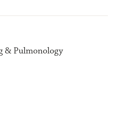
ng & Pulmonology