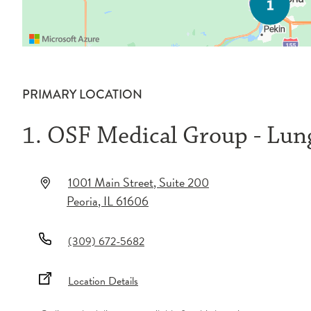
PRIMARY LOCATION
1. OSF Medical Group - Lu
1001 Main Street
, Suite 200
Peoria
,
IL
61606
(309) 672-5682
Location Details