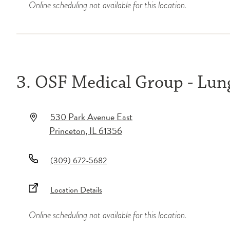
Online scheduling not available for this location.
3. OSF Medical Group - Lu
530 Park Avenue East
Princeton
,
IL
61356
(309) 672-5682
Location Details
Online scheduling not available for this location.