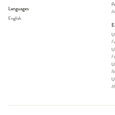
Pe
Languages
Am
English
E
U
Fe
U
Fe
Un
Re
Un
Me