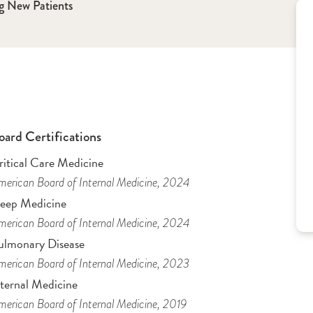
g New Patients
oard Certifications
ritical Care Medicine
erican Board of Internal Medicine
, 2024
leep Medicine
erican Board of Internal Medicine
, 2024
ulmonary Disease
erican Board of Internal Medicine
, 2023
nternal Medicine
erican Board of Internal Medicine
, 2019