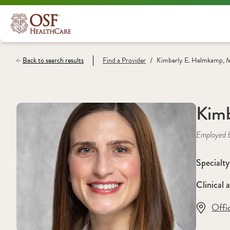
/
Back to search results
Find a
Provider
Kimberly E. Helmkamp,
Kim
Employed 
Specialty
Clinical a
Offi