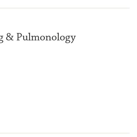
ng & Pulmonology