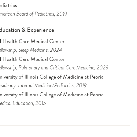
diatrics
erican Board of Pediatrics
, 2019
ducation & Experience
I Health Care Medical Center
llowship
, Sleep Medicine
, 2024
I Health Care Medical Center
llowship
, Pulmonary and Critical Care Medicine
, 2023
iversity of Illinois College of Medicine at Peoria
sidency
, Internal Medicine/Pediatrics
, 2019
iversity of Illinois College of Medicine at Peoria
dical Education
, 2015