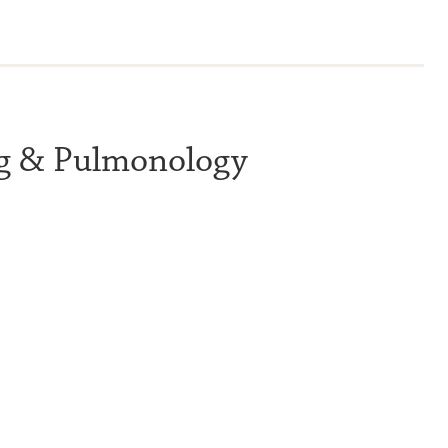
ng & Pulmonology