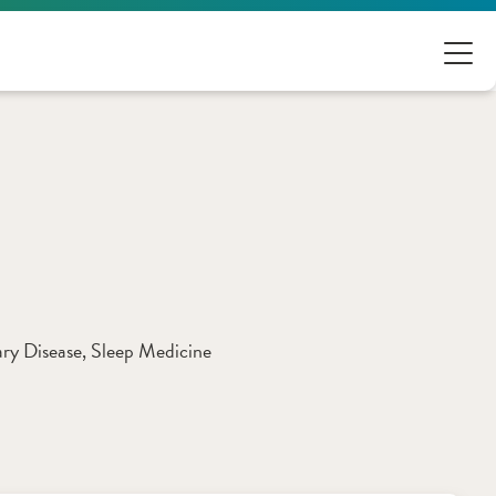
ry Disease
, 
Sleep Medicine