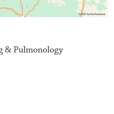
©2026 TomTom
Feedback
ng & Pulmonology