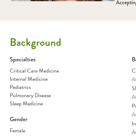
Acceptin
Background
Specialties
B
Critical Care Medicine
C
Internal Medicine
Am
Pediatrics
S
Pulmonary Disease
Am
Sleep Medicine
P
Am
Gender
I
Female
Am