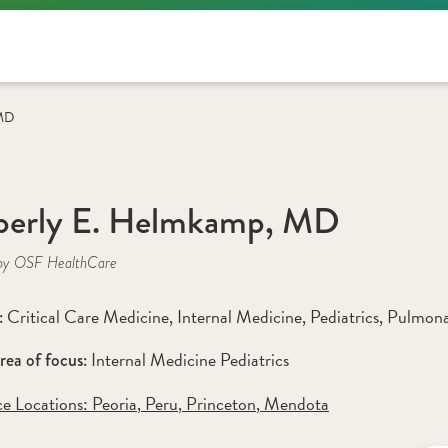
 MD
berly E. Helmkamp, MD
by OSF HealthCare
Critical Care Medicine
, 
Internal Medicine
, 
Pediatrics
, 
Pulmona
: 
Internal Medicine Pediatrics
rea of focus: 
ce Locations:
 Peoria
,
 Peru
,
 Princeton
,
 Mendota