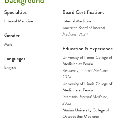
Background
Specialties
Board Certifications
Internal Medicine
Internal Medicine
American Board of Internal
Medicine
, 2024
Gender
Male
Education & Experience
University of Illinois College of
Languages
Medicine at Peoria
English
Residency
, Internal Medicine
,
2024
University of Illinois College of
Medicine at Peoria
Internship
, Internal Medicine
,
2022
Marian University College of
Osteopathic Medicine