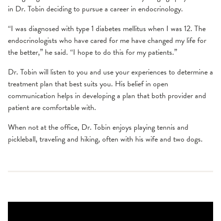
in Dr. Tobin deciding to pursue a career in endocrinology.
“I was diagnosed with type 1 diabetes mellitus when I was 12. The
endocrinologists who have cared for me have changed my life for
the better,” he said. “I hope to do this for my patients.”
Dr. Tobin will listen to you and use your experiences to determine a
treatment plan that best suits you. His belief in open
communication helps in developing a plan that both provider and
patient are comfortable with.
When not at the office, Dr. Tobin enjoys playing tennis and
pickleball, traveling and hiking, often with his wife and two dogs.