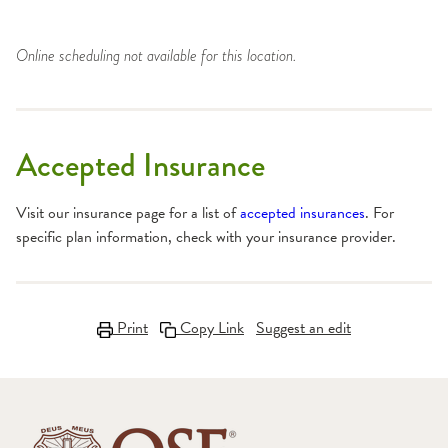
Online scheduling not available for this location.
Accepted Insurance
Visit our insurance page for a list of
accepted insurances
. For
specific plan information, check with your insurance provider.
Print
Copy Link
Suggest an edit