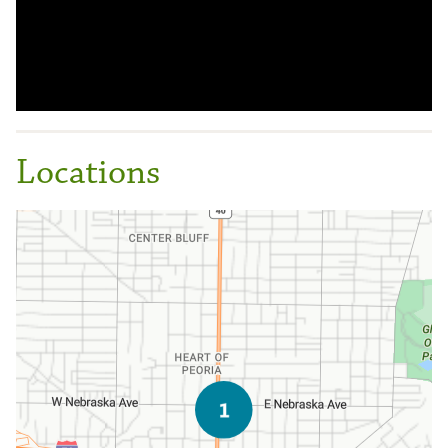
Locations