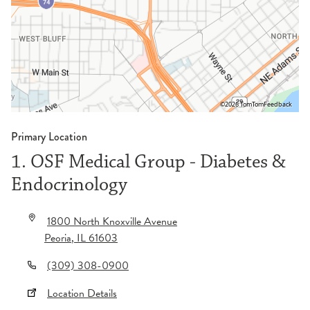
©2026 TomTom
Feedback
Primary Location
1. OSF Medical Group - Diabetes &
Endocrinology
1800 North Knoxville Avenue
Peoria
,
IL
61603
(309) 308-0900
Location Details