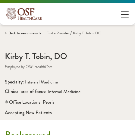
/
Back to search results
Find a
Provider
Kirby T. Tobin, DO
Kirby T. Tobin, DO
Employed by OSF HealthCare
Specialty: 
Internal Medicine
Clinical area of focus: 
Internal Medicine
Office Locations:
 Peoria
Accepting New Patients