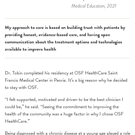
Medical Education
, 2021
My approach to care is based on building trust with patients by
providing honest, evidence-based care, and having open
communication about the treatment options and technologies
available to improve health
Dr. Tobin completed his residency at OSF HealthCare Saint
Francis Medical Center in Peoria. It’s a big reason why he decided
to stay with OSF.
“I felt supported, motivated and driven to be the best clinician I
could be,” he said. “Seeing the commitment to improving the
health of the community was a huge factor in why I chose OSF
HealthCare.”
Being diagnosed with a chronic disease at a young age played a role