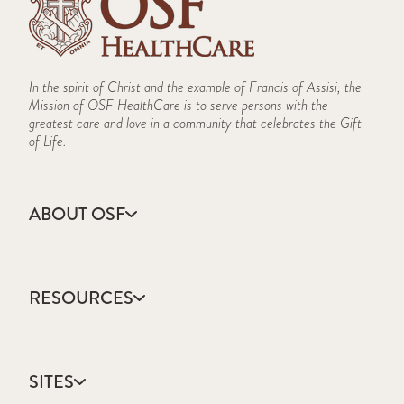
In the spirit of Christ and the example of Francis of Assisi, the
Mission of OSF HealthCare is to serve persons with the
greatest care and love in a community that celebrates the Gift
of Life.
ABOUT OSF
About Us
Annual Report
RESOURCES
Community Health
Contact Us
Accountable Care
Facts & Figures
Catholic Health Care
Mission, Vision & Values
SITES
Colleges & Schools
Newsroom