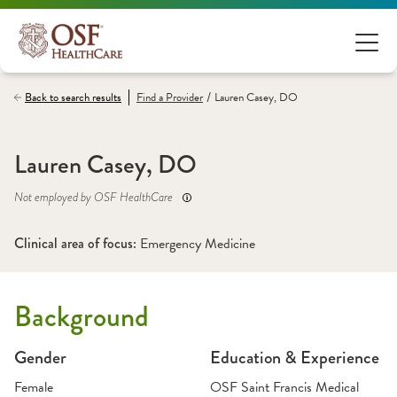
/
Back to search results
Find a
Provider
Lauren Casey, DO
Lauren Casey, DO
Not employed by OSF HealthCare
Clinical area of focus: 
Emergency Medicine
Background
Gender
Education & Experience
Female
OSF Saint Francis Medical