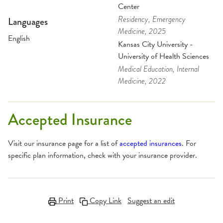
Center
Residency
, Emergency
Languages
Medicine
, 2025
English
Kansas City University -
University of Health Sciences
Medical Education
, Internal
Medicine
, 2022
Accepted Insurance
Visit our insurance page for a list of
accepted insurances
. For
specific plan information, check with your insurance provider.
Print
Copy Link
Suggest an edit