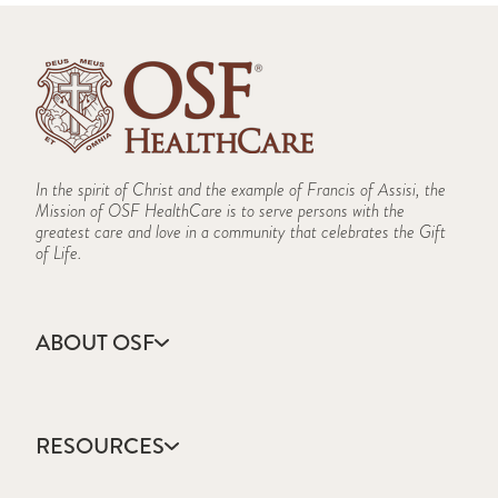
In the spirit of Christ and the example of Francis of Assisi, the
Mission of OSF HealthCare is to serve persons with the
greatest care and love in a community that celebrates the Gift
of Life.
ABOUT OSF
About Us
Annual Report
RESOURCES
Community Health
Contact Us