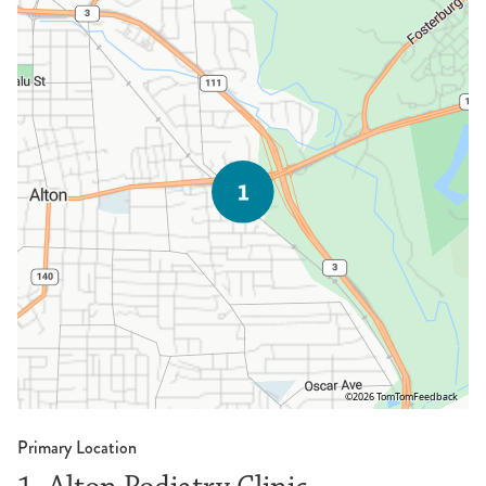
©2026 TomTom
Feedback
Primary Location