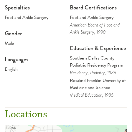
Specialties
Board Certifications
Foot and Ankle Surgery
Foot and Ankle Surgery
American Board of Foot and
Ankle Surgery
, 1990
Gender
Male
Education & Experience
Southern Dallas County
Languages
Podiatric Residency Program
English
Residency
, Podiatry
, 1986
Rosalind Franklin University of
Medicine and Science
Medical Education
, 1985
Locations