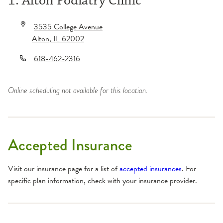
1. Alton Podiatry Clinic
3535 College Avenue
Alton
,
IL
62002
618-462-2316
Online scheduling not available for this location.
Accepted Insurance
Visit our insurance page for a list of
accepted insurances
. For
specific plan information, check with your insurance provider.