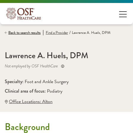
/
Back to search results
Find a
Provider
Lawrence A. Huels, DPM
Lawrence A. Huels, DPM
Not employed by OSF HealthCare
Specialty: 
Foot and Ankle Surgery
Clinical area of focus: 
Podiatry
Office Locations:
 Alton
Background