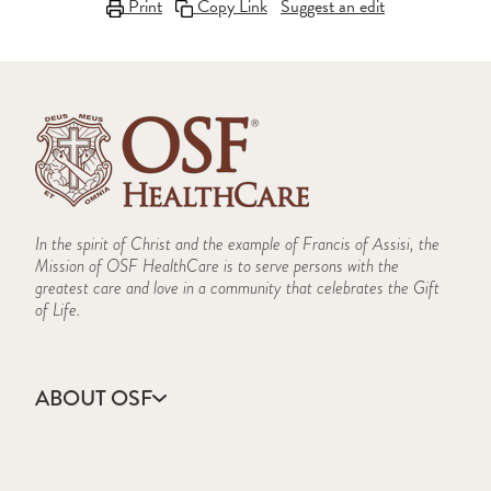
Print
Copy Link
Suggest an edit
In the spirit of Christ and the example of Francis of Assisi, the
Mission of OSF HealthCare is to serve persons with the
greatest care and love in a community that celebrates the Gift
of Life.
ABOUT OSF
About Us
Annual Report