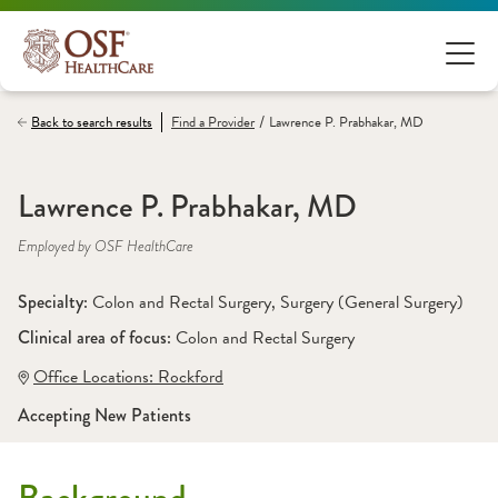
/
Back to search results
Find a
Provider
Lawrence P. Prabhakar, MD
Lawrence P. Prabhakar, MD
Employed by OSF HealthCare
Specialty: 
Colon and Rectal Surgery
, 
Surgery (General Surgery)
Clinical area of focus: 
Colon and Rectal Surgery
Office Locations:
 Rockford
Accepting New Patients