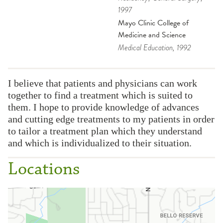
1997
Mayo Clinic College of
Medicine and Science
Medical Education
, 1992
I believe that patients and physicians can work
together to find a treatment which is suited to
them. I hope to provide knowledge of advances
and cutting edge treatments to my patients in order
to tailor a treatment plan which they understand
and which is individualized to their situation.
Locations