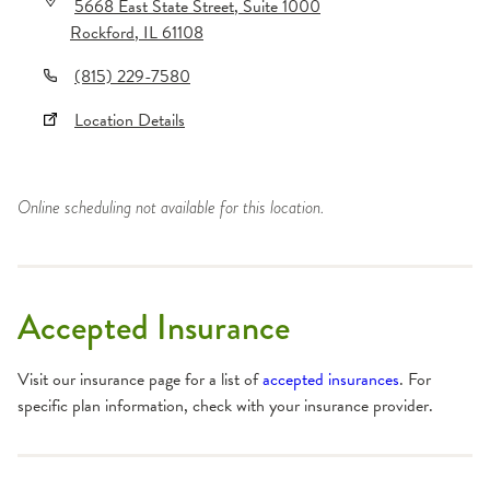
5668 East State Street
, Suite 1000
Rockford
,
IL
61108
(815) 229-7580
Location Details
Online scheduling not available for this location.
Accepted Insurance
Visit our insurance page for a list of
accepted insurances
. For
specific plan information, check with your insurance provider.