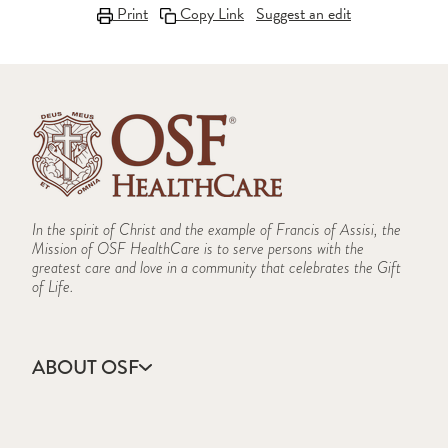
Print
Copy Link
Suggest an edit
In the spirit of Christ and the example of Francis of Assisi, the
Mission of OSF HealthCare is to serve persons with the
greatest care and love in a community that celebrates the Gift
of Life.
ABOUT OSF
About Us