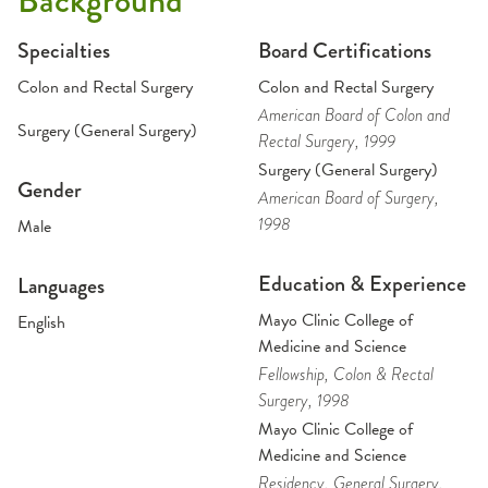
Background
Specialties
Board Certifications
Colon and Rectal Surgery
Colon and Rectal Surgery
American Board of Colon and
Surgery (General Surgery)
Rectal Surgery
, 1999
Surgery (General Surgery)
Gender
American Board of Surgery
,
1998
Male
Education & Experience
Languages
Mayo Clinic College of
English
Medicine and Science
Fellowship
, Colon & Rectal
Surgery
, 1998
Mayo Clinic College of
Medicine and Science
Residency
, General Surgery
,