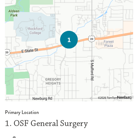
©2026 TomTom
Feedback
Primary Location
1. OSF General Surgery