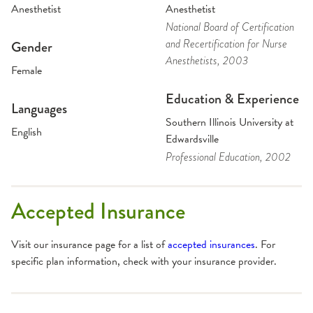
Anesthetist
Anesthetist
National Board of Certification
and Recertification for Nurse
Gender
Anesthetists
, 2003
Female
Education & Experience
Languages
Southern Illinois University at
English
Edwardsville
Professional Education
, 2002
Accepted Insurance
Visit our insurance page for a list of
accepted insurances
. For
specific plan information, check with your insurance provider.