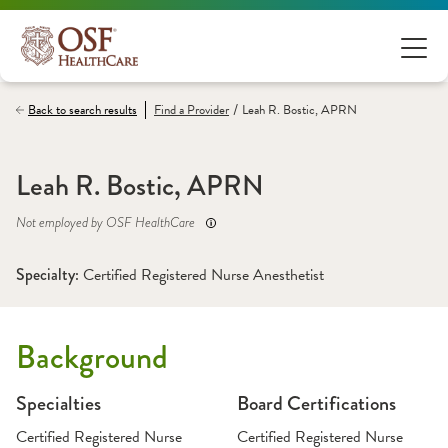
/
Back to search results
Find a
Provider
Leah R. Bostic, APRN
Leah R. Bostic, APRN
Not employed by OSF HealthCare
Specialty: 
Certified Registered Nurse Anesthetist
Background
Specialties
Board Certifications
Certified Registered Nurse
Certified Registered Nurse