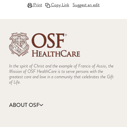
Print
Copy Link
Suggest an edit
In the spirit of Christ and the example of Francis of Assisi, the
Mission of OSF HealthCare is to serve persons with the
greatest care and love in a community that celebrates the Gift
of Life.
ABOUT OSF
About Us