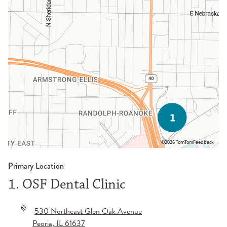
©2026 TomTom
Feedback
Primary Location
1. OSF Dental Clinic
530 Northeast Glen Oak Avenue
Peoria
,
IL
61637