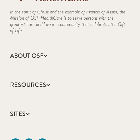
In the spirit of Christ and the example of Francis of Assisi, the
Mission of OSF HealthCare is to serve persons with the
greatest care and love in a community that celebrates the Gift
of Life.
ABOUT OSF
About Us
Annual Report
RESOURCES
Community Health
Contact Us
Accountable Care
Facts & Figures
Catholic Health Care
Mission, Vision & Values
SITES
Colleges & Schools
Newsroom
Direct Access Network
Sustainability Report
OSF HealthCare
Employee Resources
OSF Careers