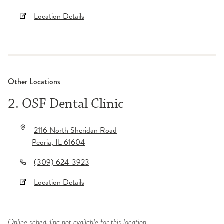
Location Details
Other Locations
2. OSF Dental Clinic
2116 North Sheridan Road
Peoria
,
IL
61604
(309) 624-3923
Location Details
Online scheduling not available for this location.