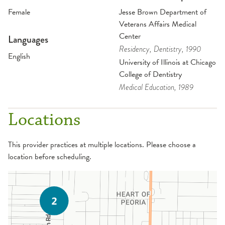
Female
Jesse Brown Department of
Veterans Affairs Medical
Center
Languages
Residency
, Dentistry
, 1990
English
University of Illinois at Chicago
College of Dentistry
Medical Education
, 1989
Locations
This provider practices at multiple locations. Please choose a
location before scheduling.