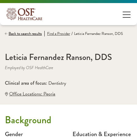
/
Back to search results
Find a
Provider
Leticia Fernandez Ranson, DDS
Leticia Fernandez Ranson, DDS
Employed by OSF HealthCare
Clinical area of focus: 
Dentistry
Office Locations:
 Peoria
Background
Gender
Education & Experience