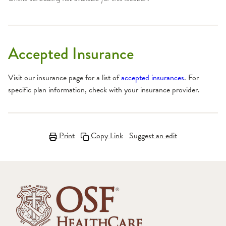
Accepted Insurance
Visit our insurance page for a list of
accepted insurances
. For
specific plan information, check with your insurance provider.
Print
Copy Link
Suggest an edit