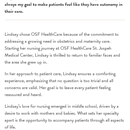
always my goal to make patients feel like they have autonomy in
their care.
Lindsay chose OSF HealthCare because of the commitment to
addressing a growing need in obstetrics and maternity care.
Starting her nursing journey at OSF HealthCare St. Jospeh
Medical Center, Lindsay is thrilled to return to familiar faces and
the area she grew up in.
In her approach to patient care, Lindsay ensures a comforting
experience, emphasizing that no question is too trivial and all
concerns are valid. Her goal is to leave every patient feeling
reassured and heard.
Lindsay’s love for nursing emerged in middle school, driven by a
desire to work with mothers and babies. What sets her specialty
apart is the opportunity to accompany patients through all aspects
of life.