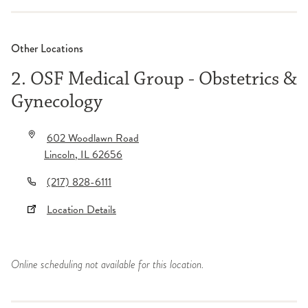
Other Locations
2. OSF Medical Group - Obstetrics &
Gynecology
602 Woodlawn Road
Lincoln
,
IL
62656
(217) 828-6111
Location Details
Online scheduling not available for this location.