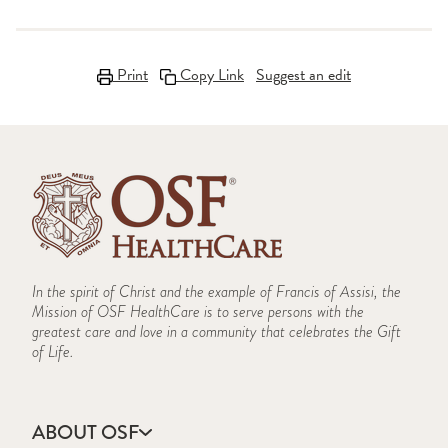
Print
Copy Link
Suggest an edit
In the spirit of Christ and the example of Francis of Assisi, the
Mission of OSF HealthCare is to serve persons with the
greatest care and love in a community that celebrates the Gift
of Life.
ABOUT OSF