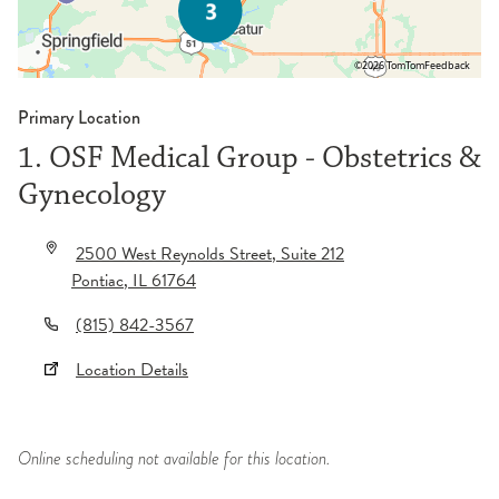
©2026 TomTom
Feedback
Primary Location
1. OSF Medical Group - Obstetrics &
Gynecology
2500 West Reynolds Street
, Suite 212
Pontiac
,
IL
61764
(815) 842-3567
Location Details
Online scheduling not available for this location.