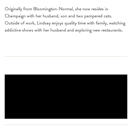
Originally from Bloomington-Normal, she now resides in
Champaign with her husband, son and two pampered cats.
Outside of work, Lindsay enjoys quality time with family, watching
addictive shows with her husband and exploring new restaurants.