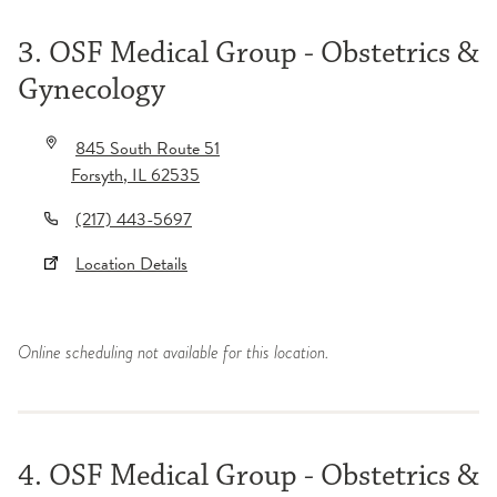
3. OSF Medical Group - Obstetrics &
Gynecology
845 South Route 51
Forsyth
,
IL
62535
(217) 443-5697
Location Details
Online scheduling not available for this location.
4. OSF Medical Group - Obstetrics &