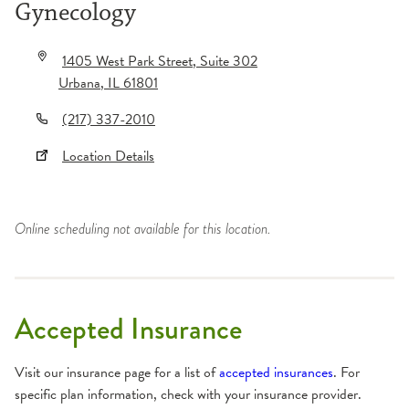
Gynecology
1405 West Park Street
, Suite 302
Urbana
,
IL
61801
(217) 337-2010
Location Details
Online scheduling not available for this location.
Accepted Insurance
Visit our insurance page for a list of
accepted insurances
. For
specific plan information, check with your insurance provider.