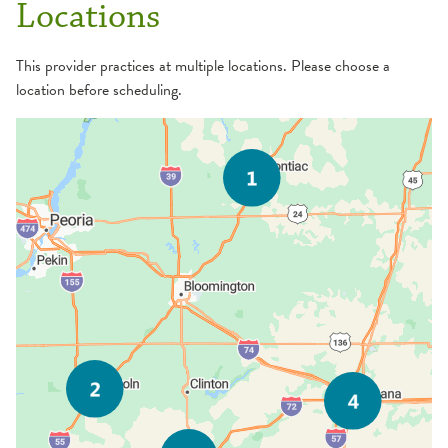
Locations
This provider practices at multiple locations. Please choose a
location before scheduling.