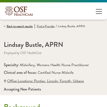
/
Back to search results
Find a
Provider
Lindsay Bustle, APRN
Lindsay Bustle, APRN
Employed by OSF HealthCare
Specialty: 
Midwifery
, 
Womens Health Nurse Practitioner
Clinical area of focus: 
Certified Nurse Midwife 
Office Locations:
 Pontiac
,
 Lincoln
,
 Forsyth
,
 Urbana
Accepting New Patients