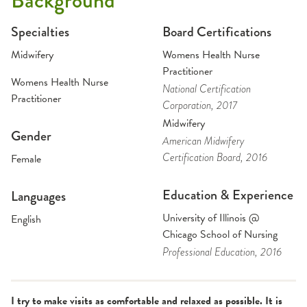
Background
Specialties
Board Certifications
Midwifery
Womens Health Nurse
Practitioner
Womens Health Nurse
National Certification
Practitioner
Corporation
, 2017
Midwifery
Gender
American Midwifery
Certification Board
, 2016
Female
Education & Experience
Languages
University of Illinois @
English
Chicago School of Nursing
Professional Education
, 2016
I try to make visits as comfortable and relaxed as possible. It is