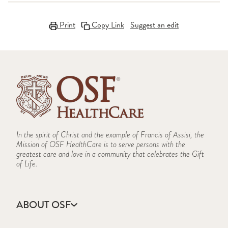
Print
Copy Link
Suggest an edit
In the spirit of Christ and the example of Francis of Assisi, the
Mission of OSF HealthCare is to serve persons with the
greatest care and love in a community that celebrates the Gift
of Life.
ABOUT OSF