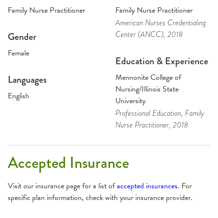
Family Nurse Practitioner
Family Nurse Practitioner
American Nurses Credentialing
Center (ANCC)
, 2018
Gender
Female
Education & Experience
Mennonite College of
Languages
Nursing/Illinois State
English
University
Professional Education
, Family
Nurse Practitioner
, 2018
Accepted Insurance
Visit our insurance page for a list of
accepted insurances
. For
specific plan information, check with your insurance provider.