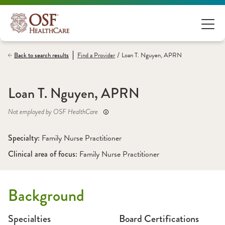
/
Back to search results
Find a
Provider
Loan T. Nguyen, APRN
Loan T. Nguyen, APRN
Not employed by OSF HealthCare
Specialty: 
Family Nurse Practitioner
Clinical area of focus: 
Family Nurse Practitioner
Background
Specialties
Board Certifications