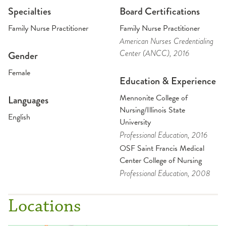
Specialties
Board Certifications
Family Nurse Practitioner
Family Nurse Practitioner
American Nurses Credentialing
Center (ANCC)
, 2016
Gender
Female
Education & Experience
Mennonite College of
Languages
Nursing/Illinois State
English
University
Professional Education
, 2016
OSF Saint Francis Medical
Center College of Nursing
Professional Education
, 2008
Locations