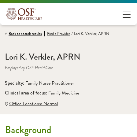
/
Back to search results
Find a
Provider
Lori K. Verkler, APRN
Lori K. Verkler, APRN
Employed by OSF HealthCare
Specialty: 
Family Nurse Practitioner
Clinical area of focus: 
Family Medicine
Office Locations:
 Normal
Background