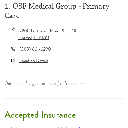
1. OSF Medical Group - Primary
Care
2200 Fort Jesse Road
, Suite 110
Normal
,
IL
61761
(309) 661-6290
Location Details
Online scheduling not available for this location.
Accepted Insurance