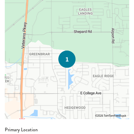
©2026 TomTom
Feedback
Primary Location