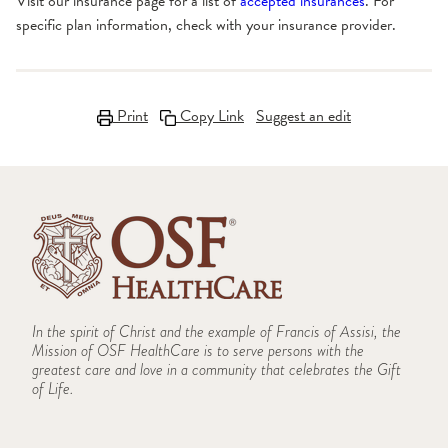
Visit our insurance page for a list of
accepted insurances
. For
specific plan information, check with your insurance provider.
Print
Copy Link
Suggest an edit
In the spirit of Christ and the example of Francis of Assisi, the
Mission of OSF HealthCare is to serve persons with the
greatest care and love in a community that celebrates the Gift
of Life.