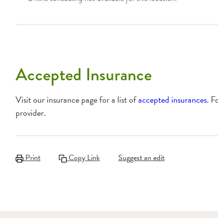
Accepted Insurance
Visit our insurance page for a list of
accepted insurances
. F
provider.
Print
Copy Link
Suggest an edit