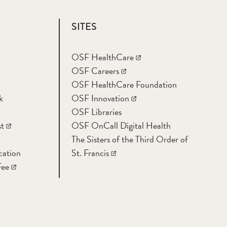
SITES
OSF HealthCare
OSF Careers
OSF HealthCare Foundation
k
OSF Innovation
OSF Libraries
t
OSF OnCall Digital Health
The Sisters of the Third Order of
cation
St. Francis
Fee