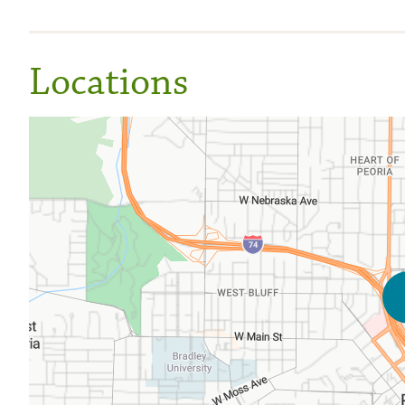
Locations