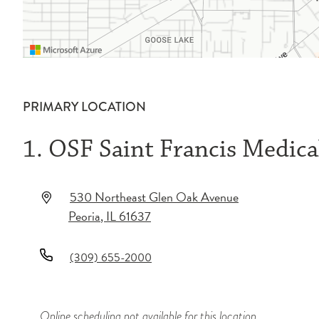
PRIMARY LOCATION
1. OSF Saint Francis Medica
530 Northeast Glen Oak Avenue
Peoria
,
IL
61637
(309) 655-2000
Online scheduling not available for this location.