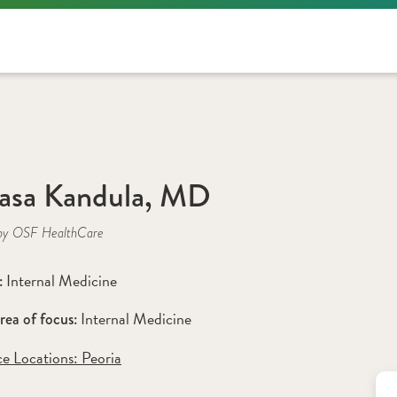
asa Kandula, MD
by OSF HealthCare
Internal Medicine
: 
Internal Medicine
rea of focus: 
ce Locations:
 Peoria