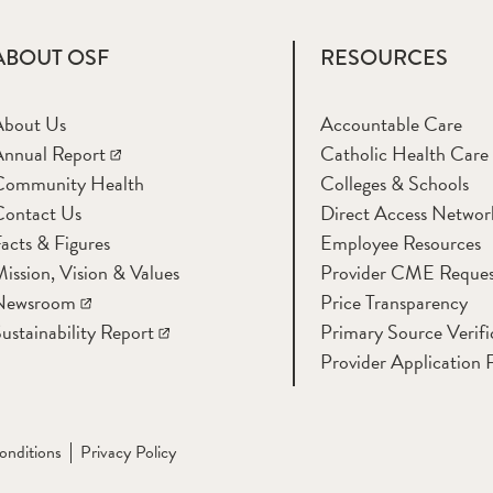
ABOUT OSF
RESOURCES
About Us
Accountable Care
nnual Report
Catholic Health Care
Community Health
Colleges & Schools
Contact Us
Direct Access Networ
acts & Figures
Employee Resources
ission, Vision & Values
Provider CME Reques
Newsroom
Price Transparency
ustainability Report
Primary Source Verifi
Provider Application 
onditions
Privacy Policy