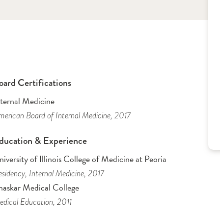
oard Certifications
nternal Medicine
erican Board of Internal Medicine
, 2017
ducation & Experience
iversity of Illinois College of Medicine at Peoria
sidency
, Internal Medicine
, 2017
haskar Medical College
dical Education
, 2011