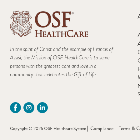
A
In the spirit of Christ and the example of Francis of
Assisi, the Mission of OSF HealthCare is to serve
persons with the greatest care and love in a
F
community that celebrates the Gift of Life.
M
S
Compliance
Terms & C
Copyright © 2026 OSF Healthcare System