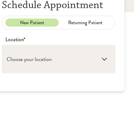
Schedule Appointment
New Patient
Returning Patient
Location*
Choose your location
1. Peoria: OSF Saint Francis Medical Center