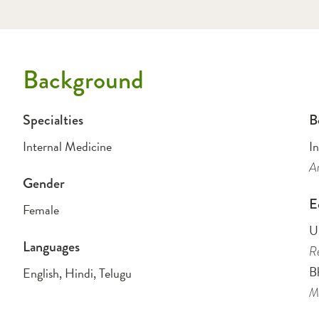
Background
Specialties
B
Internal Medicine
I
Am
Gender
E
Female
Un
Languages
Re
B
English, Hindi, Telugu
Me