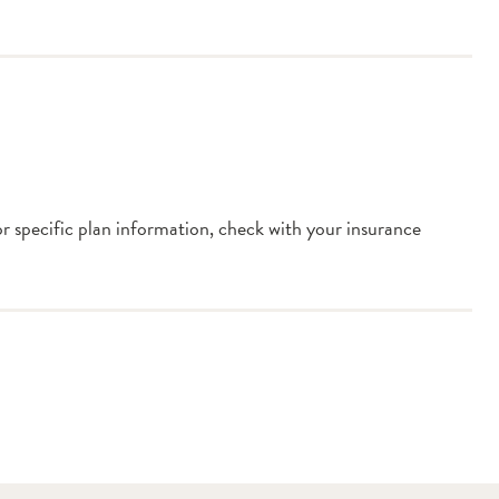
or specific plan information, check with your insurance