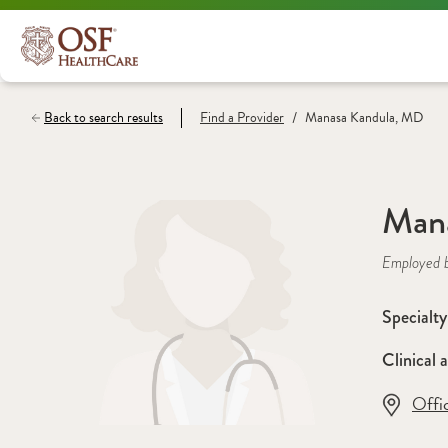
/
Back to search results
Find a
Provider
Manasa Kandula, MD
Man
Employed 
Specialty
Clinical a
Offi