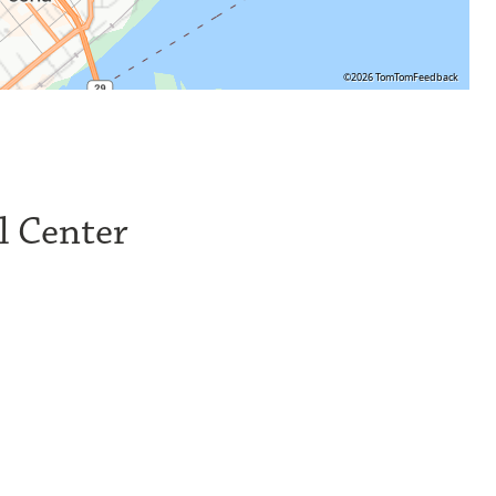
©2026 TomTom
Feedback
l Center