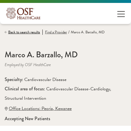
/
Back to search results
Find a
Provider
Marco A. Barzallo, MD
Marco A. Barzallo, MD
Employed by OSF HealthCare
Specialty: 
Cardiovascular Disease
Clinical area of focus: 
Cardiovascular Disease-Cardiology
, 
Structural Intervention
Office Locations:
 Peoria
,
 Kewanee
Accepting New Patients