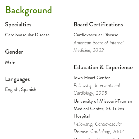
Background
Specialties
Board Certifications
Cardiovascular Disease
Cardiovascular Disease
American Board of Internal
Medicine
, 2002
Gender
Male
Education & Experience
Iowa Heart Center
Languages
Fellowship
, Interventional
English, Spanish
Cardiology
, 2005
University of Missouri-Truman
Medical Center, St. Luke's
Hospital
Fellowship
, Cardiovascular
Disease-Cardiology
, 2002