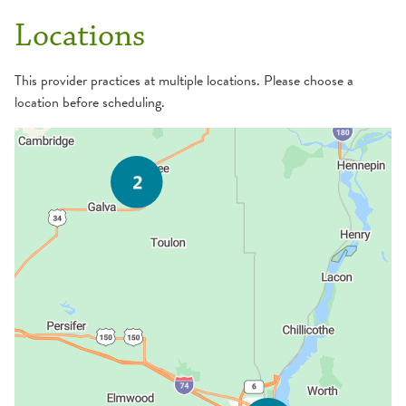
Locations
This provider practices at multiple locations. Please choose a
location before scheduling.