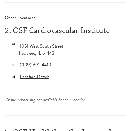
Other Locations
2. OSF Cardiovascular Institute
1051 West South Street
Kewanee
,
IL
61443
(309) 691-4410
Location Details
Online scheduling not available for this location.