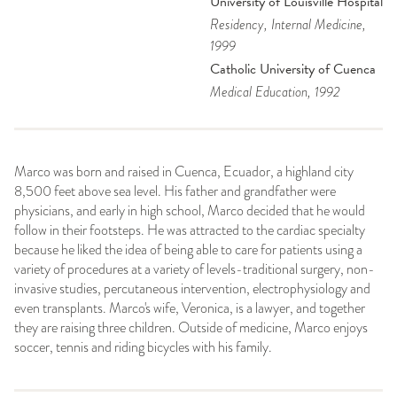
University of Louisville Hospital
Residency
, Internal Medicine
,
1999
Catholic University of Cuenca
Medical Education
, 1992
Marco was born and raised in Cuenca, Ecuador, a highland city
8,500 feet above sea level. His father and grandfather were
physicians, and early in high school, Marco decided that he would
follow in their footsteps. He was attracted to the cardiac specialty
because he liked the idea of being able to care for patients using a
variety of procedures at a variety of levels-traditional surgery, non-
invasive studies, percutaneous intervention, electrophysiology and
even transplants. Marco's wife, Veronica, is a lawyer, and together
they are raising three children. Outside of medicine, Marco enjoys
soccer, tennis and riding bicycles with his family.