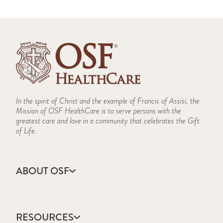
In the spirit of Christ and the example of Francis of Assisi, the
Mission of OSF HealthCare is to serve persons with the
greatest care and love in a community that celebrates the Gift
of Life.
ABOUT OSF
About Us
Annual Report
RESOURCES