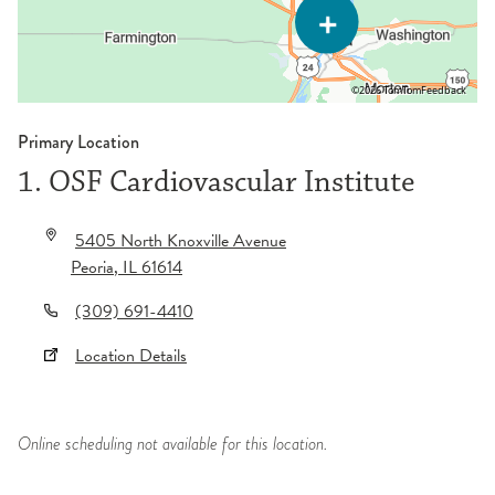
©2026 TomTom
Feedback
Primary Location
1. OSF Cardiovascular Institute
5405 North Knoxville Avenue
Peoria
,
IL
61614
(309) 691-4410
Location Details
Online scheduling not available for this location.