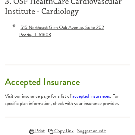
3. OSF HealthCare Cardiovascular
Institute - Cardiology
515 Northeast Glen Oak Avenue
, Suite 202
Peoria
,
IL
61603
Accepted Insurance
Visit our insurance page for a list of
accepted insurances
. For
specific plan information, check with your insurance provider.
Print
Copy Link
Suggest an edit