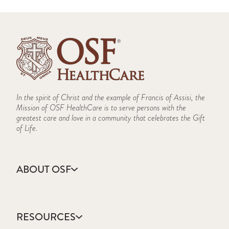
In the spirit of Christ and the example of Francis of Assisi, the
Mission of OSF HealthCare is to serve persons with the
greatest care and love in a community that celebrates the Gift
of Life.
ABOUT OSF
About Us
Annual Report
RESOURCES
Community Health