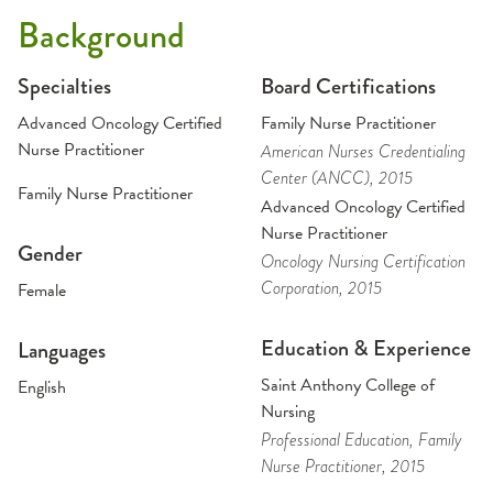
Background
Specialties
Board Certifications
Advanced Oncology Certified
Family Nurse Practitioner
Nurse Practitioner
American Nurses Credentialing
Center (ANCC)
, 2015
Family Nurse Practitioner
Advanced Oncology Certified
Nurse Practitioner
Gender
Oncology Nursing Certification
Corporation
, 2015
Female
Education & Experience
Languages
Saint Anthony College of
English
Nursing
Professional Education
, Family
Nurse Practitioner
, 2015