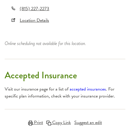
(815) 227-2273
Location Details
Online scheduling not available for this location.
Accepted Insurance
Visit our insurance page for a list of
accepted insurances
. For
specific plan information, check with your insurance provider.
Print
Copy Link
Suggest an edit