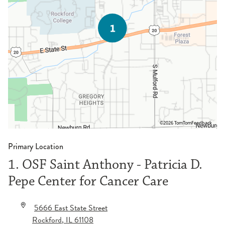
©2026 TomTom
Feedback
Primary Location
1. OSF Saint Anthony - Patricia D.
Pepe Center for Cancer Care
5666 East State Street
Rockford
,
IL
61108