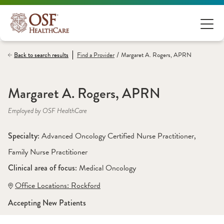
/
Back to search results
Find a
Provider
Margaret A. Rogers, APRN
Margaret A. Rogers, APRN
Employed by OSF HealthCare
Specialty: 
Advanced Oncology Certified Nurse Practitioner
, 
Family Nurse Practitioner
Clinical area of focus: 
Medical Oncology
Office Locations:
 Rockford
Accepting New Patients