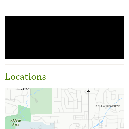
Locations