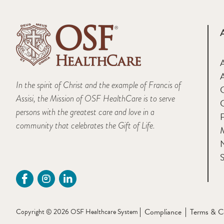
A
In the spirit of Christ and the example of Francis of
Assisi, the Mission of OSF HealthCare is to serve
persons with the greatest care and love in a
F
community that celebrates the Gift of Life.
M
S
Compliance
Terms & C
Copyright © 2026 OSF Healthcare System