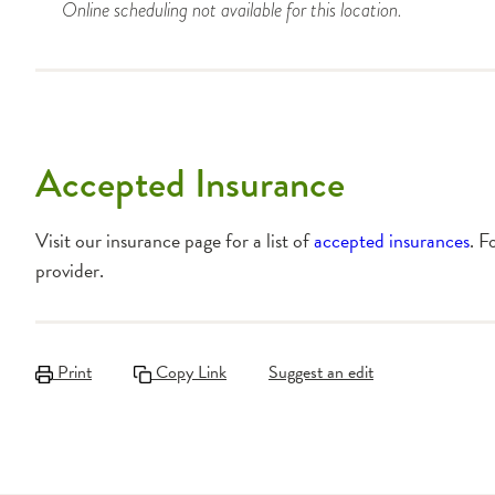
Online scheduling not available for this location.
Accepted Insurance
Visit our insurance page for a list of
accepted insurances
. F
provider.
Print
Copy Link
Suggest an edit