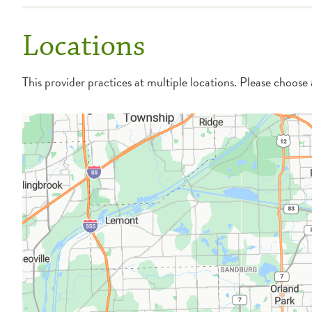
Locations
This provider practices at multiple locations. Please choose