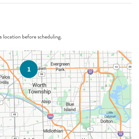
 a location before scheduling.