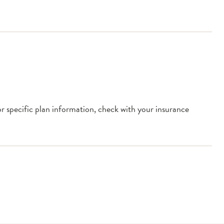
or specific plan information, check with your insurance