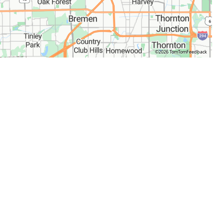
©2026 TomTom
Feedback