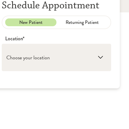
Schedule Appointment
New Patient
Returning Patient
Location*
Choose your location
1. Oak Lawn: Women's Care Group
2. Orland Park: Women's Care Group