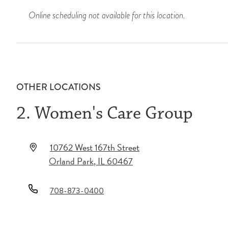
Online scheduling not available for this location.
OTHER LOCATIONS
2. Women's Care Group
10762 West 167th Street
Orland Park
,
IL
60467
708-873-0400