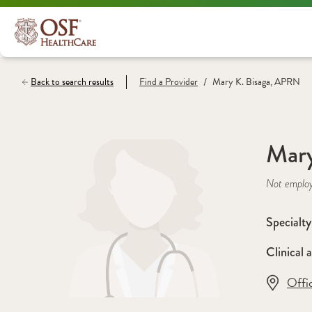
/
Back to search results
Find a
Provider
Mary K. Bisaga, APRN
Mary
Not emplo
Specialty
Clinical a
Offi