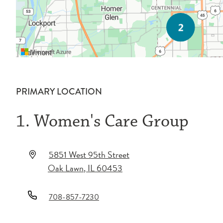
PRIMARY LOCATION
1. Women's Care Group
5851 West 95th Street
Oak Lawn
,
IL
60453
708-857-7230