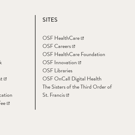
SITES
OSF HealthCare
OSF Careers
OSF HealthCare Foundation
k
OSF Innovation
OSF Libraries
t
OSF OnCall Digital Health
The Sisters of the Third Order of
cation
St. Francis
Fee