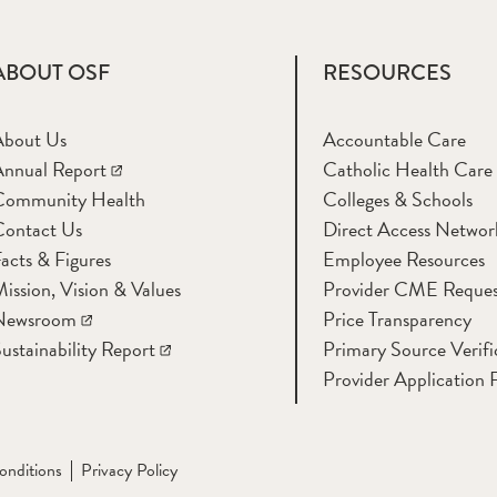
ABOUT OSF
RESOURCES
About Us
Accountable Care
nnual Report
Catholic Health Care
Community Health
Colleges & Schools
Contact Us
Direct Access Networ
acts & Figures
Employee Resources
ission, Vision & Values
Provider CME Reques
Newsroom
Price Transparency
ustainability Report
Primary Source Verifi
Provider Application 
onditions
Privacy Policy