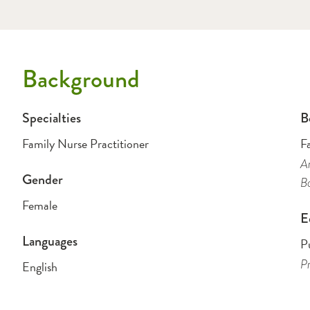
Background
Specialties
B
Family Nurse Practitioner
F
Am
Gender
B
Female
E
Languages
P
Pr
English