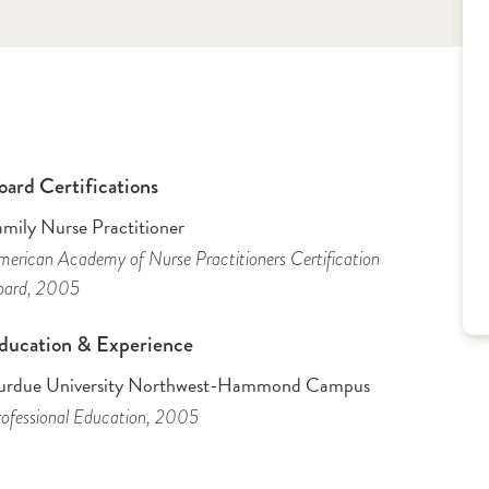
oard Certifications
amily Nurse Practitioner
erican Academy of Nurse Practitioners Certification
oard
, 2005
ducation & Experience
urdue University Northwest-Hammond Campus
ofessional Education
, 2005