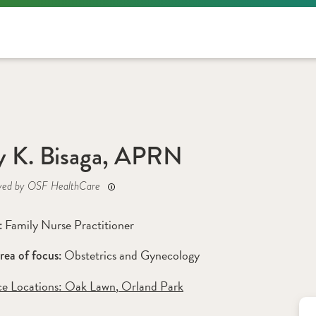
 K. Bisaga, APRN
yed by OSF HealthCare
Family Nurse Practitioner
: 
Obstetrics and Gynecology
rea of focus: 
ce Locations:
 Oak Lawn
,
 Orland Park