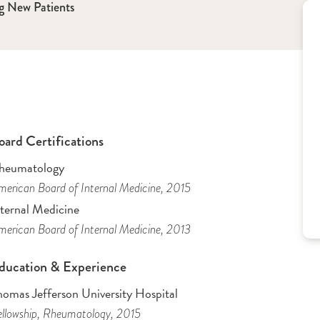
g New Patients
oard Certifications
heumatology
erican Board of Internal Medicine
, 2015
nternal Medicine
erican Board of Internal Medicine
, 2013
ducation & Experience
homas Jefferson University Hospital
llowship
, Rheumatology
, 2015