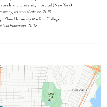
aten Island University Hospital (New York)
sidency
, Internal Medicine
, 2013
ga Khan University Medical College
dical Education
, 2008