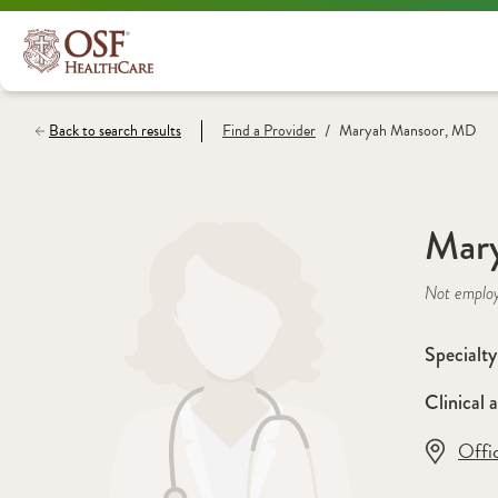
/
Back to search results
Find a
Provider
Maryah Mansoor, MD
Mar
Not emplo
Specialty
Clinical a
Offi