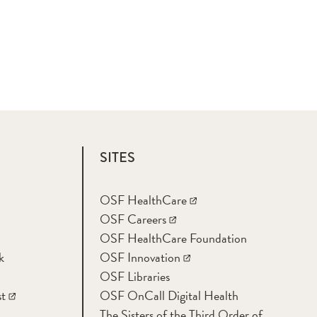
SITES
OSF HealthCare
OSF Careers
OSF HealthCare Foundation
k
OSF Innovation
OSF Libraries
t
OSF OnCall Digital Health
The Sisters of the Third Order of