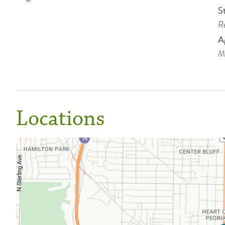
St
Re
A
Me
Locations