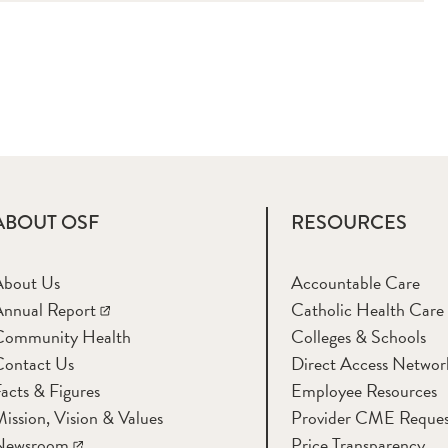
ABOUT OSF
RESOURCES
About Us
Accountable Care
nnual Report
Catholic Health Care
Community Health
Colleges & Schools
Contact Us
Direct Access Networ
acts & Figures
Employee Resources
ission, Vision & Values
Provider CME Reques
Newsroom
Price Transparency