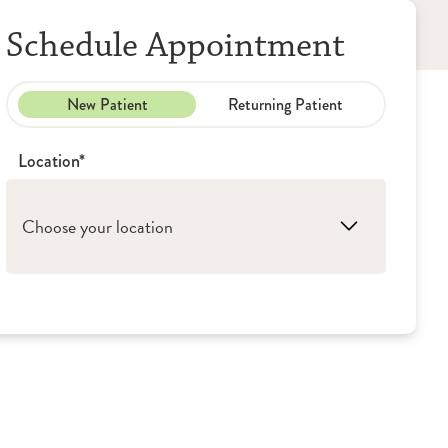
Schedule Appointment
New Patient
Returning Patient
Location*
Choose your location
1. Peoria: OSF Medical Group -
Rheumatology