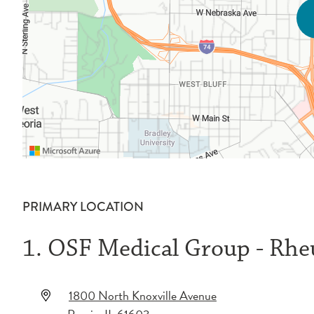
PRIMARY LOCATION
1. OSF Medical Group - Rh
1800 North Knoxville Avenue