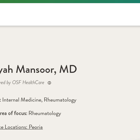
yah Mansoor, MD
yed by OSF HealthCare
Internal Medicine
, 
Rheumatology
: 
Rheumatology
rea of focus: 
ce Locations:
 Peoria