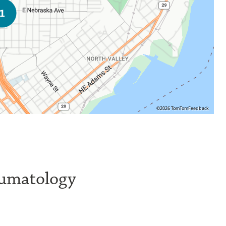
©2026 TomTom
Feedback
eumatology