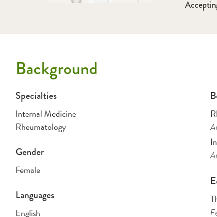
Acceptin
Background
Specialties
B
Internal Medicine
R
Rheumatology
Am
I
Gender
Am
Female
E
Languages
T
English
Fe