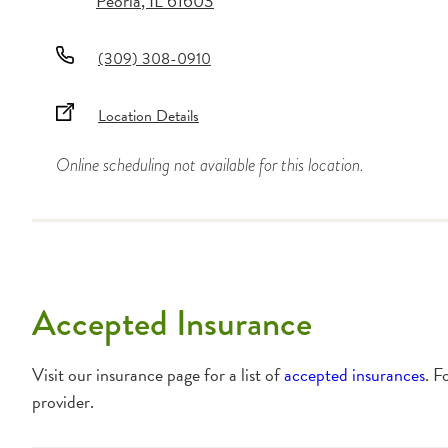
Peoria
,
IL
61603
(309) 308-0910
Location Details
Online scheduling not available for this location.
Accepted Insurance
Visit our insurance page for a list of
accepted insurances
. F
provider.