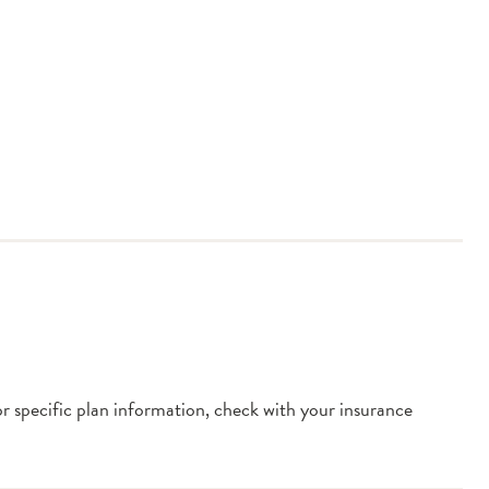
or specific plan information, check with your insurance