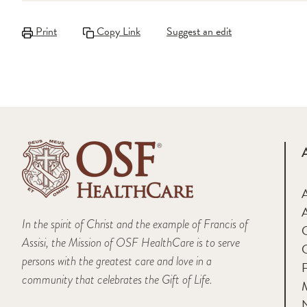
Print
Copy Link
Suggest an edit
A
In the spirit of Christ and the example of Francis of
Assisi, the Mission of OSF HealthCare is to serve
persons with the greatest care and love in a
F
community that celebrates the Gift of Life.
M