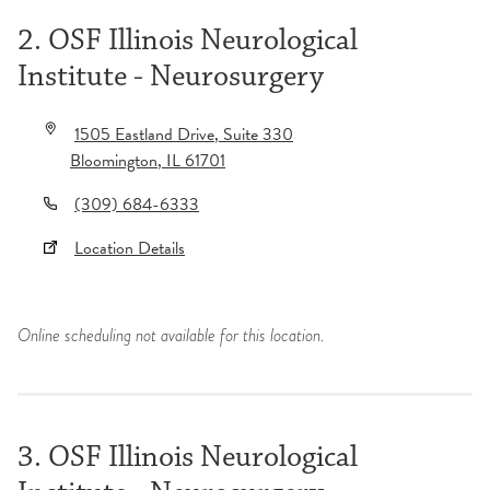
2. OSF Illinois Neurological
Institute - Neurosurgery
1505 Eastland Drive
, Suite 330
Bloomington
,
IL
61701
(309) 684-6333
Location Details
Online scheduling not available for this location.
3. OSF Illinois Neurological