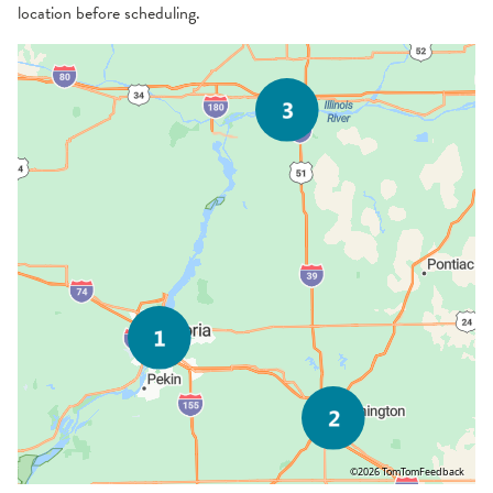
location before scheduling.
©2026 TomTom
Feedback