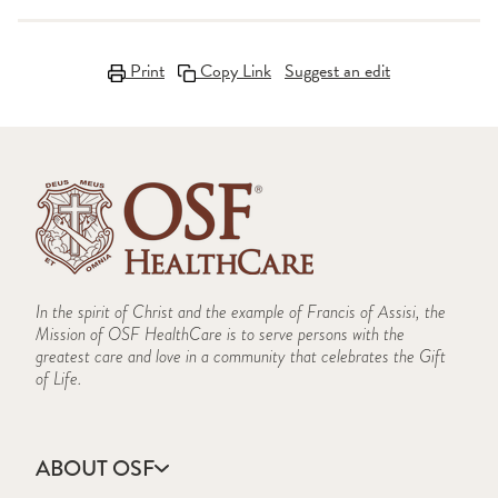
Print
Copy Link
Suggest an edit
In the spirit of Christ and the example of Francis of Assisi, the
Mission of OSF HealthCare is to serve persons with the
greatest care and love in a community that celebrates the Gift
of Life.
ABOUT OSF