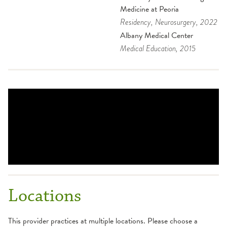
Medicine at Peoria
Residency
, Neurosurgery
, 2022
Albany Medical Center
Medical Education
, 2015
Locations
This provider practices at multiple locations. Please choose a