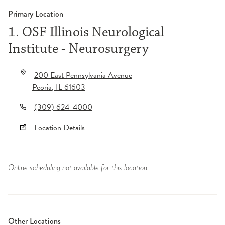
Primary Location
1. OSF Illinois Neurological
Institute - Neurosurgery
200 East Pennsylvania Avenue
Peoria
,
IL
61603
(309) 624-4000
Location Details
Online scheduling not available for this location.
Other Locations