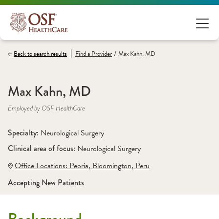
/
Back to search results
Find a
Provider
Max Kahn, MD
Max Kahn, MD
Employed by OSF HealthCare
Specialty: 
Neurological Surgery
Clinical area of focus: 
Neurological Surgery 
Office Locations:
 Peoria
,
 Bloomington
,
 Peru
Accepting New Patients