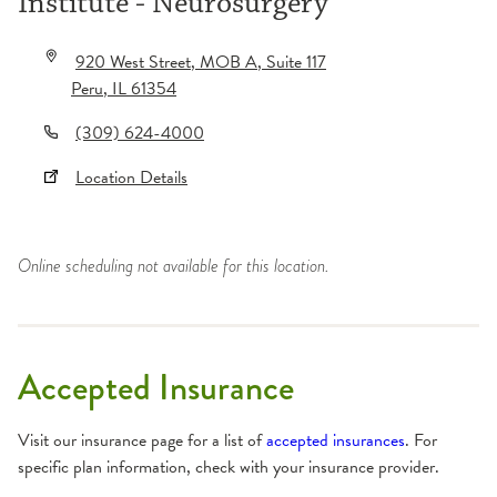
Institute - Neurosurgery
920 West Street
, MOB A
, Suite 117
Peru
,
IL
61354
(309) 624-4000
Location Details
Online scheduling not available for this location.
Accepted Insurance
Visit our insurance page for a list of
accepted insurances
. For
specific plan information, check with your insurance provider.