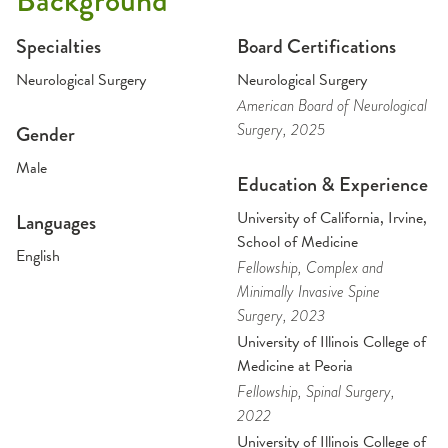
Background
Specialties
Board Certifications
Neurological Surgery
Neurological Surgery
American Board of Neurological
Surgery
, 2025
Gender
Male
Education & Experience
University of California, Irvine,
Languages
School of Medicine
English
Fellowship
, Complex and
Minimally Invasive Spine
Surgery
, 2023
University of Illinois College of
Medicine at Peoria
Fellowship
, Spinal Surgery
,
2022
University of Illinois College of