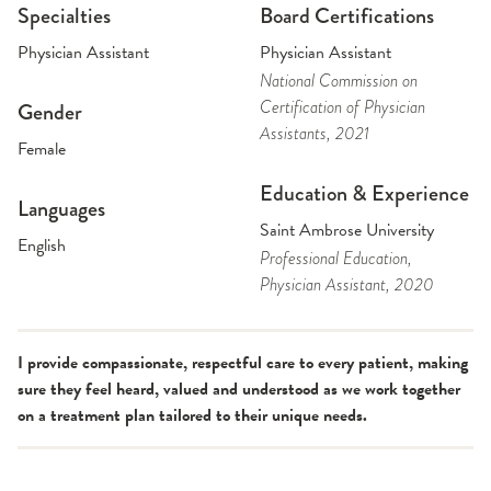
Specialties
Board Certifications
Physician Assistant
Physician Assistant
National Commission on
Certification of Physician
Gender
Assistants
, 2021
Female
Education & Experience
Languages
Saint Ambrose University
English
Professional Education
,
Physician Assistant
, 2020
I provide compassionate, respectful care to every patient, making
sure they feel heard, valued and understood as we work together
on a treatment plan tailored to their unique needs.