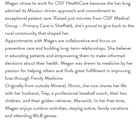
Megan chose to work for OSF HealthCare because she has long
admired its Mission-driven approach and commitment to
exceptional patient care. Raised just minutes from OSF Medical
Group – Primary Care in Sheffield, she’s proud to give back to the
rural community that shaped her.
Appointments with Megan are collaborative and focus on
preventive care and building long-term relationships. She believes
in educating patients and empowering them to make informed
decisions about their health. Megan was drawn to medicine by her
passion for helping others and finds great fulfillment in improving
lives through Family Medicine.
Originally from outside Mineral, Illinois, she now shares her life
with her husband, Trey, a professional baseball coach, their two
children, and their golden retriever, Maverick. In her free time,
Megan enjoys outdoor activities, staying active, family vacations
and attending MLB games.