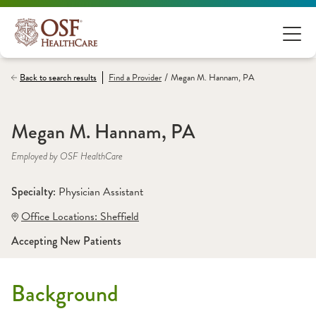
/
Back to search results
Find a
Provider
Megan M. Hannam, PA
Megan M. Hannam, PA
Employed by OSF HealthCare
Specialty: 
Physician Assistant
Office Locations:
 Sheffield
Accepting New Patients
Background