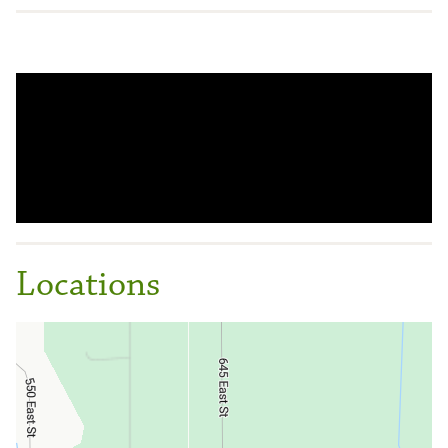
Locations