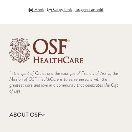
Print
Copy Link
Suggest an edit
In the spirit of Christ and the example of Francis of Assisi, the
Mission of OSF HealthCare is to serve persons with the
greatest care and love in a community that celebrates the Gift
of Life.
ABOUT OSF
About Us