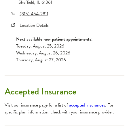
Sheffield
,
IL
61361
(815) 454-2811
Location Details
Next available new patient appointments:
Tuesday, August 25, 2026
Wednesday, August 26, 2026
Thursday, August 27, 2026
Accepted Insurance
Visit our insurance page for a list of
accepted insurances
. For
specific plan information, check with your insurance provider.