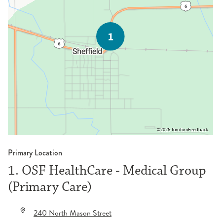
©2026 TomTom
Feedback
Primary Location
1. OSF HealthCare - Medical Group
(Primary Care)
240 North Mason Street