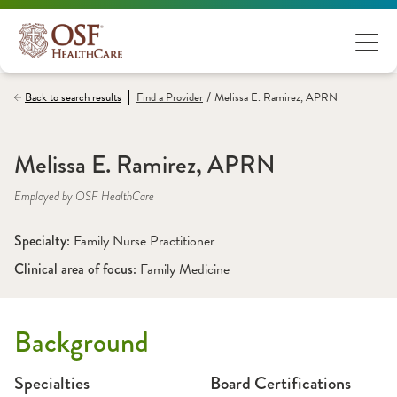
/
Back to search results
Find a
Provider
Melissa E. Ramirez, APRN
Melissa E. Ramirez, APRN
Employed by OSF HealthCare
Specialty: 
Family Nurse Practitioner
Clinical area of focus: 
Family Medicine
Background
Specialties
Board Certifications