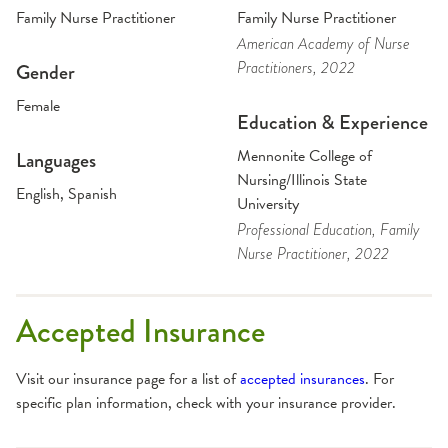
Family Nurse Practitioner
Family Nurse Practitioner
American Academy of Nurse
Practitioners
, 2022
Gender
Female
Education & Experience
Mennonite College of
Languages
Nursing/Illinois State
English, Spanish
University
Professional Education
, Family
Nurse Practitioner
, 2022
Accepted Insurance
Visit our insurance page for a list of
accepted insurances
. For
specific plan information, check with your insurance provider.