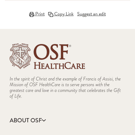
Print
Copy Link
Suggest an edit
In the spirit of Christ and the example of Francis of Assisi, the
Mission of OSF HealthCare is to serve persons with the
greatest care and love in a community that celebrates the Gift
of Life.
ABOUT OSF