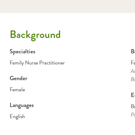
Background
Specialties
B
Family Nurse Practitioner
F
Am
Gender
B
Female
E
Languages
Br
Pr
English