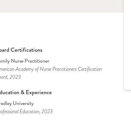
oard Certifications
amily Nurse Practitioner
erican Academy of Nurse Practitioners Certification
oard
, 2023
ducation & Experience
adley University
ofessional Education
, 2023