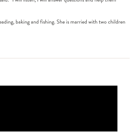
ading, baking and fishing. She is married with two children