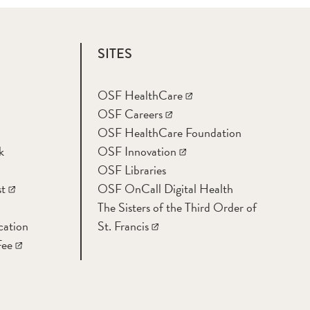
SITES
OSF HealthCare
OSF Careers
OSF HealthCare Foundation
k
OSF Innovation
OSF Libraries
t
OSF OnCall Digital Health
The Sisters of the Third Order of
cation
St. Francis
Fee