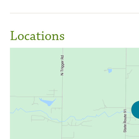
Locations