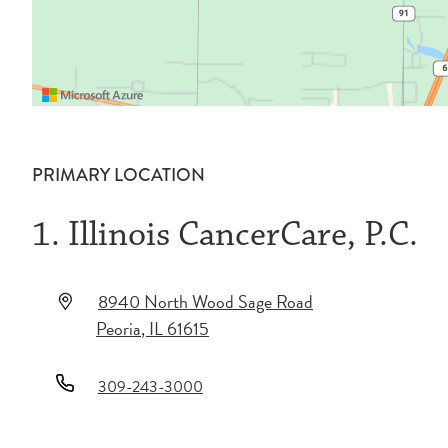
PRIMARY LOCATION
1. Illinois CancerCare, P.C.
8940 North Wood Sage Road
Peoria
,
IL
61615
309-243-3000