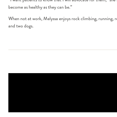
become as healthy as they can be.”
When not at work, Melyssa enjoys rock climbing, running, re
and two dogs.