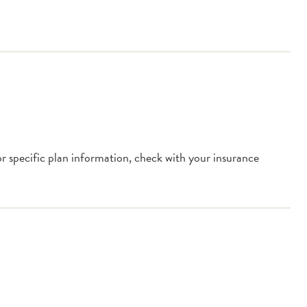
or specific plan information, check with your insurance