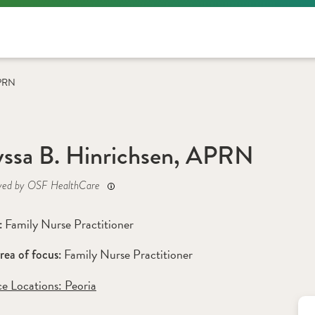
APRN
ssa B. Hinrichsen, APRN
yed by OSF HealthCare
Family Nurse Practitioner
: 
Family Nurse Practitioner
rea of focus: 
ce Locations:
 Peoria