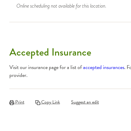
Online scheduling not available for this location.
Accepted Insurance
Visit our insurance page for a list of
accepted insurances
. F
provider.
Print
Copy Link
Suggest an edit