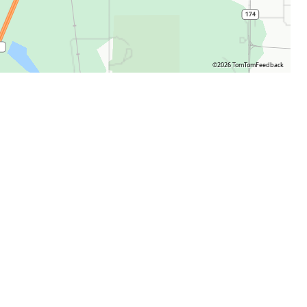
©2026 TomTom
Feedback