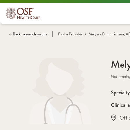
/
Back to search results
Find a
Provider
Melyssa B. Hinrichsen, 
Mely
Not emplo
Specialty
Clinical a
Offi