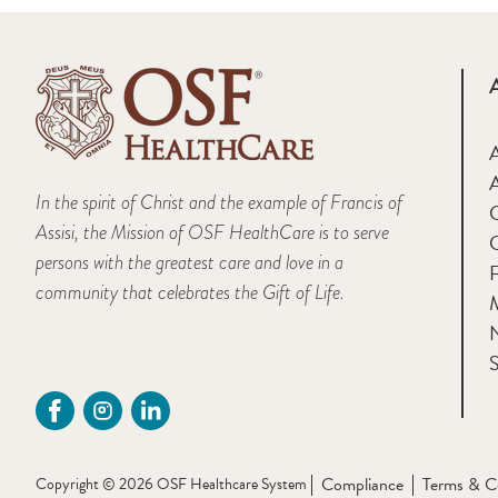
A
In the spirit of Christ and the example of Francis of
Assisi, the Mission of OSF HealthCare is to serve
persons with the greatest care and love in a
F
community that celebrates the Gift of Life.
M
S
Compliance
Terms & C
Copyright © 2026 OSF Healthcare System