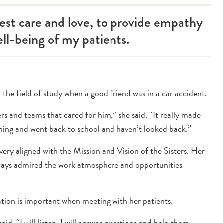
test care and love, to provide empathy
ll-being of my patients.
the field of study when a good friend was in a car accident.
ers and teams that cared for him,” she said. “It really made
ything and went back to school and haven’t looked back.”
ery aligned with the Mission and Vision of the Sisters. Her
ways admired the work atmosphere and opportunities
ation is important when meeting with her patients.
aid. “I will listen, I will answer questions and help them