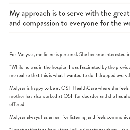
My approach is to serve with the grea
and compassion to everyone for the we
For Melyssa, medicine is personal. She became interested in 
“While he was in the hospital I was fascinated by the provid
me realize that this is what I wanted to do. I dropped ever
Melyssa is happy to be at OSF HealthCare where she feels v
mother has also worked at OSF for decades and she has al
offered.
Melyssa always has an ear for listening and feels communic
“I want patients to know that I will advocate for them,” she s