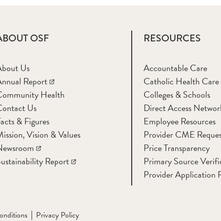
ABOUT OSF
RESOURCES
About Us
Accountable Care
nnual Report
Catholic Health Care
Community Health
Colleges & Schools
Contact Us
Direct Access Networ
acts & Figures
Employee Resources
ission, Vision & Values
Provider CME Reques
Newsroom
Price Transparency
ustainability Report
Primary Source Verifi
Provider Application 
onditions
Privacy Policy