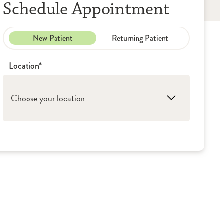
Schedule Appointment
New Patient
Returning Patient
Location*
Choose your location
1. Peoria: Illinois CancerCare, P.C.