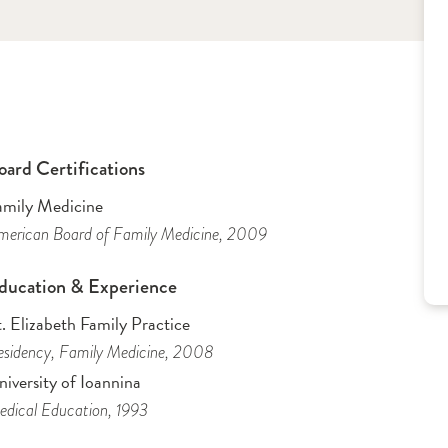
oard Certifications
amily Medicine
erican Board of Family Medicine
, 2009
ducation & Experience
. Elizabeth Family Practice
sidency
, Family Medicine
, 2008
iversity of Ioannina
dical Education
, 1993