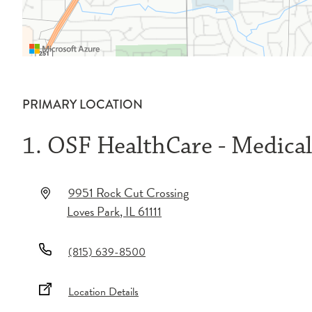
PRIMARY LOCATION
1. OSF HealthCare - Medica
9951 Rock Cut Crossing
Loves Park
,
IL
61111
(815) 639-8500
Location Details