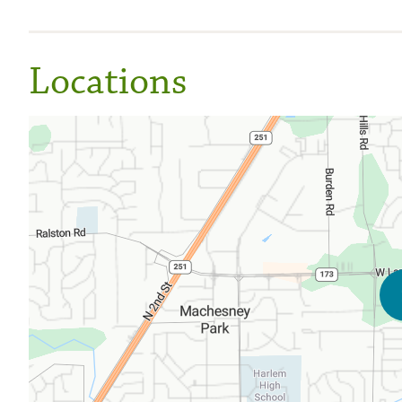
Locations