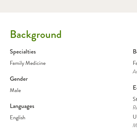
Background
Specialties
B
Family Medicine
F
Am
Gender
E
Male
St
Languages
Re
Un
English
Me