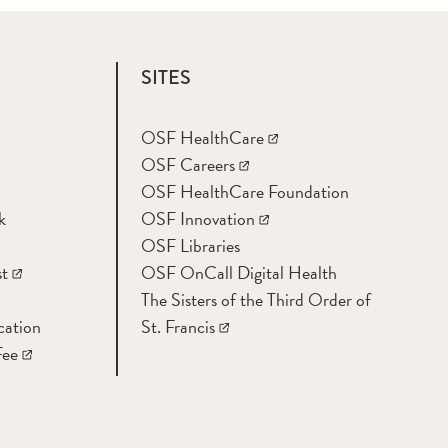
SITES
OSF HealthCare
OSF Careers
OSF HealthCare Foundation
k
OSF Innovation
OSF Libraries
t
OSF OnCall Digital Health
The Sisters of the Third Order of
cation
St. Francis
Fee