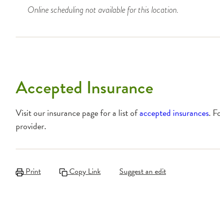
Online scheduling not available for this location.
Accepted Insurance
Visit our insurance page for a list of
accepted insurances
. F
provider.
Print
Copy Link
Suggest an edit