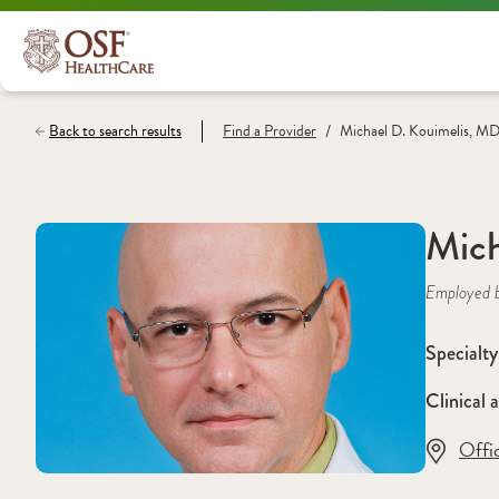
/
Back to search results
Find a
Provider
Michael D. Kouimelis, M
Mich
Employed 
Specialty
Clinical a
Offi