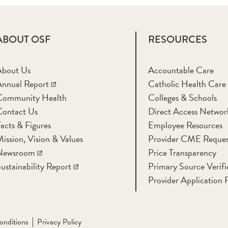
ABOUT OSF
RESOURCES
About Us
Accountable Care
nnual Report
Catholic Health Care
Community Health
Colleges & Schools
Contact Us
Direct Access Networ
acts & Figures
Employee Resources
ission, Vision & Values
Provider CME Reques
Newsroom
Price Transparency
ustainability Report
Primary Source Verifi
Provider Application 
onditions
Privacy Policy