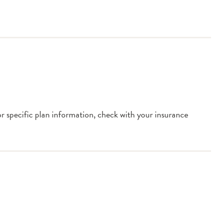
or specific plan information, check with your insurance