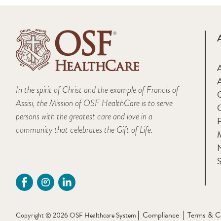
A
In the spirit of Christ and the example of Francis of
Assisi, the Mission of OSF HealthCare is to serve
persons with the greatest care and love in a
F
community that celebrates the Gift of Life.
M
S
Compliance
Terms & C
Copyright © 2026 OSF Healthcare System