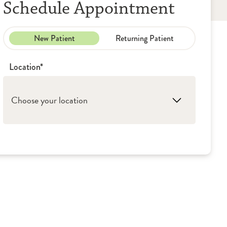
Schedule Appointment
New Patient
Returning Patient
Location*
Choose your location
1. Loves Park: OSF HealthCare - Medical
Group (Primary Care)