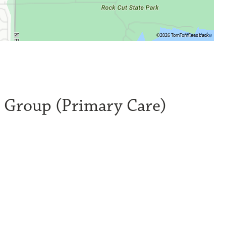
©2026 TomTom
Feedback
l Group (Primary Care)