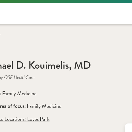
D
ael D. Kouimelis, MD
by OSF HealthCare
Family Medicine
: 
Family Medicine
rea of focus: 
ce Locations:
 Loves Park