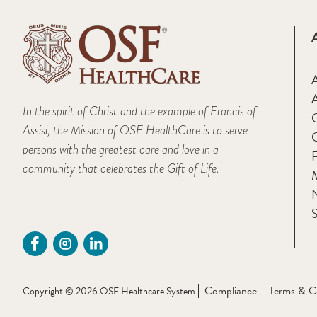
A
In the spirit of Christ and the example of Francis of
Assisi, the Mission of OSF HealthCare is to serve
persons with the greatest care and love in a
F
community that celebrates the Gift of Life.
M
S
Compliance
Terms & C
Copyright © 2026 OSF Healthcare System