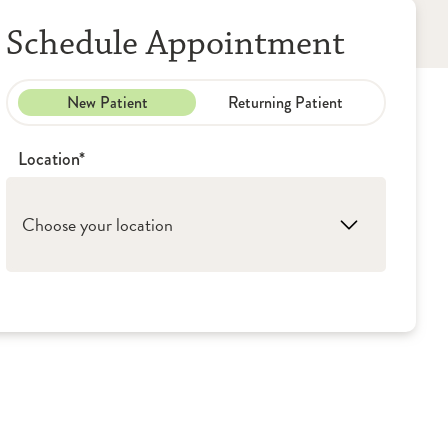
Schedule Appointment
New Patient
Returning Patient
Location*
Choose your location
1. Peoria: OSF HealthCare - Outpatient
Palliative Care