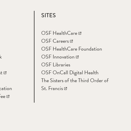
SITES
OSF HealthCare
OSF Careers
OSF HealthCare Foundation
k
OSF Innovation
OSF Libraries
t
OSF OnCall Digital Health
The Sisters of the Third Order of
cation
St. Francis
Fee