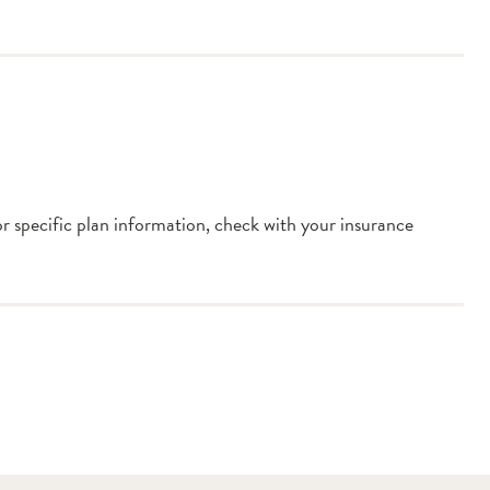
or specific plan information, check with your insurance