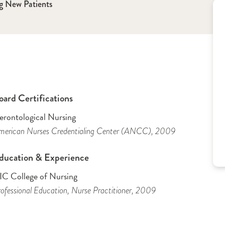
g New Patients
oard Certifications
erontological Nursing
merican Nurses Credentialing Center (ANCC)
, 2009
ducation & Experience
IC College of Nursing
ofessional Education
, Nurse Practitioner
, 2009