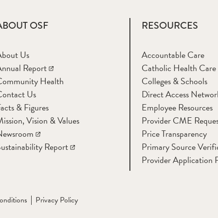
ABOUT OSF
RESOURCES
About Us
Accountable Care
nnual Report
Catholic Health Care
Community Health
Colleges & Schools
Contact Us
Direct Access Networ
acts & Figures
Employee Resources
ission, Vision & Values
Provider CME Reques
Newsroom
Price Transparency
ustainability Report
Primary Source Verifi
Provider Application 
onditions
Privacy Policy