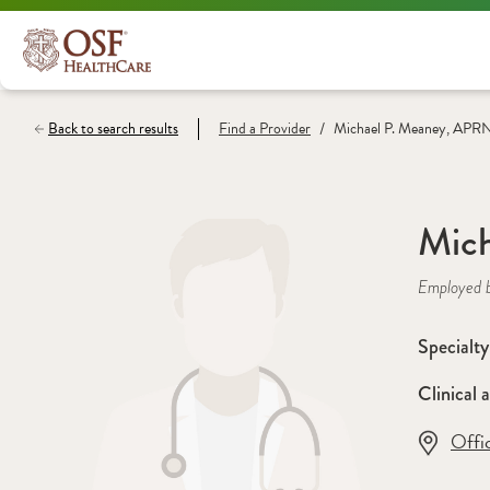
/
Back to search results
Find a
Provider
Michael P. Meaney, APR
Mic
Employed 
Specialty
Clinical a
Offi