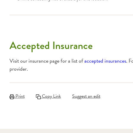
Accepted Insurance
Visit our insurance page for a list of
accepted insurances
. F
provider.
Print
Copy Link
Suggest an edit