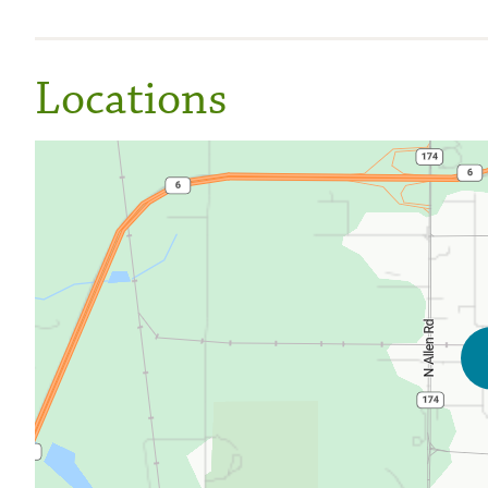
Locations