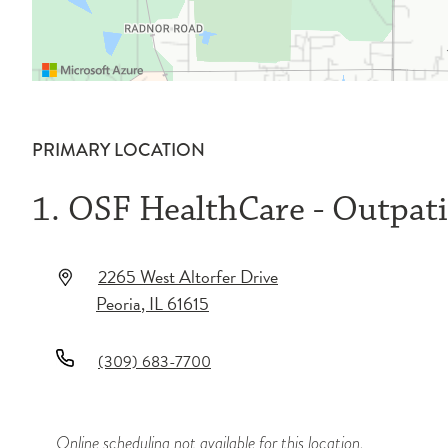
PRIMARY LOCATION
1. OSF HealthCare - Outpatie
2265 West Altorfer Drive
Peoria
,
IL
61615
(309) 683-7700
Online scheduling not available for this location.