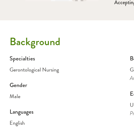
Acceptin
Background
Specialties
B
Gerontological Nursing
G
A
Gender
E
Male
U
Languages
Pr
English