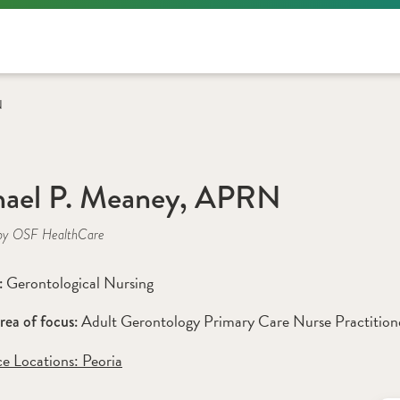
N
hael P. Meaney, APRN
by OSF HealthCare
Gerontological Nursing
: 
Adult Gerontology Primary Care Nurse Practition
rea of focus: 
ce Locations:
 Peoria