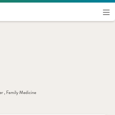
er 
, 
Family Medicine