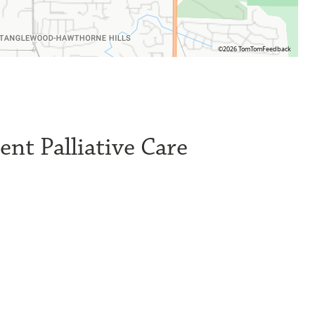
©2026 TomTom
Feedback
nt Palliative Care