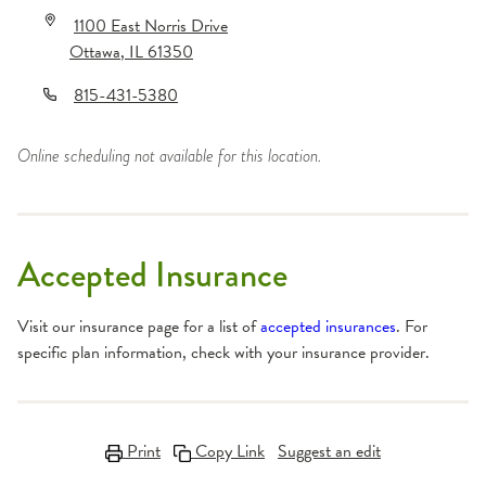
1100 East Norris Drive
Ottawa
,
IL
61350
815-431-5380
Online scheduling not available for this location.
Accepted Insurance
Visit our insurance page for a list of
accepted insurances
. For
specific plan information, check with your insurance provider.
Print
Copy Link
Suggest an edit