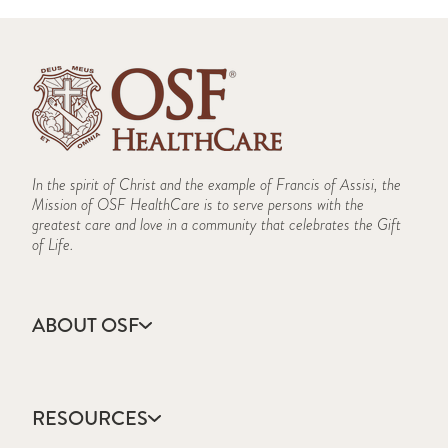
In the spirit of Christ and the example of Francis of Assisi, the
Mission of OSF HealthCare is to serve persons with the
greatest care and love in a community that celebrates the Gift
of Life.
ABOUT OSF
About Us
Annual Report
RESOURCES
Community Health