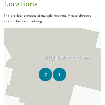
Locations
This provider practices at multiple locations. Please choose a
location before scheduling.