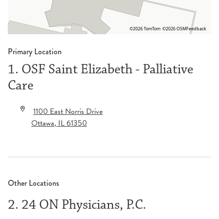
©2026 TomTom
©2026 OSM
Feedback
Primary Location
1. OSF Saint Elizabeth - Palliative
Care
1100 East Norris Drive
Ottawa
,
IL
61350
Other Locations
2. 24 ON Physicians, P.C.