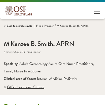
/
Back to search results
Find a
Provider
M'Kenzee B. Smith, APRN
M'Kenzee B. Smith, APRN
Employed by OSF HealthCare
Specialty: 
Adult-Gerontology Acute Care Nurse Practitioner
, 
Family Nurse Practitioner
Clinical area of focus: 
Internal Medicine Pediatrics
Office Locations:
 Ottawa