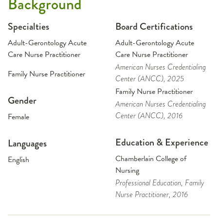
Background
Specialties
Board Certifications
Adult-Gerontology Acute
Adult-Gerontology Acute
Care Nurse Practitioner
Care Nurse Practitioner
American Nurses Credentialing
Family Nurse Practitioner
Center (ANCC)
, 2025
Family Nurse Practitioner
Gender
American Nurses Credentialing
Center (ANCC)
, 2016
Female
Education & Experience
Languages
Chamberlain College of
English
Nursing
Professional Education
, Family
Nurse Practitioner
, 2016