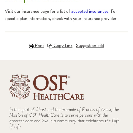
Visit our insurance page for a list of
accepted insurances
. For
specific plan information, check with your insurance provider.
Print
Copy Link
Suggest an edit
In the spirit of Christ and the example of Francis of Assisi, the
Mission of OSF HealthCare is to serve persons with the
greatest care and love in a community that celebrates the Gift
of Life.