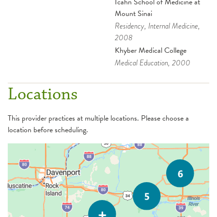
Icahn School of Medicine at
Mount Sinai
Residency
, Internal Medicine
,
2008
Khyber Medical College
Medical Education
, 2000
Locations
This provider practices at multiple locations. Please choose a
location before scheduling.