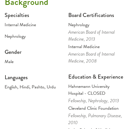
Background
Specialties
Board Certifications
Internal Medicine
Nephrology
American Board of Internal
Nephrology
Medicine
, 2013
Internal Medicine
Gender
American Board of Internal
Medicine
, 2008
Male
Education & Experience
Languages
Hahnemann University
English, Hindi, Pashto, Urdu
Hospital - CLOSED
Fellowship
, Nephrology
, 2013
Cleveland Clinic Foundation
Fellowship
, Pulmonary Disease
,
2010