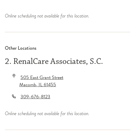
Online scheduling not available for this location.
Other Locations
2. RenalCare Associates, S.C.
505 East Grant Street
Macomb
,
IL
61455
309-676-8123
Online scheduling not available for this location.