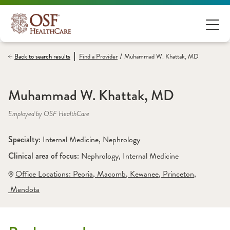
/
Back to search results
Find a
Provider
Muhammad W. Khattak, MD
Muhammad W. Khattak, MD
Employed by OSF HealthCare
Specialty: 
Internal Medicine
, 
Nephrology
Clinical area of focus: 
Nephrology
, 
Internal Medicine
Office Locations:
 Peoria
,
 Macomb
,
 Kewanee
,
 Princeton
,
 Mendota