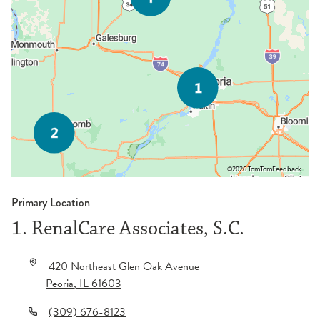
©2026 TomTom
Feedback
Primary Location
1. RenalCare Associates, S.C.
420 Northeast Glen Oak Avenue
Peoria
,
IL
61603
(309) 676-8123