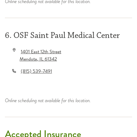
Online scheduling not available for this location.
6. OSF Saint Paul Medical Center
1401 East 12th Street
Mendota
,
IL
61342
(815) 539-7491
Online scheduling not available for this location.
Accepted Insurance