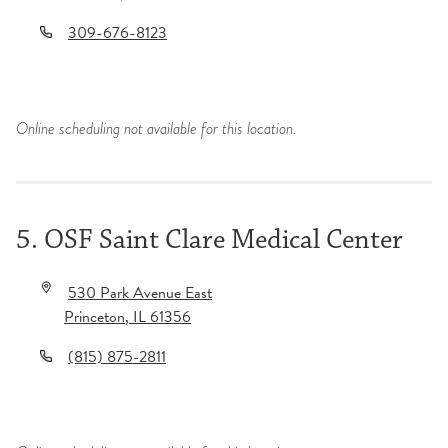
309-676-8123
Online scheduling not available for this location.
5. OSF Saint Clare Medical Center
530 Park Avenue East
Princeton
,
IL
61356
(815) 875-2811