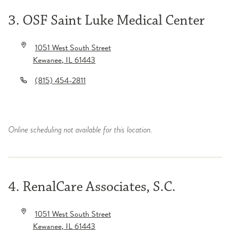
3. OSF Saint Luke Medical Center
1051 West South Street
Kewanee
,
IL
61443
(815) 454-2811
Online scheduling not available for this location.
4. RenalCare Associates, S.C.
1051 West South Street
Kewanee
,
IL
61443