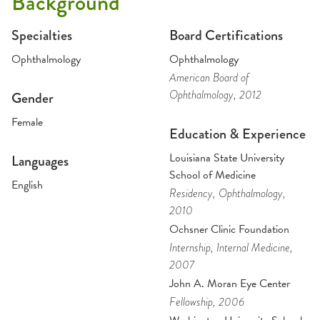
Background
Specialties
Board Certifications
Ophthalmology
Ophthalmology
American Board of
Ophthalmology
, 2012
Gender
Female
Education & Experience
Louisiana State University
Languages
School of Medicine
English
Residency
, Ophthalmology
,
2010
Ochsner Clinic Foundation
Internship
, Internal Medicine
,
2007
John A. Moran Eye Center
Fellowship
, 2006