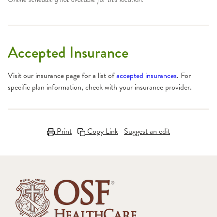
Accepted Insurance
Visit our insurance page for a list of
accepted insurances
. For
specific plan information, check with your insurance provider.
Print
Copy Link
Suggest an edit