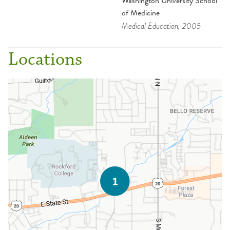
Washington University School
of Medicine
Medical Education
, 2005
Locations