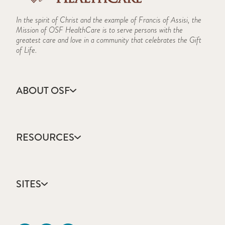
In the spirit of Christ and the example of Francis of Assisi, the
Mission of OSF HealthCare is to serve persons with the
greatest care and love in a community that celebrates the Gift
of Life.
ABOUT OSF
About Us
Annual Report
RESOURCES
Community Health
Contact Us
Accountable Care
Facts & Figures
Catholic Health Care
Mission, Vision & Values
SITES
Colleges & Schools
Newsroom
Direct Access Network
Sustainability Report
OSF HealthCare
Employee Resources