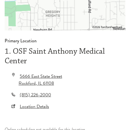
©2026 TomTom
Feedback
Primary Location
1. OSF Saint Anthony Medical
Center
5666 East State Street
Rockford
,
IL
61108
(815) 226-2000
Location Details
Online scheduling not available for this location.