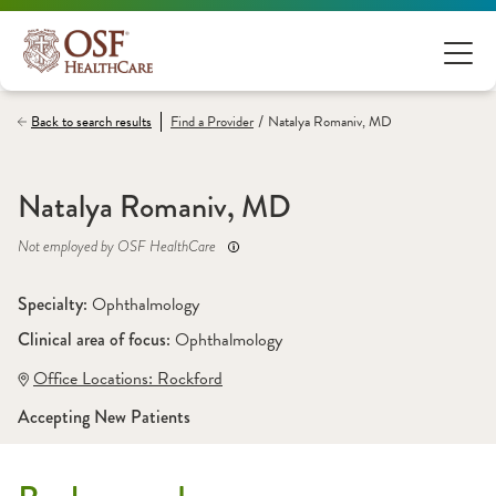
/
Back to search results
Find a
Provider
Natalya Romaniv, MD
Natalya Romaniv, MD
Not employed by OSF HealthCare
Specialty: 
Ophthalmology
Clinical area of focus: 
Ophthalmology
Office Locations:
 Rockford
Accepting New Patients