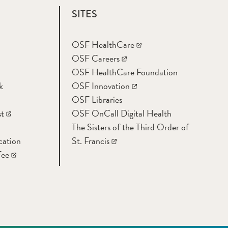
SITES
OSF HealthCare
OSF Careers
OSF HealthCare Foundation
k
OSF Innovation
OSF Libraries
t
OSF OnCall Digital Health
The Sisters of the Third Order of
cation
St. Francis
Fee