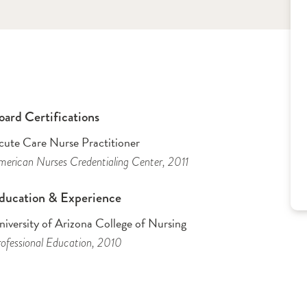
oard Certifications
cute Care Nurse Practitioner
erican Nurses Credentialing Center
, 2011
ducation & Experience
iversity of Arizona College of Nursing
ofessional Education
, 2010