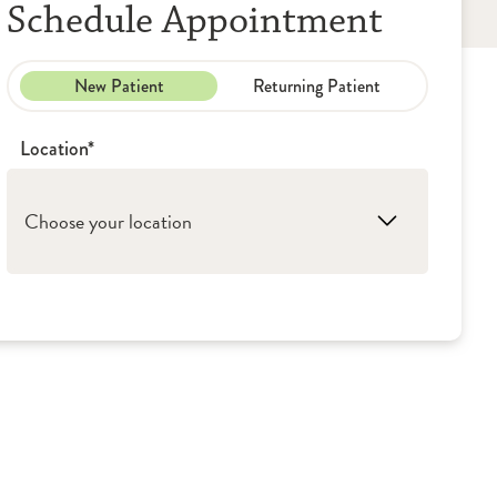
Schedule Appointment
New Patient
Returning Patient
Location*
Choose your location
1. Bloomington: OSF Medical Group - Lung &
Pulmonology