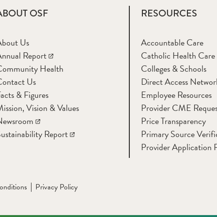
ABOUT OSF
RESOURCES
About Us
Accountable Care
nnual Report
Catholic Health Care
Community Health
Colleges & Schools
Contact Us
Direct Access Networ
acts & Figures
Employee Resources
ission, Vision & Values
Provider CME Reques
Newsroom
Price Transparency
ustainability Report
Primary Source Verifi
Provider Application 
onditions
Privacy Policy