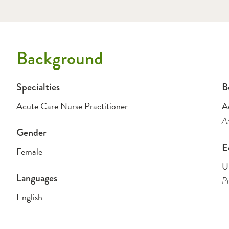
Background
Specialties
B
Acute Care Nurse Practitioner
A
Am
Gender
E
Female
Un
Languages
Pr
English