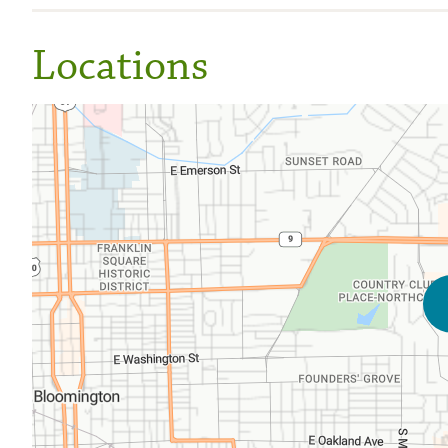
Locations