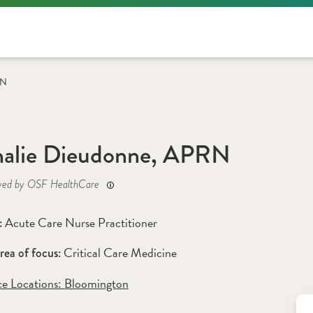
RN
alie Dieudonne, APRN
yed by OSF HealthCare
Acute Care Nurse Practitioner
: 
Critical Care Medicine
rea of focus: 
ce Locations:
 Bloomington