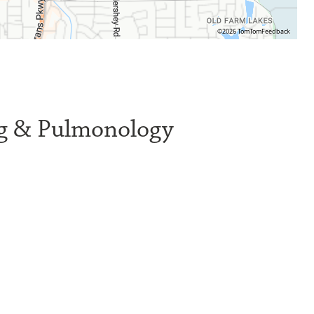
©2026 TomTom
Feedback
ng & Pulmonology