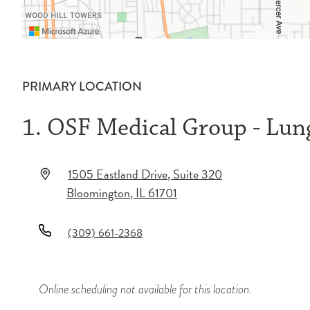
PRIMARY LOCATION
1. OSF Medical Group - Lu
1505 Eastland Drive
, Suite 320
Bloomington
,
IL
61701
(309) 661-2368
Online scheduling not available for this location.