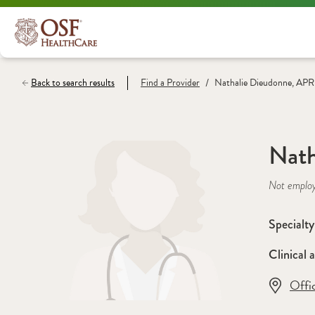
/
Back to search results
Find a
Provider
Nathalie Dieudonne, AP
Nath
Not emplo
Specialty
Clinical a
Offi