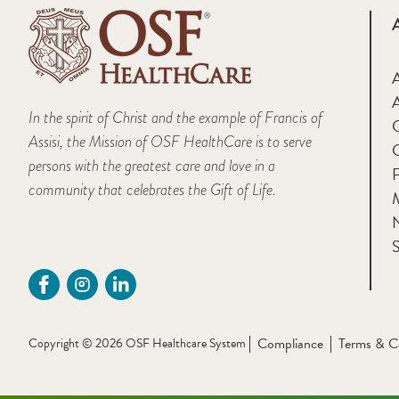
A
In the spirit of Christ and the example of Francis of
Assisi, the Mission of OSF HealthCare is to serve
persons with the greatest care and love in a
F
community that celebrates the Gift of Life.
M
S
Compliance
Terms & C
Copyright © 2026 OSF Healthcare System