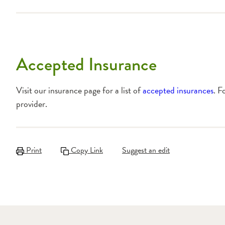
Accepted Insurance
Visit our insurance page for a list of
accepted insurances
. F
provider.
Print
Copy Link
Suggest an edit