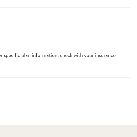
or specific plan information, check with your insurance