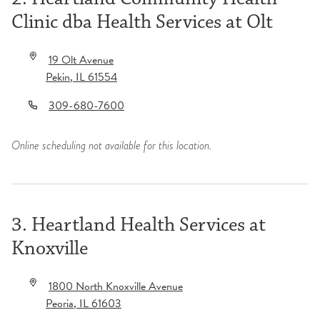
Clinic dba Health Services at Olt
19 Olt Avenue
Pekin
,
IL
61554
309-680-7600
Online scheduling not available for this location.
3. Heartland Health Services at
Knoxville
1800 North Knoxville Avenue
Peoria
,
IL
61603