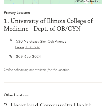
©2026 TomTom
Feedback
Primary Location
1. University of Illinois College of
Medicine - Dept. of OB/GYN
530 Northeast Glen Oak Avenue
Peoria
,
IL
61637
309-655-3024
Online scheduling not available for this location.
Other Locations
2. Heartland Community Health