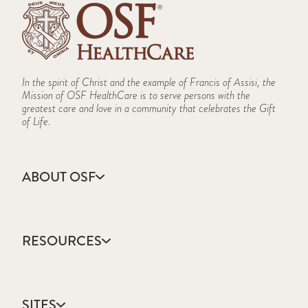
In the spirit of Christ and the example of Francis of Assisi, the
Mission of OSF HealthCare is to serve persons with the
greatest care and love in a community that celebrates the Gift
of Life.
ABOUT OSF
About Us
Annual Report
RESOURCES
Community Health
Contact Us
Accountable Care
Facts & Figures
Catholic Health Care
Mission, Vision & Values
SITES