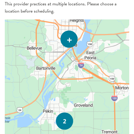
This provider practices at multiple locations. Please choose a
location before scheduling.