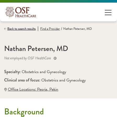
/
Back to search results
Find a
Provider
Nathan Petersen, MD
Nathan Petersen, MD
Not employed by OSF HealthCare
Specialty: 
Obstetrics and Gynecology
Clinical area of focus: 
Obstetrics and Gynecology
Office Locations:
 Peoria
,
 Pekin
Background