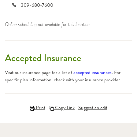
309-680-7600
Online scheduling not available for this location.
Accepted Insurance
Visit our insurance page for a list of
accepted insurances
. For
specific plan information, check with your insurance provider.
Print
Copy Link
Suggest an edit