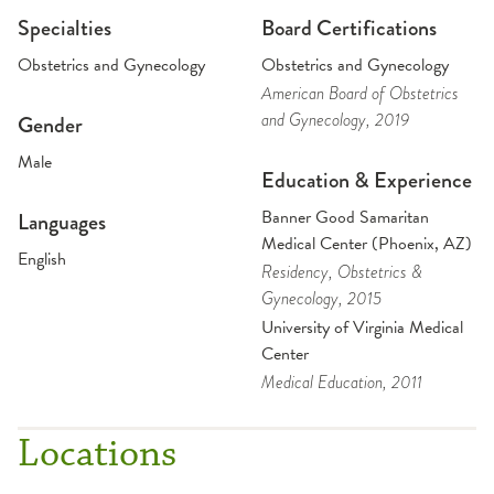
Specialties
Board Certifications
Obstetrics and Gynecology
Obstetrics and Gynecology
American Board of Obstetrics
and Gynecology
, 2019
Gender
Male
Education & Experience
Banner Good Samaritan
Languages
Medical Center (Phoenix, AZ)
English
Residency
, Obstetrics &
Gynecology
, 2015
University of Virginia Medical
Center
Medical Education
, 2011
Locations