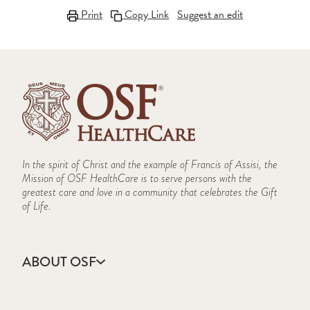
Print
Copy Link
Suggest an edit
In the spirit of Christ and the example of Francis of Assisi, the
Mission of OSF HealthCare is to serve persons with the
greatest care and love in a community that celebrates the Gift
of Life.
ABOUT OSF
About Us