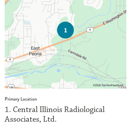
©2026 TomTom
Feedback
Primary Location
1. Central Illinois Radiological
Associates, Ltd.