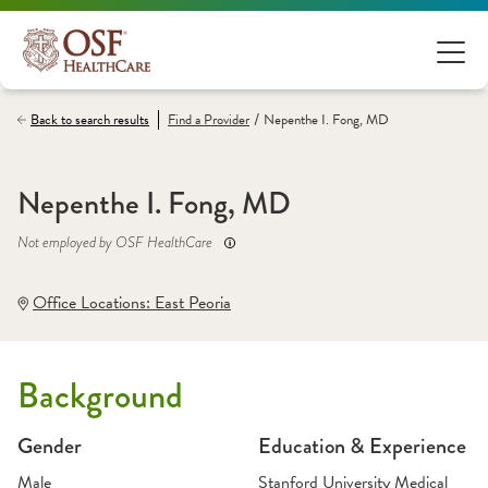
/
Back to search results
Find a
Provider
Nepenthe I. Fong, MD
Nepenthe I. Fong, MD
Not employed by OSF HealthCare
Office Locations:
 East Peoria
Background
Gender
Education & Experience
Male
Stanford University Medical