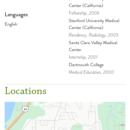
Center (California)
Fellowship
, 2006
Languages
Stanford University Medical
English
Center (California)
Residency
, Radiology
, 2005
Santa Clara Valley Medical
Center
Internship
, 2001
Dartmouth College
Medical Education
, 2000
Locations