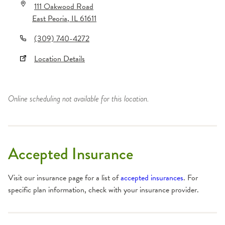
111 Oakwood Road
East Peoria
,
IL
61611
(309) 740-4272
Location Details
Online scheduling not available for this location.
Accepted Insurance
Visit our insurance page for a list of
accepted insurances
. For
specific plan information, check with your insurance provider.