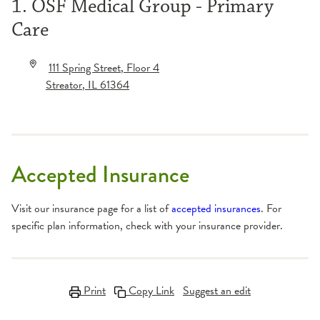
1. OSF Medical Group - Primary
Care
111 Spring Street
, Floor 4
Streator
,
IL
61364
Accepted Insurance
Visit our insurance page for a list of
accepted insurances
. For
specific plan information, check with your insurance provider.
Print
Copy Link
Suggest an edit