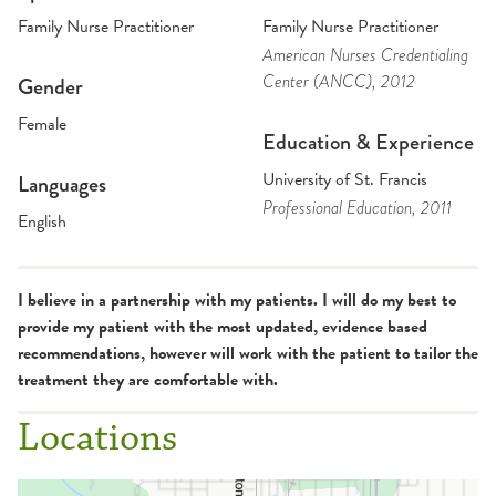
Family Nurse Practitioner
Family Nurse Practitioner
American Nurses Credentialing
Center (ANCC)
, 2012
Gender
Female
Education & Experience
University of St. Francis
Languages
Professional Education
, 2011
English
I believe in a partnership with my patients. I will do my best to
provide my patient with the most updated, evidence based
recommendations, however will work with the patient to tailor the
treatment they are comfortable with.
Locations