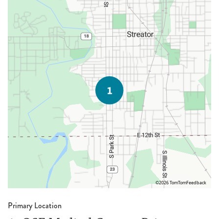
©2026 TomTom
Feedback
Primary Location