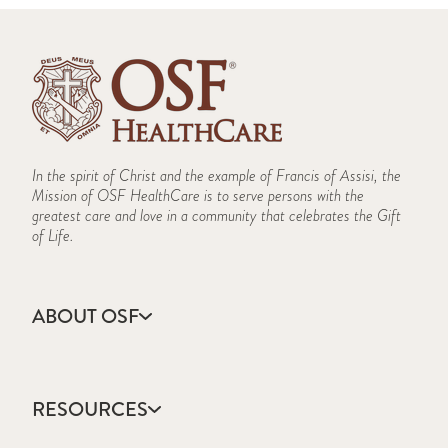
In the spirit of Christ and the example of Francis of Assisi, the
Mission of OSF HealthCare is to serve persons with the
greatest care and love in a community that celebrates the Gift
of Life.
ABOUT OSF
About Us
Annual Report
RESOURCES
Community Health