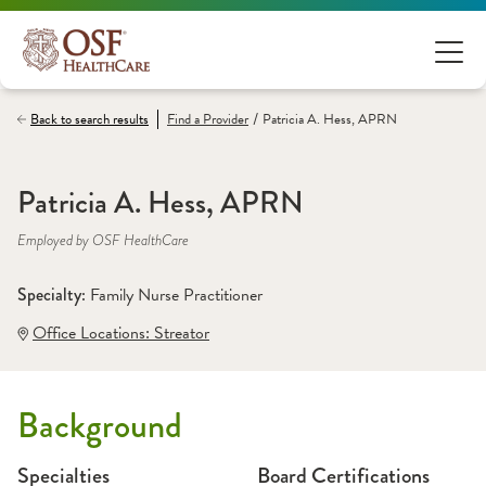
/
Back to search results
Find a
Provider
Patricia A. Hess, APRN
Patricia A. Hess, APRN
Employed by OSF HealthCare
Specialty: 
Family Nurse Practitioner
Office Locations:
 Streator
Background
Specialties
Board Certifications