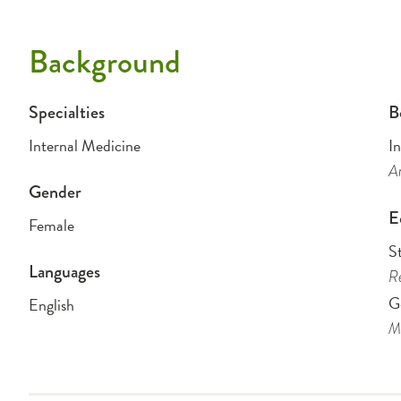
Background
Specialties
B
Internal Medicine
I
Am
Gender
E
Female
S
Languages
Re
G
English
Me