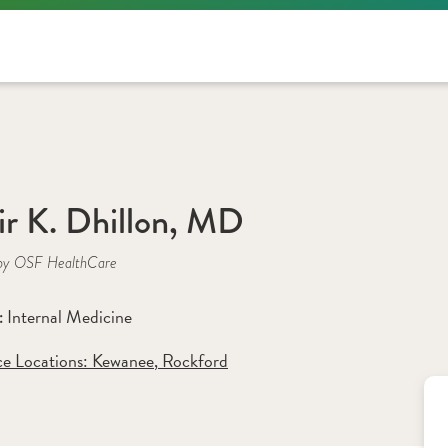
ir K. Dhillon, MD
by OSF HealthCare
Internal Medicine
: 
ce Locations:
 Kewanee
,
 Rockford