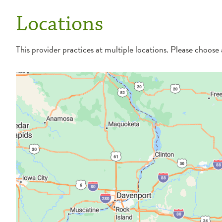
Locations
This provider practices at multiple locations. Please choose