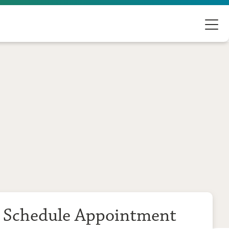
Schedule Appointment