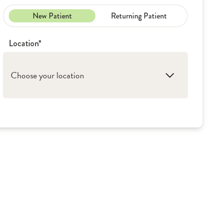
New Patient
Returning Patient
Location*
Choose your location
1. Kewanee: OSF Saint Luke Medical Center
2. Rockford: OSF Rockford Palliative Care