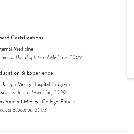
oard Certifications
nternal Medicine
erican Board of Internal Medicine
, 2009
ducation & Experience
t Joseph Mercy Hospital Program
sidency
, Internal Medicine
, 2009
overnment Medical College, Patiala
dical Education
, 2003