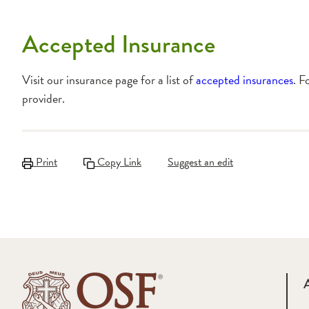
Accepted Insurance
Visit our insurance page for a list of
accepted insurances
. F
provider.
Print
Copy Link
Suggest an edit