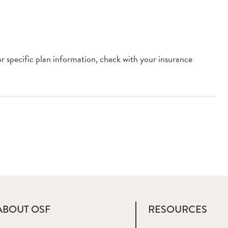
or specific plan information, check with your insurance
ABOUT OSF
RESOURCES