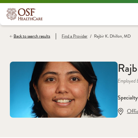
/
Back to search results
Find a
Provider
Rajbir K. Dhillon, MD
Rajb
Employed 
Specialty
Offi