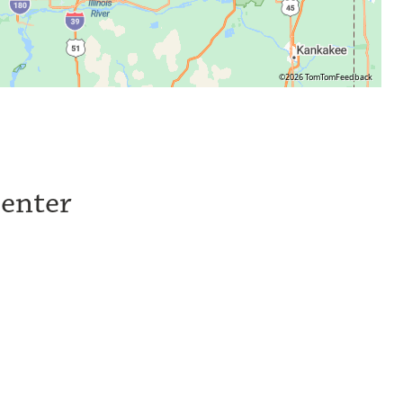
©2026 TomTom
Feedback
Center