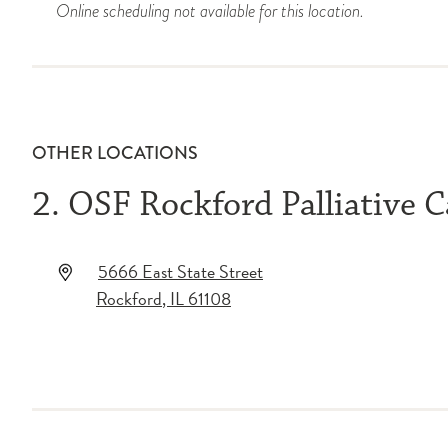
Online scheduling not available for this location.
OTHER LOCATIONS
2. OSF Rockford Palliative C
5666 East State Street
Rockford
,
IL
61108