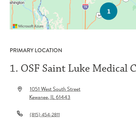
PRIMARY LOCATION
1. OSF Saint Luke Medical 
1051 West South Street
Kewanee
,
IL
61443
(815) 454-2811