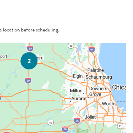
 a location before scheduling.