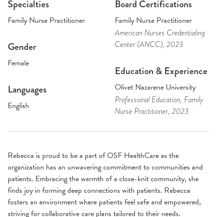
Specialties
Board Certifications
Family Nurse Practitioner
Family Nurse Practitioner
American Nurses Credentialing
Center (ANCC)
, 2023
Gender
Female
Education & Experience
Olivet Nazarene University
Languages
Professional Education
, Family
English
Nurse Practitioner
, 2023
Rebecca is proud to be a part of OSF HealthCare as the
organization has an unwavering commitment to communities and
patients. Embracing the warmth of a close-knit community, she
finds joy in forming deep connections with patients. Rebecca
fosters an environment where patients feel safe and empowered,
striving for collaborative care plans tailored to their needs.