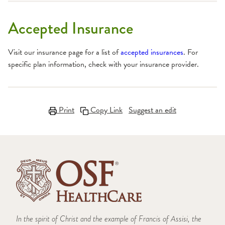
Accepted Insurance
Visit our insurance page for a list of
accepted insurances
. For
specific plan information, check with your insurance provider.
Print
Copy Link
Suggest an edit
In the spirit of Christ and the example of Francis of Assisi, the