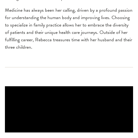
Medicine has always been her calling, driven by a profound passion
for understanding the human body and improving lives. Choosing
to specialize in family practice allows her to embrace the diversity
of patients and their unique health care journeys. Outside of her
fulfilling career, Rebecca treasures time with her husband and their
three children.