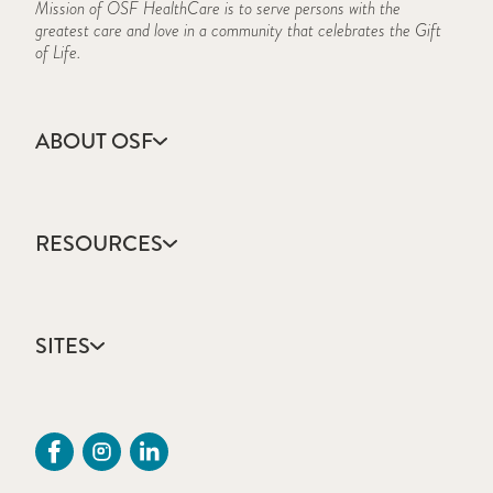
Mission of OSF HealthCare is to serve persons with the
greatest care and love in a community that celebrates the Gift
of Life.
ABOUT OSF
About Us
Annual Report
RESOURCES
Community Health
Contact Us
Accountable Care
Facts & Figures
Catholic Health Care
Mission, Vision & Values
SITES
Colleges & Schools
Newsroom
Direct Access Network
Sustainability Report
OSF HealthCare
Employee Resources
OSF Careers
Provider CME Request
OSF HealthCare Foundation
Price Transparency
OSF Innovation