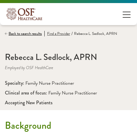
/
Back to search results
Find a
Provider
Rebecca L. Sedlock, APRN
Rebecca L. Sedlock, APRN
Employed by OSF HealthCare
Specialty: 
Family Nurse Practitioner
Clinical area of focus: 
Family Nurse Practitioner
Accepting New Patients
Background